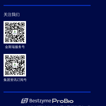
关注我们
金斯瑞服务号
集团资讯订阅号