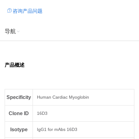
咨询产品问题
导航
产品概述
Specificity
Human Cardiac Myoglobin
Clone ID
16D3
Isotype
IgG1 for mAbs 16D3