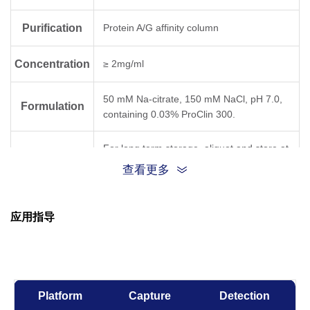
Purification
Protein A/G affinity column
Concentration
≥ 2mg/ml
50 mM Na-citrate, 150 mM NaCl, pH 7.0,
Formulation
containing 0.03% ProClin 300.
For long term storage, aliquot and store at
Storage
-20°C or below. Avoid repeated freezing
查看更多
and thawing cycles.
GenScript can customize this product per
应用指导
Note
customer's request including product size,
buffer components, etc.
Platform
Capture
Detection