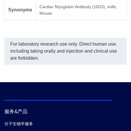
Cardiac Myoglobin Antibody (16D3), mAb,
Synonyms
Mouse
For laboratory research use only. Direct human use,
including taking orally and injection and clinical use
are forbidden.
服务&产品
分子生物学服务