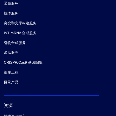
蛋白服务
抗体服务
突变和文库构建服务
IVT mRNA 合成服务
引物合成服务
多肽服务
CRISPR/Cas9 基因编辑
细胞工程
目录产品
资源