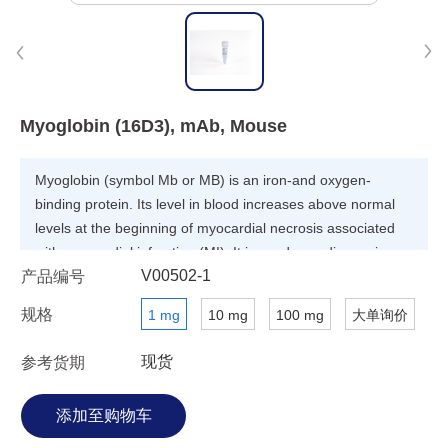
Myoglobin (16D3), mAb, Mouse
Myoglobin (symbol Mb or MB) is an iron-and oxygen-
binding protein. Its level in blood increases above normal
levels at the beginning of myocardial necrosis associated
with myocardial infarction (MI). It is used as a diagnosis
V00502-1
产品编号
marker for skeletal or myocardial muscle injury.
规格
1 mg
10 mg
100 mg
大单询价
现货
参考货期