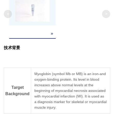
<
>
»
技术背景
Myoglobin (symbol Mb or MB) is an iron-and
oxygen-binding protein. Its level in blood
increases above normal levels at the
Target
beginning of myocardial necrosis associated
Background
with myocardial infarction (MI). It is used as
a diagnosis marker for skeletal or myocardial
muscle injury.