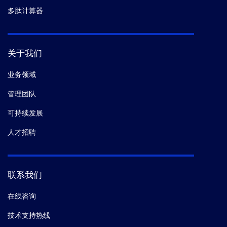
多肽计算器
关于我们
业务领域
管理团队
可持续发展
人才招聘
联系我们
在线咨询
技术支持热线