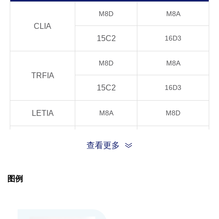
M8D
M8A
CLIA
15C2
16D3
M8D
M8A
TRFIA
15C2
16D3
LETIA
M8A
M8D
M8D
M8A
查看更多
15C2
16D3
ELISA
图例
16D3
15C2