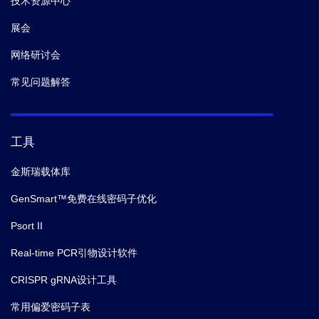
技术资源中心
展会
网络研讨会
常见问题解答
工具
金斯瑞载体库
GenSmart™免费在线密码子优化
Psort II
Real-time PCR引物设计软件
CRISPR gRNA设计工具
常用偏爱密码子表