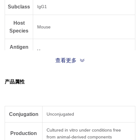
Subclass
IgG1
Host
Mouse
Species
Antigen
Human
Species
查看更多
产品属性
Conjugation
Unconjugated
Cultured in vitro under conditions free
Production
from animal-derived components