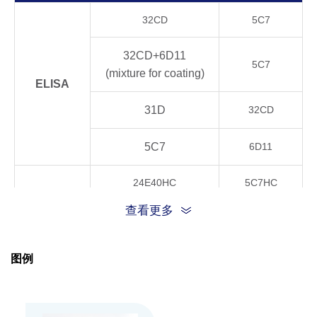
Product
32CD
5C7
Stability
4°C, 21 days
OK
32CD+6D11
5C7
20°C, 21 days
OK
(mixture for coating)
ELISA
37°C, 21 days
OK
31D
32CD
40°C, 21 days
OK
5C7
6D11
24E40HC
5C7HC
GenScript can customize this product per cust
Note
CLIA
request including product size, buffer componen
查看更多
32CD+6D11
5C7HC
TRFIA
24E40HC
5C7HC
图例