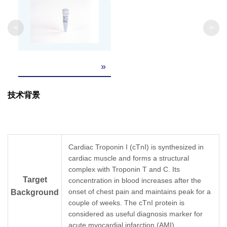
<
>
»
技术背景
Cardiac Troponin I (cTnI) is synthesized in
cardiac muscle and forms a structural
complex with Troponin T and C. Its
Target
concentration in blood increases after the
onset of chest pain and maintains peak for a
Background
couple of weeks. The cTnI protein is
considered as useful diagnosis marker for
acute myocardial infarction (AMI).