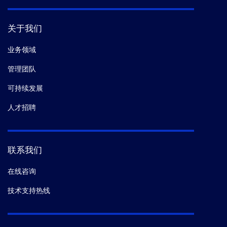
关于我们
业务领域
管理团队
可持续发展
人才招聘
联系我们
在线咨询
技术支持热线