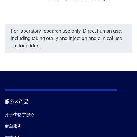
For laboratory research use only. Direct human use,
including taking orally and injection and clinical use
are forbidden.
服务&产品
分子生物学服务
蛋白服务