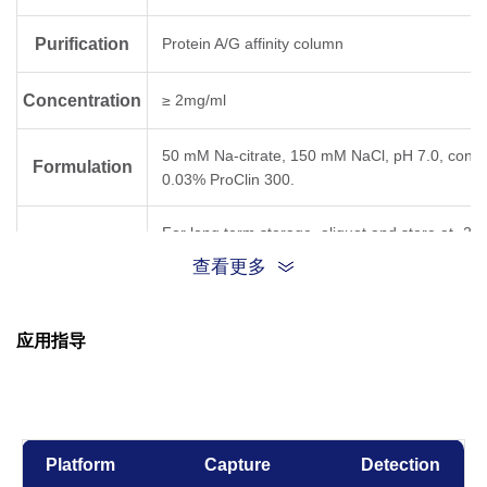
Purification
Protein A/G affinity column
Concentration
≥ 2mg/ml
50 mM Na-citrate, 150 mM NaCl, pH 7.0, conta
Formulation
0.03% ProClin 300.
For long term storage, aliquot and store at -20
Storage
below. Avoid repeated freezing and thawing cyc
查看更多
Result for clone
Temperature,
应用指导
Time
5C7
6D11
31D
-80°C, 21 days
OK
Platform
Capture
Detection
-20°C, 21 days
OK