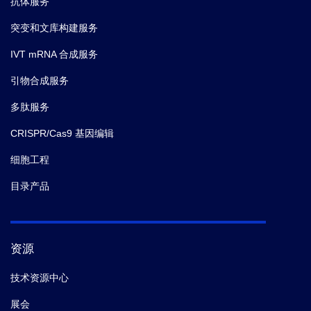
抗体服务
突变和文库构建服务
IVT mRNA 合成服务
引物合成服务
多肽服务
CRISPR/Cas9 基因编辑
细胞工程
目录产品
资源
技术资源中心
展会