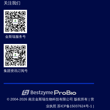
关注我们
金斯瑞服务号
集团资讯订阅号
© 2004-2026 南京金斯瑞生物科技有限公司 版权所有 |
营
业执照
苏ICP备15037624号-1
|