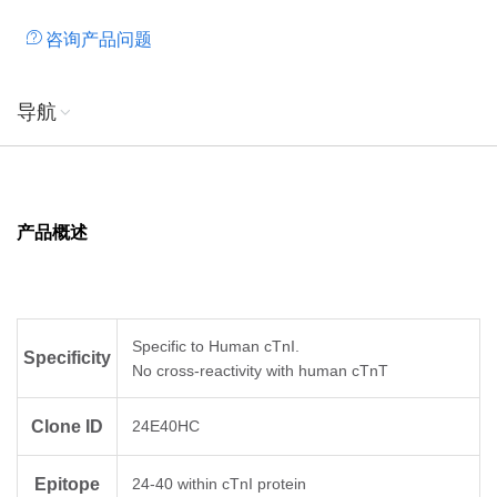
咨询产品问题
导航
产品概述
Specific to Human cTnI.
Specificity
No cross-reactivity with human cTnT
Clone ID
24E40HC
Epitope
24-40 within cTnI protein