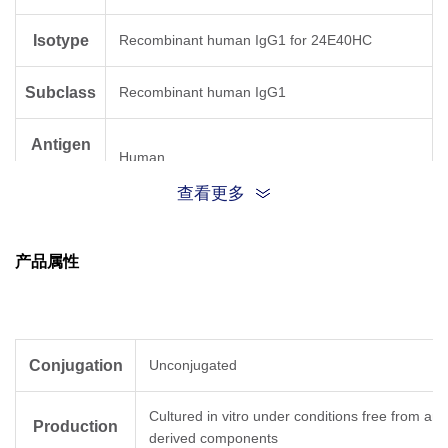
Isotype
Recombinant human IgG1 for 24E40HC
Subclass
Recombinant human IgG1
Antigen
Human
Species
查看更多
产品属性
Conjugation
Unconjugated
Cultured in vitro under conditions free from ani
Production
derived components