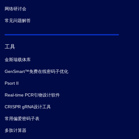
网络研讨会
常见问题解答
工具
金斯瑞载体库
GenSmart™免费在线密码子优化
Psort II
Real-time PCR引物设计软件
CRISPR gRNA设计工具
常用偏爱密码子表
多肽计算器