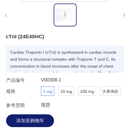
cTnI (24E40HC)
Cardiac Troponin I (cTnI) is synthesized in cardiac muscle
and forms a structural complex with Troponin T and C. Its
concentration in blood increases after the onset of chest
pain and maintains peak for a couple of weeks. The cTnI
V00308-1
产品编号
protein is considered as useful diagnosis marker for acute
myocardial infarction (AMI).
规格
1 mg
10 mg
100 mg
大单询价
现货
参考货期