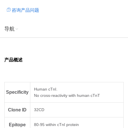
咨询产品问题
导航
产品概述
Human cTnI.
Specificity
No cross-reactivity with human cTnT
Clone ID
32CD
Epitope
80-95 within cTnI protein