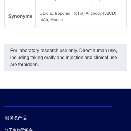
Cardiac troponin I (cTnI) Antibody (32CD),
Synonyms
mAb, Mouse
For laboratory research use only. Direct human use,
including taking orally and injection and clinical use
are forbidden.
服务&产品
分子生物学服务