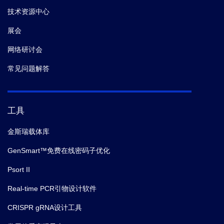
技术资源中心
展会
网络研讨会
常见问题解答
工具
金斯瑞载体库
GenSmart™免费在线密码子优化
Psort II
Real-time PCR引物设计软件
CRISPR gRNA设计工具