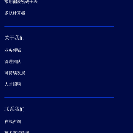
常用偏爱密码子表
多肽计算器
关于我们
业务领域
管理团队
可持续发展
人才招聘
联系我们
在线咨询
技术支持热线