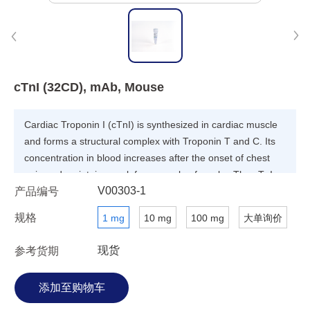
cTnI (32CD), mAb, Mouse
Cardiac Troponin I (cTnI) is synthesized in cardiac muscle
and forms a structural complex with Troponin T and C. Its
concentration in blood increases after the onset of chest
pain and maintains peak for a couple of weeks. The cTnI
V00303-1
产品编号
protein is considered as useful diagnosis marker for acute
myocardial infarction (AMI).
规格
1 mg
10 mg
100 mg
大单询价
现货
参考货期