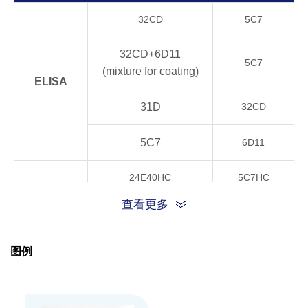
Product
32CD
5C7
Stability
4°C, 21 days
OK
32CD+6D11
5C7
20°C, 21 days
OK
(mixture for coating)
ELISA
37°C, 21 days
OK
31D
32CD
40°C, 21 days
OK
5C7
6D11
24E40HC
5C7HC
GenScript can customize this product per cust
Note
CLIA
request including product size, buffer componen
查看更多
32CD+6D11
5C7HC
TRFIA
24E40HC
5C7HC
图例