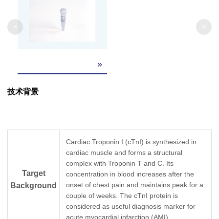
<
>
»
技术背景
Cardiac Troponin I (cTnI) is synthesized in
cardiac muscle and forms a structural
complex with Troponin T and C. Its
Target
concentration in blood increases after the
onset of chest pain and maintains peak for a
Background
couple of weeks. The cTnI protein is
considered as useful diagnosis marker for
acute myocardial infarction (AMI).