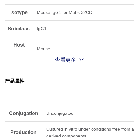
Isotype
Mouse IgG1 for Mabs 32CD
Subclass
IgG1
Host
Mouse
Species
查看更多
Antigen
Human
Species
产品属性
Conjugation
Unconjugated
Cultured in vitro under conditions free from ani
Production
derived components