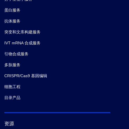
蛋白服务
抗体服务
突变和文库构建服务
IVT mRNA 合成服务
引物合成服务
多肽服务
CRISPR/Cas9 基因编辑
细胞工程
目录产品
资源