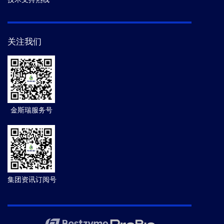
关注我们
金斯瑞服务号
集团资讯订阅号