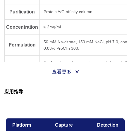
Purification
Protein A/G affinity column
Concentration
≥ 2mg/ml
50 mM Na-citrate, 150 mM NaCl, pH 7.0, conta
Formulation
0.03% ProClin 300.
For long term storage, aliquot and store at -20
Storage
below. Avoid repeated freezing and thawing cyc
查看更多
Result for clone
Temperature,
应用指导
Time
5C7
6D11
31D
-80°C, 21 days
OK
Platform
Capture
Detection
-20°C, 21 days
OK