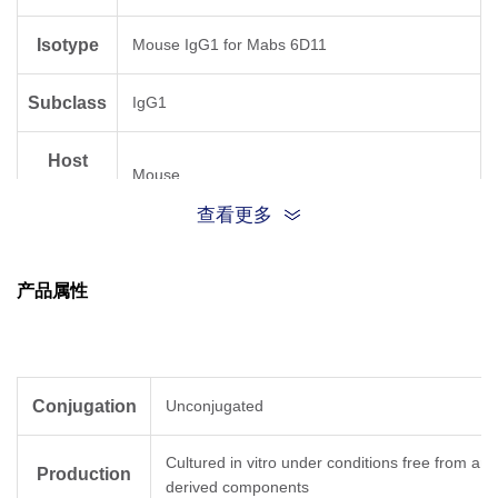
Isotype
Mouse IgG1 for Mabs 6D11
Subclass
IgG1
Host
Mouse
Species
查看更多
Antigen
Human
Species
产品属性
Conjugation
Unconjugated
Cultured in vitro under conditions free from ani
Production
derived components