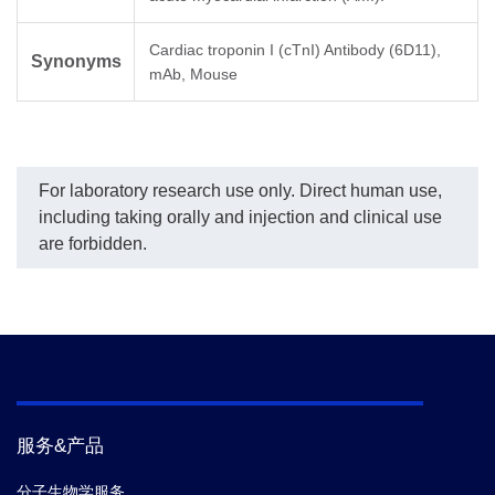
Cardiac troponin I (cTnI) Antibody (6D11),
Synonyms
mAb, Mouse
For laboratory research use only. Direct human use,
including taking orally and injection and clinical use
are forbidden.
服务&产品
分子生物学服务