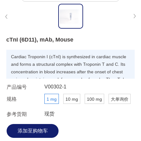
cTnI (6D11), mAb, Mouse
Cardiac Troponin I (cTnI) is synthesized in cardiac muscle
and forms a structural complex with Troponin T and C. Its
concentration in blood increases after the onset of chest
pain and maintains peak for a couple of weeks. The cTnI
V00302-1
产品编号
protein is considered as useful diagnosis marker for acute
myocardial infarction (AMI).
规格
1 mg
10 mg
100 mg
大单询价
现货
参考货期