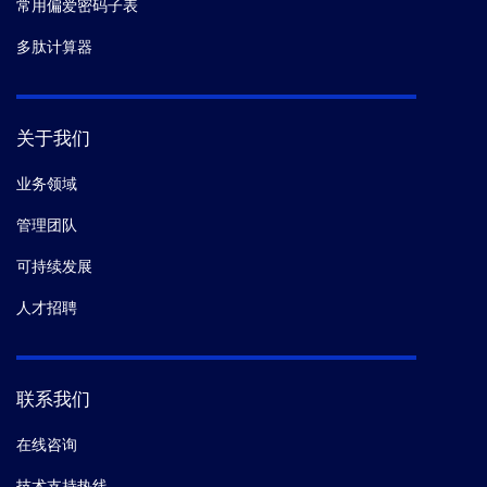
常用偏爱密码子表
多肽计算器
关于我们
业务领域
管理团队
可持续发展
人才招聘
联系我们
在线咨询
技术支持热线