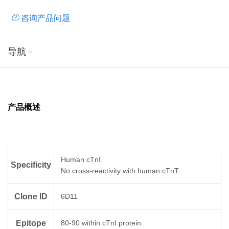
咨询产品问题
导航
产品概述
Human cTnI.
Specificity
No cross-reactivity with human cTnT
Clone ID
6D11
Epitope
80-90 within cTnI protein