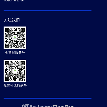
关注我们
金斯瑞服务号
集团资讯订阅号