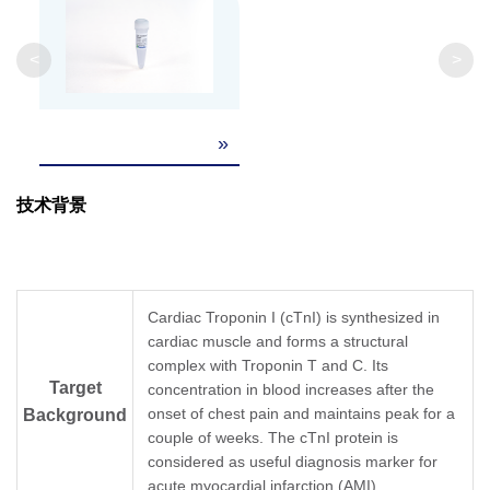
<
>
»
技术背景
Cardiac Troponin I (cTnI) is synthesized in
cardiac muscle and forms a structural
complex with Troponin T and C. Its
Target
concentration in blood increases after the
onset of chest pain and maintains peak for a
Background
couple of weeks. The cTnI protein is
considered as useful diagnosis marker for
acute myocardial infarction (AMI).