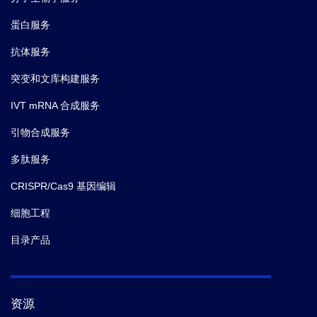
蛋白服务
抗体服务
突变和文库构建服务
IVT mRNA 合成服务
引物合成服务
多肽服务
CRISPR/Cas9 基因编辑
细胞工程
目录产品
资源