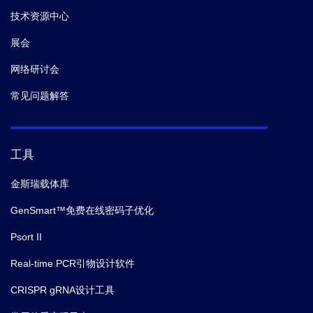
技术资源中心
展会
网络研讨会
常见问题解答
工具
金斯瑞载体库
GenSmart™免费在线密码子优化
Psort II
Real-time PCR引物设计软件
CRISPR gRNA设计工具