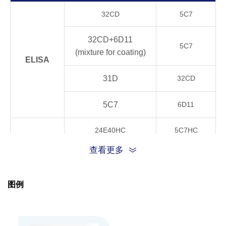
Product
32CD
5C7
Stability
4°C, 21 days
OK
32CD+6D11
5C7
20°C, 21 days
OK
(mixture for coating)
ELISA
37°C, 21 days
OK
31D
32CD
40°C, 21 days
OK
5C7
6D11
24E40HC
5C7HC
GenScript can customize this product per cust
Note
CLIA
request including product size, buffer componen
查看更多
32CD+6D11
5C7HC
TRFIA
24E40HC
5C7HC
图例