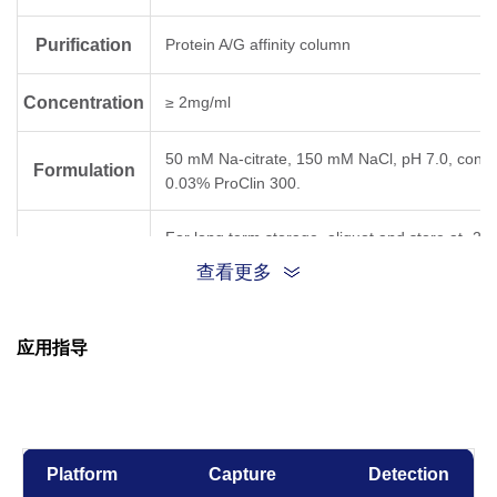
Purification
Protein A/G affinity column
Concentration
≥ 2mg/ml
50 mM Na-citrate, 150 mM NaCl, pH 7.0, conta
Formulation
0.03% ProClin 300.
For long term storage, aliquot and store at -20
Storage
below. Avoid repeated freezing and thawing cyc
查看更多
Result for clone
Temperature,
应用指导
Time
5C7
6D11
31D
-80°C, 21 days
OK
Platform
Capture
Detection
-20°C, 21 days
OK