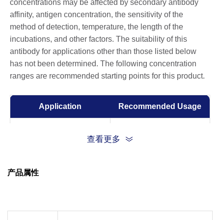
concentrations may be affected by secondary antibody
affinity, antigen concentration, the sensitivity of the
method of detection, temperature, the length of the
incubations, and other factors. The suitability of this
antibody for applications other than those listed below
has not been determined. The following concentration
ranges are recommended starting points for this product.
Application
Recommended Usage
Western Blot
1:1000-1:2000
查看更多
Immunohistochemistry
1:100-1:200
(IHC)
产品属性