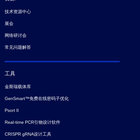
技术资源中心
展会
网络研讨会
常见问题解答
工具
金斯瑞载体库
GenSmart™免费在线密码子优化
Psort II
Real-time PCR引物设计软件
CRISPR gRNA设计工具