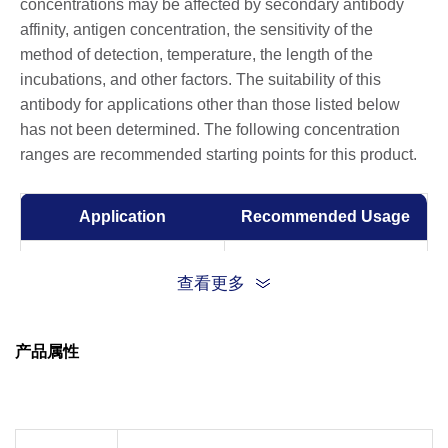
concentrations may be affected by secondary antibody
affinity, antigen concentration, the sensitivity of the
method of detection, temperature, the length of the
incubations, and other factors. The suitability of this
antibody for applications other than those listed below
has not been determined. The following concentration
ranges are recommended starting points for this product.
Application
Recommended Usage
Western Blot
1:1000-1:2000
查看更多
Immunohistochemistry
1:100-1:200
(IHC)
产品属性