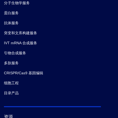
分子生物学服务
蛋白服务
抗体服务
突变和文库构建服务
IVT mRNA 合成服务
引物合成服务
多肽服务
CRISPR/Cas9 基因编辑
细胞工程
目录产品
资源