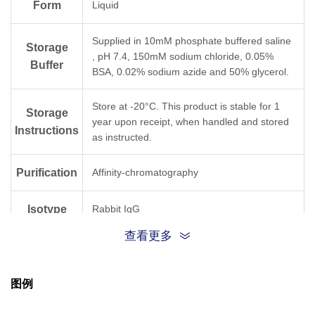
Form
Liquid
Supplied in 10mM phosphate buffered saline
Storage
, pH 7.4, 150mM sodium chloride, 0.05%
Buffer
BSA, 0.02% sodium azide and 50% glycerol.
Store at -20°C. This product is stable for 1
Storage
year upon receipt, when handled and stored
Instructions
as instructed.
Purification
Affinity-chromatography
Isotype
Rabbit IgG
查看更多
Clonality
Monoclonal
图例