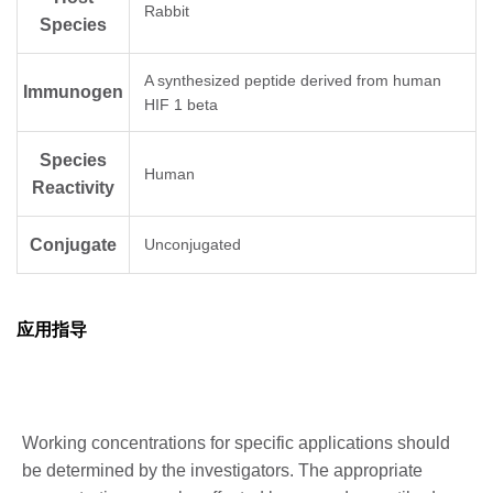
Rabbit
Species
A synthesized peptide derived from human
Immunogen
HIF 1 beta
Species
Human
Reactivity
Conjugate
Unconjugated
应用指导
Working concentrations for specific applications should
be determined by the investigators. The appropriate