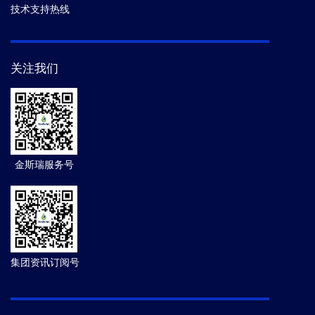
技术支持热线
关注我们
金斯瑞服务号
集团资讯订阅号