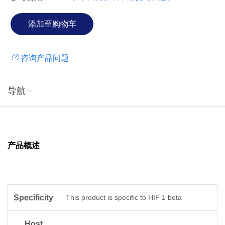
咨询产品问题
导航
产品概述
Specificity
This product is specific to HIF 1 beta
Host