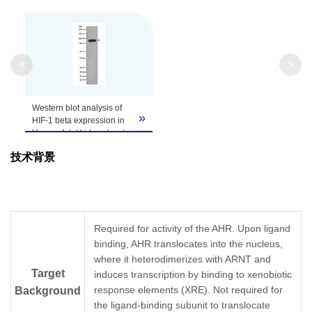
<
>
Western blot analysis of
»
HIF-1 beta expression in
Human fetal kidney lysate.
技术背景
Required for activity of the AHR. Upon ligand
binding, AHR translocates into the nucleus,
where it heterodimerizes with ARNT and
Target
induces transcription by binding to xenobiotic
response elements (XRE). Not required for
Background
the ligand-binding subunit to translocate