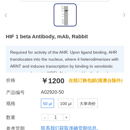
HIF 1 beta Antibody, mAb, Rabbit
Required for activity of the AHR. Upon ligand binding, AHR
translocates into the nucleus, where it heterodimerizes with
ARNT and induces transcription by binding to xenobiotic
response elements (XRE). Not required for the ligand-
￥1200
价格
binding subunit to translocate from the cytosol to the
在线订购包邮(港澳台除外)
nucleus after ligand binding.
A02920-50
产品编号
规格
50 μl
100 μl
大单询价
数量
联系我们获取准确货期信息。
参考货期