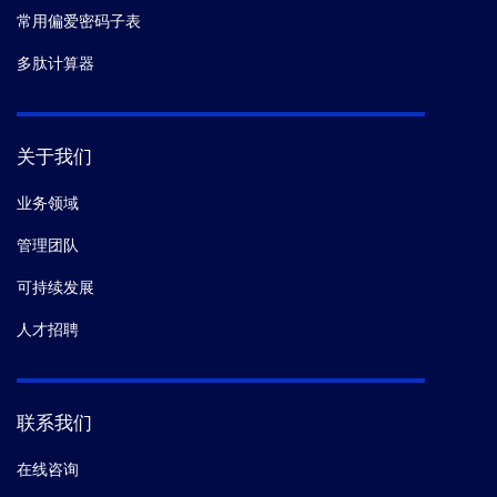
常用偏爱密码子表
多肽计算器
关于我们
业务领域
管理团队
可持续发展
人才招聘
联系我们
在线咨询