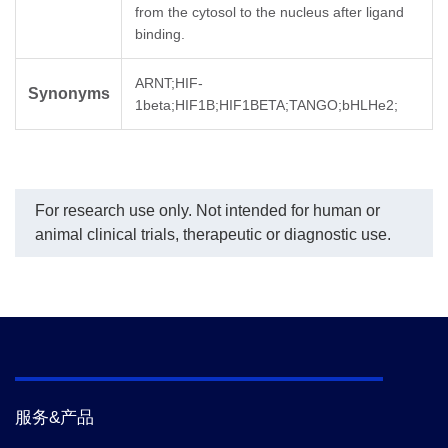
from the cytosol to the nucleus after ligand
binding.
ARNT;HIF-
Synonyms
1beta;HIF1B;HIF1BETA;TANGO;bHLHe2;
For research use only. Not intended for human or
animal clinical trials, therapeutic or diagnostic use.
服务&产品