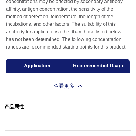
concentrations may be affected by secondary antibody
affinity, antigen concentration, the sensitivity of the
method of detection, temperature, the length of the
incubations, and other factors. The suitability of this
antibody for applications other than those listed below
has not been determined. The following concentration
ranges are recommended starting points for this product.
Application
Recommended Usage
Western Blot
1:1000-1:2000
查看更多
Immunohistochemistry
1:100-1:200
(IHC)
产品属性