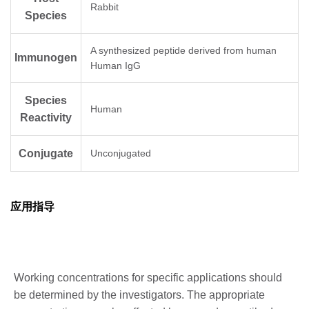
Rabbit
Species
A synthesized peptide derived from human
Immunogen
Human IgG
Species
Human
Reactivity
Conjugate
Unconjugated
应用指导
Working concentrations for specific applications should
be determined by the investigators. The appropriate