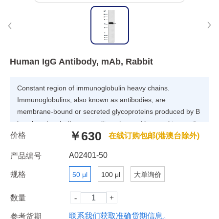
Human IgG Antibody, mAb, Rabbit
Constant region of immunoglobulin heavy chains.
Immunoglobulins, also known as antibodies, are
membrane-bound or secreted glycoproteins produced by B
lymphocytes. In the recognition phase of humoral immunity,
￥630
价格
the membrane-bound immunoglobulins serve as receptors
在线订购包邮(港澳台除外)
which, upon binding of a specific antigen, trigger the clonal
A02401-50
产品编号
expansion and differentiation of B lymphocytes into
immunoglobulins-secreting plasma cells. Secreted
规格
50 μl
100 μl
大单询价
immunoglobulins mediate the effector phase of humoral
immunity, which results in the elimination of bound antigens
数量
联系我们获取准确货期信息。
参考货期