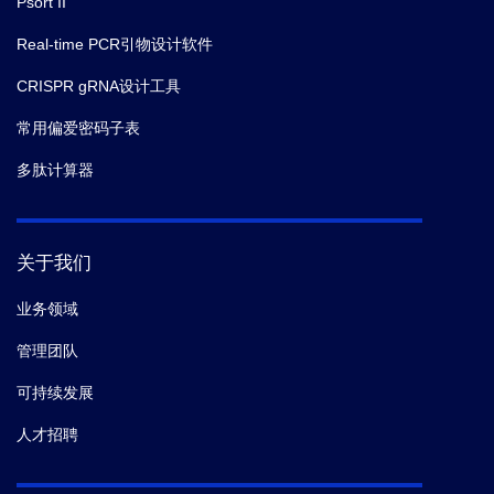
Psort II
Real-time PCR引物设计软件
CRISPR gRNA设计工具
常用偏爱密码子表
多肽计算器
关于我们
业务领域
管理团队
可持续发展
人才招聘