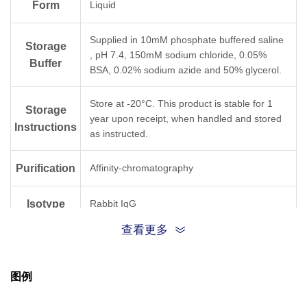
Form
Liquid
Supplied in 10mM phosphate buffered saline
Storage
, pH 7.4, 150mM sodium chloride, 0.05%
Buffer
BSA, 0.02% sodium azide and 50% glycerol.
Store at -20°C. This product is stable for 1
Storage
year upon receipt, when handled and stored
Instructions
as instructed.
Purification
Affinity-chromatography
Isotype
Rabbit IgG
查看更多
Clonality
Monoclonal
图例