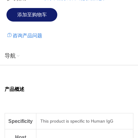
咨询产品问题
导航
产品概述
Specificity
This product is specific to Human IgG
Host