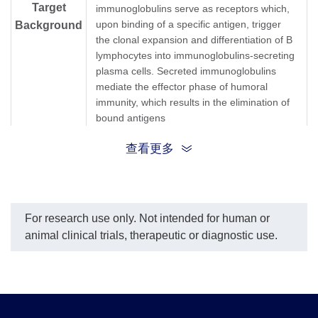
Target
immunoglobulins serve as receptors which,
upon binding of a specific antigen, trigger
Background
the clonal expansion and differentiation of B
lymphocytes into immunoglobulins-secreting
plasma cells. Secreted immunoglobulins
mediate the effector phase of humoral
immunity, which results in the elimination of
bound antigens
查看更多
G1m marker; G2m marker; G3m marker;
G4m marker; HDC; Heavy chain disease
protein; Human immunglobulin G; Ig gamma
Synonyms
1 chain C region; Ig gamma 2 chain C
region; Ig gamma 3 chain C region; Ig
For research use only. Not intended for human or
gamma 4 chain C region; IgG heavy chain
animal clinical trials, therapeutic or diagnostic use.
locus; IGHG1; IGHG2; IGHG3; IGHG4;