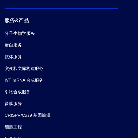
服务&产品
分子生物学服务
蛋白服务
抗体服务
突变和文库构建服务
IVT mRNA 合成服务
引物合成服务
多肽服务
CRISPR/Cas9 基因编辑
细胞工程