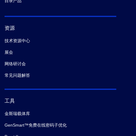
目录产品
资源
技术资源中心
展会
网络研讨会
常见问题解答
工具
金斯瑞载体库
GenSmart™免费在线密码子优化