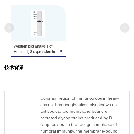
<
>
Western blot analysis of
»
Human IgG expression in
Human plasma lysate.
技术背景
Constant region of immunoglobulin heavy
chains. Immunoglobulins, also known as
antibodies, are membrane-bound or
secreted glycoproteins produced by B
lymphocytes. In the recognition phase of
humoral immunity, the membrane-bound