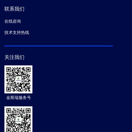
联系我们
在线咨询
技术支持热线
关注我们
金斯瑞服务号