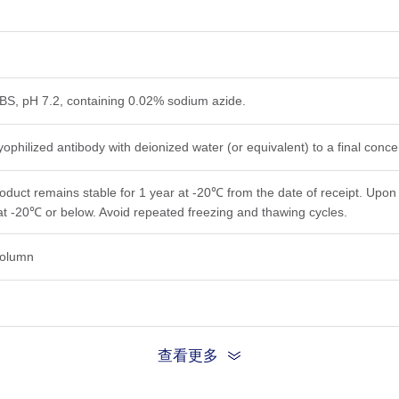
PBS, pH 7.2, containing 0.02% sodium azide.
yophilized antibody with deionized water (or equivalent) to a final conc
roduct remains stable for 1 year at -20℃ from the date of receipt. Upon 
at -20℃ or below. Avoid repeated freezing and thawing cycles.
 column
查看更多