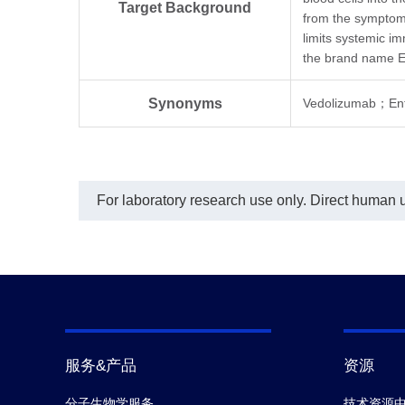
using THE™ His Tag Antibody [HRP],
(Ge
Target Background
mAb, Mouse (GenScript, A00612)
from the symptoms
Biot
diluted at 1:5000.
anti
limits systemic i
MonoRab™ Anti-Vedolizumab
μg/
the brand name E
Antibody (16G2), mAb, Rabbit
cust
(GenScript, A02326) exhibited non-
this
inhibitory properties, MonoRab™
In t
Synonyms
Vedolizumab；E
Anti-Vedolizumab Antibody (76H8),
curv
mAb, Rabbit (GenScript, A02325)
crea
showed weak inhibition, whereas
Squ
MonoRab™ Anti-Vedolizumab
typi
Antibody (61A2), mAb, Rabbit
0.03
(GenScript, A02324) demonstrated
For laboratory research use only. Direct human us
significant inhibitory properties with
an IC
value of 0.57 µg/mL.
50
服务&产品
资源
分子生物学服务
技术资源