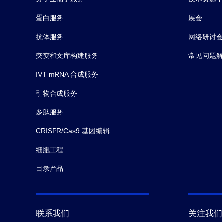
蛋白服务
展会
抗体服务
网络研讨
突变和文库构建服务
常见问题
IVT mRNA 合成服务
引物合成服务
多肽服务
CRISPR/Cas9 基因编辑
细胞工程
目录产品
联系我们
关注我们