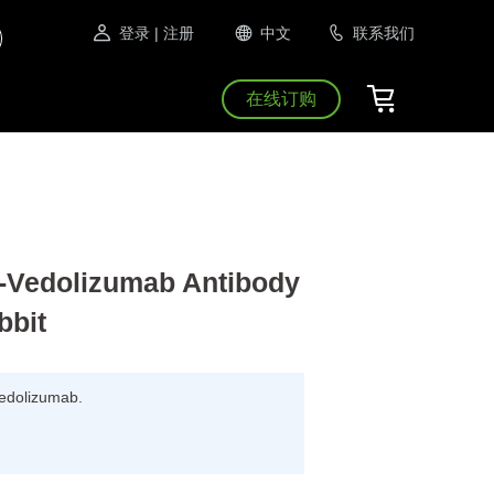
登录
| 注册
中文
联系我们
在线订购
Vedolizumab Antibody
bbit
 Vedolizumab.