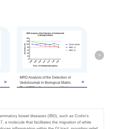
fer components, etc.
>
Specificity analysis of the detection of
»
»
Vedolizumab.
Vedolizumab standard samples at 7
concentrations were spiked with 10
µg/mL of human IgG1. The test result
demonstrated that the high
concentration of human IgG1 did not
flammatory bowel diseases (IBD), such as Crohn's
interfere with the detection of
7, a molecule that facilitates the migration of white
Vedolizumab.
educes inflammation within the GI tract, providing relief