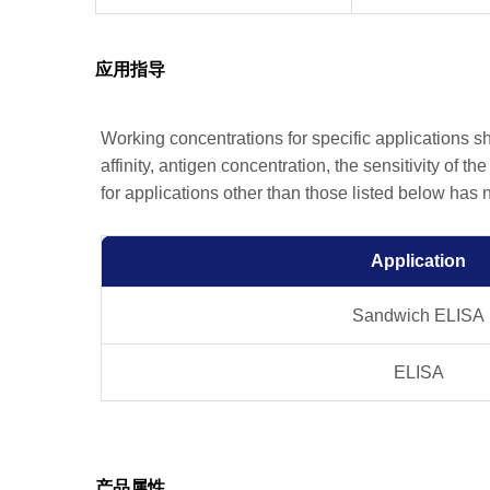
应用指导
Working concentrations for specific applications 
affinity, antigen concentration, the sensitivity of t
for applications other than those listed below has
Application
Sandwich ELISA
ELISA
产品属性