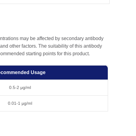
entrations may be affected by secondary antibody
and other factors. The suitability of this antibody
ommended starting points for this product.
ecommended Usage
0.5-2 μg/ml
0.01-1 µg/ml