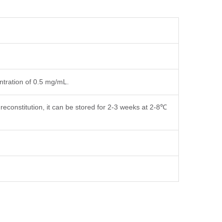
entration of 0.5 mg/mL.
reconstitution, it can be stored for 2-3 weeks at 2-8℃