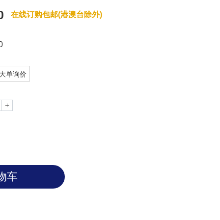
0
在线订购包邮(港澳台除外)
0
大单询价