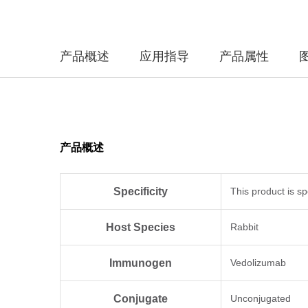
产品概述
应用指导
产品属性
产品概述
Specificity
This product is sp
Host Species
Rabbit
Immunogen
Vedolizumab
Conjugate
Unconjugated