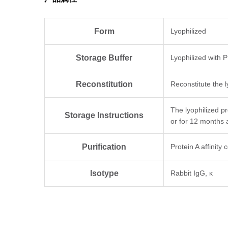
Form
Lyophilized
Storage Buffer
Lyophilized with 
Reconstitution
Reconstitute the l
The lyophilized p
Storage Instructions
or for 12 months 
Purification
Protein A affinity
Isotype
Rabbit IgG, κ
Clonality
Monoclonal
Clone ID
76H8