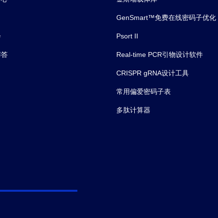
GenSmart™免费在线密码子优化
会
Psort II
解答
Real-time PCR引物设计软件
CRISPR gRNA设计工具
常用偏爱密码子表
多肽计算器