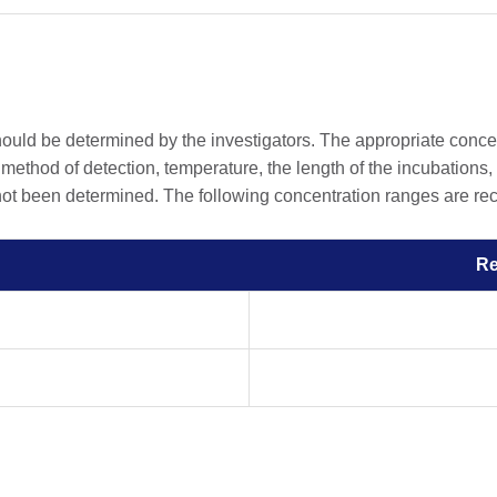
should be determined by the investigators. The appropriate conc
he method of detection, temperature, the length of the incubations, 
 not been determined. The following concentration ranges are rec
R