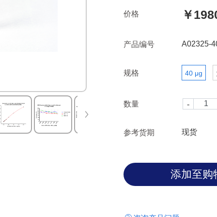
￥198
价格
A02325-4
产品编号
规格
40 μg
数量
现货
参考货期