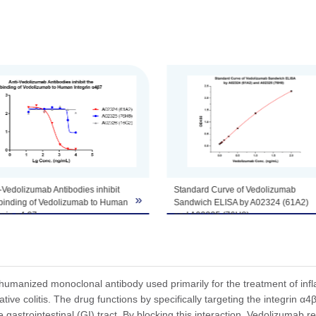
tomize this product per customer's request including product size, buf
ndard Curve of Vedolizumab
MRD Analysis of the Detection of
»
dwich ELISA by A02324 (61A2)
Vedolizumab in Biological Matrix.
 A02325 (76H8).
The MRD is the minimum dilution
his Sandwich ELISA assay,
necessary for the detection of
oRab™ Anti-Vedolizumab
Vedolizumab in biological matrix with
ibody (61A2), mAb, Rabbit
least interference. Serum samples
nScript, A02324) was coated at a
from cynomolgus monkey were
entration of 1 μg/ml, and
serially diluted to determine the MRD
humanized monoclonal antibody used primarily for the treatment of in
oRab™ Anti-Vedolizumab
of this assay, and the test result
tive colitis. The drug functions by specifically targeting the integrin α4β
ibody (76H8), mAb, Rabbit
suggested that MRD was as 1:10.
he gastrointestinal (GI) tract. By blocking this interaction, Vedolizumab r