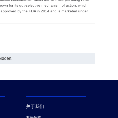
In this ELISA assay, MonoRab™ Anti-
own for its gut-selective mechanism of action, which
Vedolizumab Antibody (61A2), mAb,
Rabbit (GenScript, A02324) was
as approved by the FDA in 2014 and is marketed under
coated at a concentration of 1 μg/ml,
and MonoRab™ Anti-Vedolizumab
Antibody (76H8), mAb, Rabbit
(GenScript, A02325) conjugated with
Biotin was used as a detection
antibody at a concentration of 0.5
μg/mL.
bidden.
关于我们
业务领域