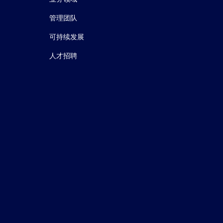
管理团队
可持续发展
人才招聘