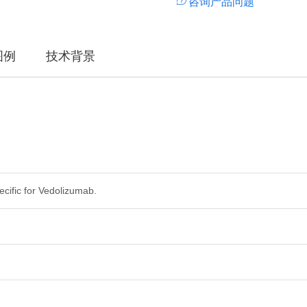
咨询产品问题
图例
技术背景
ecific for Vedolizumab.