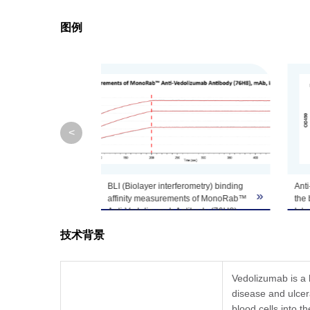
图例
Note
GenScript can cus
<
rometry) binding
Anti-Vedolizumab Antibodies inhibit
Sta
»
»
nts of MonoRab™
the binding of Vedolizumab to Human
San
tibody (76H8),
Integrin α4 β7.
and
pt, A02325) to
Vedolizumab was coated at a
In t
技术背景
concentration of 1 μg/mL, followed by
Mon
d on HFC (Anti-
the addition of His-tagged Human
Ant
es can bind
Integrin α4 β7 at 10 μg/mL and anti-
(Ge
olizumab
Vedolizumab antibody that was
conc
Vedolizumab is a 
, Rabbit with a
serially diluted starting from 10
Mon
disease and ulcera
 (KD) of 1.05E-
μg/mL. Detection was performed
Ant
blood cells into t