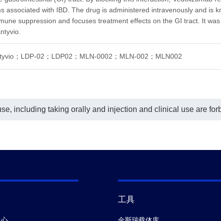
nScript, A02325) conjugated with
In this ELISA assay, MonoRab™ Anti-
 associated with IBD. The drug is administered intravenously and is kn
in was used as a detection
Vedolizumab Antibody (61A2), mAb,
body at a concentration of 0.5
Rabbit (GenScript, A02324) was
mmune suppression and focuses treatment effects on the GI tract. It w
mL. GenScript can provide
coated at a concentration of 1 μg/ml,
ntyvio.
omized conjugation service for
and MonoRab™ Anti-Vedolizumab
 product per customer's request.
Antibody (76H8), mAb, Rabbit
his assay, a four-parameter logistic
(GenScript, A02325) conjugated with
ntyvio；LDP-02；LDP02；MLN-0002；MLN-002；MLN002
e fitting program was used to
Biotin was used as a detection
te a standard curve with the R-
antibody at a concentration of 0.5
are equal to 0.99987. The
μg/mL.
caldynamic range of the assay is
 - 2 ng/mL.
e, including taking orally and injection and clinical use are for
工具
中心
金斯瑞载体库