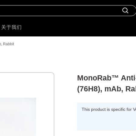
关于我们
, Rabbit
MonoRab™ Anti-
(76H8), mAb, Ra
This product is specific for