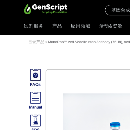
试剂服务
产品
应用领域
活动&资源
目录产品
»
MonoRab™ Anti-Vedolizumab Antibody (76H8), mAb