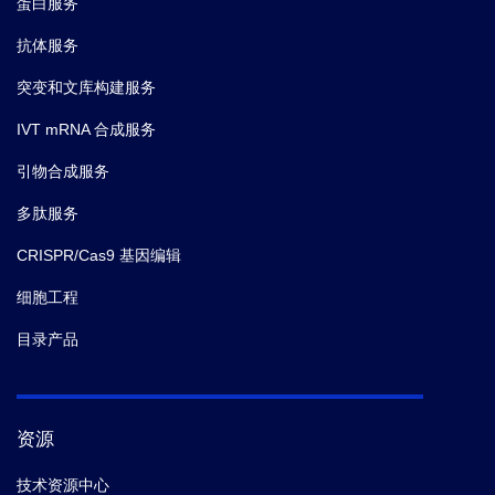
蛋白服务
抗体服务
突变和文库构建服务
IVT mRNA 合成服务
引物合成服务
多肽服务
CRISPR/Cas9 基因编辑
细胞工程
目录产品
资源
技术资源中心