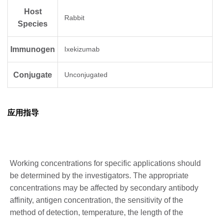
Host
Rabbit
Species
Immunogen
Ixekizumab
Conjugate
Unconjugated
应用指导
Working concentrations for specific applications should
be determined by the investigators. The appropriate
concentrations may be affected by secondary antibody
affinity, antigen concentration, the sensitivity of the
method of detection, temperature, the length of the