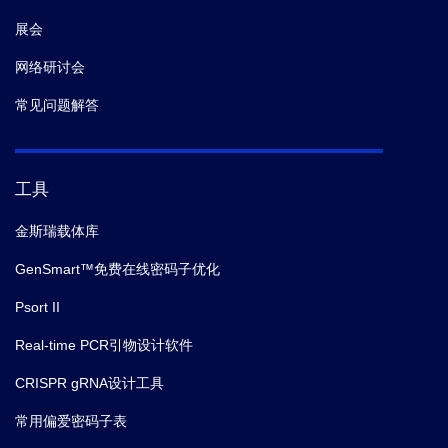
展会
网络研讨会
常见问题解答
工具
金斯瑞载体库
GenSmart™免费在线密码子优化
Psort II
Real-time PCR引物设计软件
CRISPR gRNA设计工具
常用偏爱密码子表