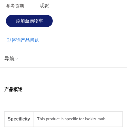
现货
参考货期
咨询产品问题
导航
产品概述
Specificity
This product is specific for Ixekizumab.