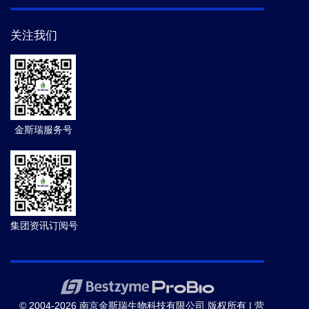
关注我们
金斯瑞服务号
集团资讯订阅号
© 2004-2026 南京金斯瑞生物科技有限公司 版权所有 |
营