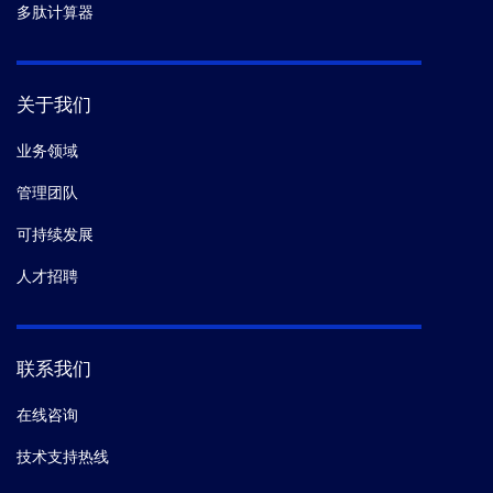
多肽计算器
关于我们
业务领域
管理团队
可持续发展
人才招聘
联系我们
在线咨询
技术支持热线