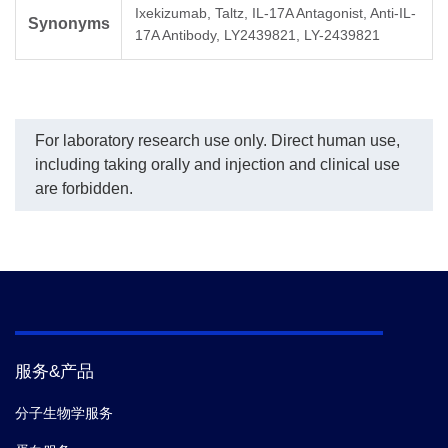
Ixekizumab, Taltz, IL-17A Antagonist, Anti-IL-
(29B12), mAb, Rabbit
fitting program was used
co
Synonyms
(GenScript, A02265)
to create a standard curve
of 
17A Antibody, LY2439821, LY-2439821
demonstrated inhibitory
with the R-Square equal
Mo
properties with an IC
to 0.99921. The
Ix
50
value of 1.11 µg/ml
typicaldynamic range of
(2
the assay is 1-64 ng/mL
(G
and its sensitivity of
co
For laboratory research use only. Direct human use,
detecting Ixekizumab is
wa
up to 1 ng/ml.
an
including taking orally and injection and clinical use
con
are forbidden.
服务&产品
分子生物学服务