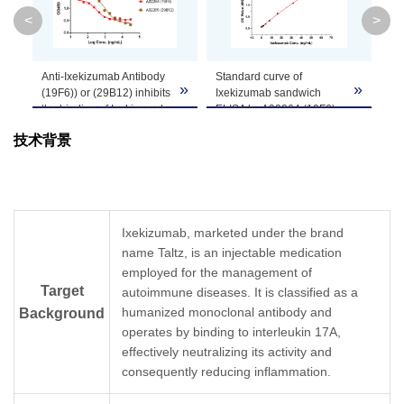
Clone ID
19F6
<
>
GenScript can customize this product per
Anti-Ixekizumab Antibody
Standard curve of
MR
Note
customer's request including product size,
»
»
»
(19F6)) or (29B12) inhibits
Ixekizumab sandwich
de
buffer components, etc.
the binding of Ixekizumab
ELISA by A02264 (19F6)
bio
to IL-17A. Coating
and A02265 (29B12).
技术背景
antigen: Ixekizumab 30
In this ELISA assay,
Th
µg/ml.
MonoRab™ Anti-
dil
IL-17A (GenScript,
Ixekizumab Antibody
de
Z03228) final
(19F6), mAb, Rabbit
bio
concentration: 20 ng/ml.
(GenScript, A02264) was
in
Anti-Ixekizumab antibody
coated at a concentration
sa
Ixekizumab, marketed under the brand
dilutions start from 30
of 1 μg/ml, and
mo
name Taltz, is an injectable medication
μg/ml.
MonoRab™ Anti-
dil
MonoRab™ Anti-
employed for the management of
Ixekizumab Antibody
MR
Ixekizumab Antibody
(29B12), mAb, Rabbit
the
Target
autoimmune diseases. It is classified as a
(19F6), mAb, Rabbit
(GenScript, A02265)
su
humanized monoclonal antibody and
Background
(GenScript, A02264)
conjugated with Biotin
as
operates by binding to interleukin 17A,
demonstrated inhibitory
was used as a detection
In 
effectively neutralizing its activity and
properties with an IC
antibody at a
Mo
50
value of 0.32 µg/ml and
concentration of 0.5 μg/ml.
Ix
consequently reducing inflammation.
MonoRab™ Anti-
In this ELISA assay, a four-
(1
Ixekizumab Antibody
parameter logistic curve
(G