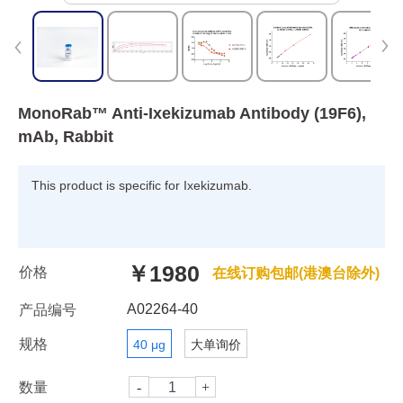
MonoRab™ Anti-Ixekizumab Antibody (19F6),
mAb, Rabbit
This product is specific for Ixekizumab.
￥1980
价格
在线订购包邮(港澳台除外)
A02264-40
产品编号
规格
40 μg
大单询价
数量