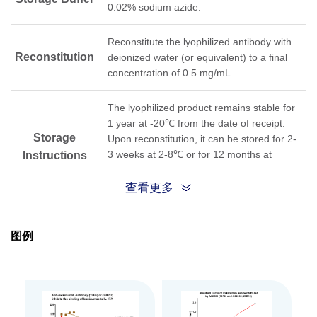
0.02% sodium azide.
Reconstitute the lyophilized antibody with
Reconstitution
deionized water (or equivalent) to a final
concentration of 0.5 mg/mL.
The lyophilized product remains stable for
1 year at -20℃ from the date of receipt.
Storage
Upon reconstitution, it can be stored for 2-
3 weeks at 2-8℃ or for 12 months at
Instructions
-20℃ or below. Avoid repeated freezing
and thawing cycles.
查看更多
Purification
Protein A affinity column
图例
Isotype
Rabbit IgG, κ
Clonality
Monoclonal