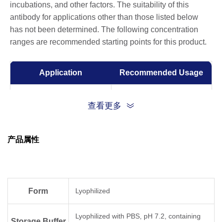
incubations, and other factors. The suitability of this
antibody for applications other than those listed below
has not been determined. The following concentration
ranges are recommended starting points for this product.
Application
Recommended Usage
Sandwich ELISA
0.5-2 μg/ml
查看更多
ELISA
0.01-1 µg/ml
产品属性
Competitive ELISA
1-10 μg/ml
Form
Lyophilized
Lyophilized with PBS, pH 7.2, containing
Storage Buffer