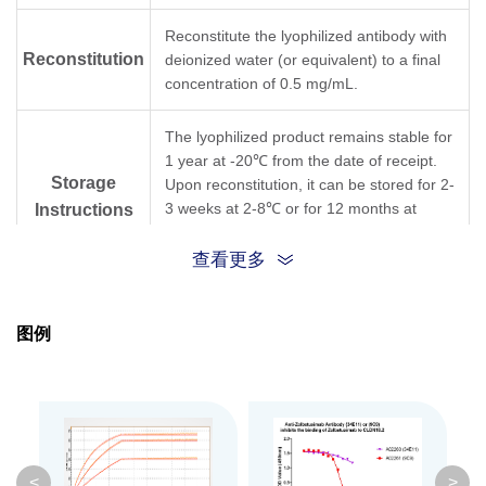
Reconstitute the lyophilized antibody with
Reconstitution
deionized water (or equivalent) to a final
concentration of 0.5 mg/mL.
The lyophilized product remains stable for
1 year at -20℃ from the date of receipt.
Storage
Upon reconstitution, it can be stored for 2-
3 weeks at 2-8℃ or for 12 months at
Instructions
-20℃ or below. Avoid repeated freezing
and thawing cycles.
查看更多
Purification
Protein A affinity column
图例
Isotype
Mouse IgG1, κ
Clonality
Monoclonal
Clone ID
9C9G2
<
>