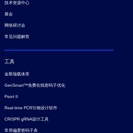
技术资源中心
展会
网络研讨会
常见问题解答
工具
金斯瑞载体库
GenSmart™免费在线密码子优化
Psort II
Real-time PCR引物设计软件
CRISPR gRNA设计工具
常用偏爱密码子表