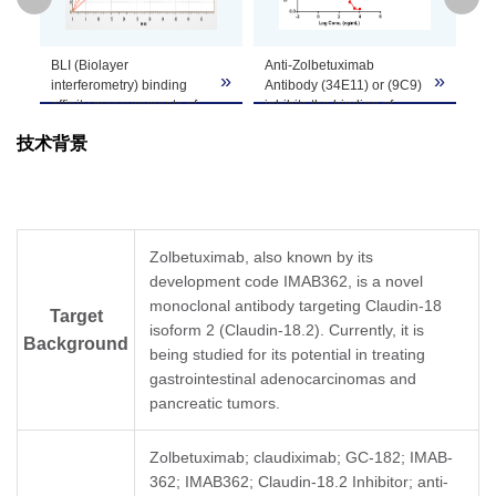
GenScript can customize this product per
BLI (Biolayer
Anti-Zolbetuximab
St
Note
customer's request including product size,
»
»
»
interferometry) binding
Antibody (34E11) or (9C9)
Zo
buffer components, etc.
affinity measurements of
inhibits the binding of
EL
Anti-Zolbetuximab
Zolbetuximab to
an
技术背景
Antibody (9C9), mAb,
Claudin18.2 (CLDN18.2).
In 
Mouse (GenScript,
Coating antigen:
Zo
A02261) to Zolbetuximab.
Zolbetuximab 1 µg/ml.
(3
Zolbetuximab captured on
Claudin18.2 (GenScript,
(G
HFC (Anti-Human IgG Fc)
Z03504) final
co
Probes can bind Anti-
concentration: 1.2 µg/ml.
of 
Zolbetuximab, also known by its
Zolbetuximab Antibody
Anti-Zolbetuximab
Zo
development code IMAB362, is a novel
(9C9), mAb, Mouse with a
antibody dilutions start
(9
dissociation constant (KD)
monoclonal antibody targeting Claudin-18
from 10 μg/ml.
(G
Target
of less than 1 pM.
Anti-Zolbetuximab
co
isoform 2 (Claudin-18.2). Currently, it is
Background
Antibody (34E11), mAb,
wa
being studied for its potential in treating
Mouse (GenScript,
an
gastrointestinal adenocarcinomas and
A02260) exhibited non-
con
pancreatic tumors.
inhibitory properties,
In 
whereas Anti-
pa
Zolbetuximab Antibody
fi
Zolbetuximab; claudiximab; GC-182; IMAB-
(9C9), mAb, Mouse
to
362; IMAB362; Claudin-18.2 Inhibitor; anti-
(GenScript, A02261)
wi