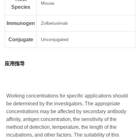
Mouse
Species
Immunogen
Zolbetuximab
Conjugate
Unconjugated
应用指导
Working concentrations for specific applications should
be determined by the investigators. The appropriate
concentrations may be affected by secondary antibody
affinity, antigen concentration, the sensitivity of the
method of detection, temperature, the length of the
incubations, and other factors. The suitability of this