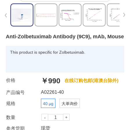
Anti-Zolbetuximab Antibody (9C9), mAb, Mouse
This product is specific for Zolbetuximab.
￥990
价格
在线订购包邮(港澳台除外)
A02261-40
产品编号
规格
40 μg
大单询价
数量
现货
参考货期