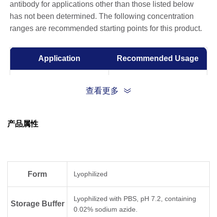
antibody for applications other than those listed below
has not been determined. The following concentration
ranges are recommended starting points for this product.
Application
Recommended Usage
Sandwich ELISA
0.5-2 μg/ml
查看更多
ELISA
0.01-1 µg/ml
产品属性
Competitive ELISA
1-10 μg/ml
Form
Lyophilized
Lyophilized with PBS, pH 7.2, containing
Storage Buffer
0.02% sodium azide.