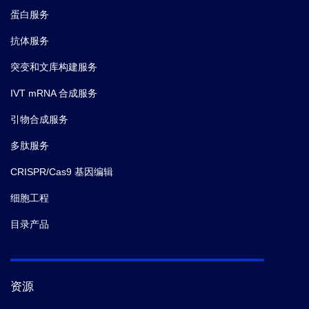
蛋白服务
抗体服务
突变和文库构建服务
IVT mRNA 合成服务
引物合成服务
多肽服务
CRISPR/Cas9 基因编辑
细胞工程
目录产品
资源