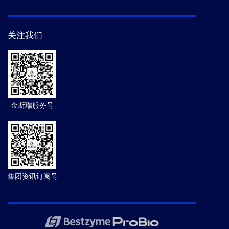
关注我们
金斯瑞服务号
集团资讯订阅号