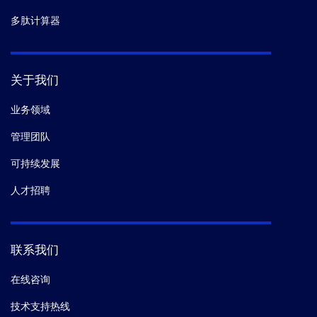
多肽计算器
关于我们
业务领域
管理团队
可持续发展
人才招聘
联系我们
在线咨询
技术支持热线