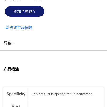
咨询产品问题
导航
产品概述
Specificity
This product is specific for Zolbetuximab.
Host