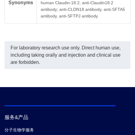
Synonyms
demonstrated significant
to
human Claudin-18.2; anti-Claudin18.2
inhibitory properties with
ty
antibody; anti-CLDN18 antibody, anti-SFTA5
an IC50 value of 0.44
th
antibody, anti-SFTPJ antibody
µg/ml.
and
de
up 
For laboratory research use only. Direct human use,
including taking orally and injection and clinical use
are forbidden.
服务&产品
分子生物学服务