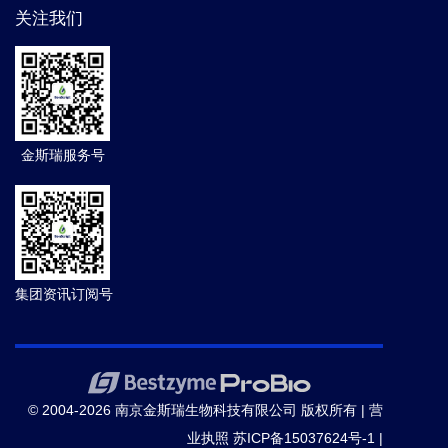
关注我们
金斯瑞服务号
集团资讯订阅号
© 2004-2026 南京金斯瑞生物科技有限公司 版权所有 |
营
业执照
苏ICP备15037624号-1
|