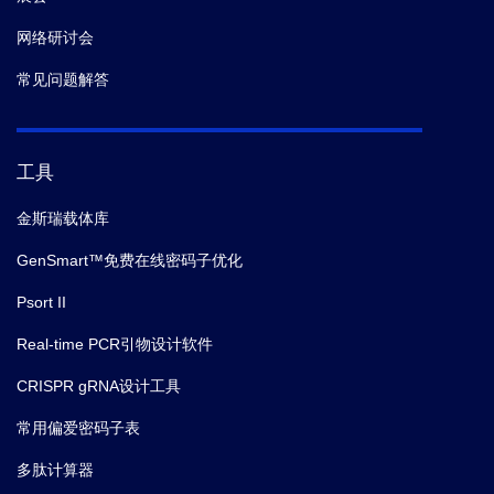
网络研讨会
常见问题解答
工具
金斯瑞载体库
GenSmart™免费在线密码子优化
Psort II
Real-time PCR引物设计软件
CRISPR gRNA设计工具
常用偏爱密码子表
多肽计算器