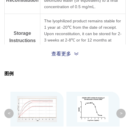
Reconstitution
deionized water (or equivalent) to a final
concentration of 0.5 mg/mL.
The lyophilized product remains stable for
1 year at -20℃ from the date of receipt.
Storage
Upon reconstitution, it can be stored for 2-
3 weeks at 2-8℃ or for 12 months at
Instructions
-20℃ or below. Avoid repeated freezing
and thawing cycles.
查看更多
Purification
Protein A affinity column
图例
Isotype
Rabbit IgG, κ
Clonality
Monoclonal
Clone ID
15E7
<
>
GenScript can customize this product per