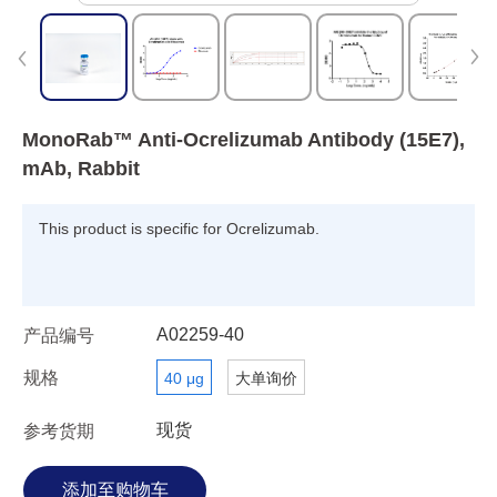
MonoRab™ Anti-Ocrelizumab Antibody (15E7),
mAb, Rabbit
This product is specific for Ocrelizumab.
A02259-40
产品编号
规格
40 μg
大单询价
现货
参考货期