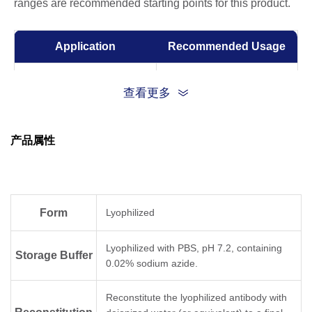
ranges are recommended starting points for this product.
Application
Recommended Usage
Sandwich ELISA
0.5-2 μg/ml
查看更多
ELISA
0.01-1 µg/ml
产品属性
Competitive ELISA
1-10 μg/ml
Form
Lyophilized
Lyophilized with PBS, pH 7.2, containing
Storage Buffer
0.02% sodium azide.
Reconstitute the lyophilized antibody with