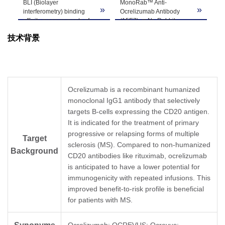
BLI (Biolayer
MonoRab™ Anti-
St
Note
customer's request including product size,
»
»
»
interferometry) binding
Ocrelizumab Antibody
Oc
buffer components, etc.
affinity measurements of
(15E7), mAb, Rabbit
EL
MonoRab™ Anti-
(GenScript, A02259)
an
技术背景
Ocrelizumab Antibody
inhibits the binding of
In 
(15E7), mAb, Rabbit
Ocrelizumab to Human
Mo
(GenScript, A02259) to
CD20.
Oc
Ocrelizumab.
Coating antigen:
(1
Ocrelizumab captured on
Ocrelizumab, 1 µg/ml.
(G
HFC (Anti-Human IgG Fc)
Human CD20 final
co
Ocrelizumab is a recombinant humanized
Probes can bind
concentration: 0.5 µg/ml.
of 
monoclonal IgG1 antibody that selectively
MonoRab™ Anti-
Anti-Ocrelizumab
Mo
Ocrelizumab Antibody
targets B-cells expressing the CD20 antigen.
antibody dilutions start
Oc
(15E7), mAb, Rabbit with
from 10 μg/ml.
(1
It is indicated for the treatment of primary
a dissociation constant
MonoRab™ Anti-
(G
progressive or relapsing forms of multiple
Target
(KD) of less than 1 pM.
Ocrelizumab Antibody
co
sclerosis (MS). Compared to non-humanized
(15E7), mAb, Rabbit
wa
Background
CD20 antibodies like rituximab, ocrelizumab
(GenScript, A02259)
an
demonstrated significant
con
is anticipated to have a lower potential for
inhibitory properties with
In 
immunogenicity with repeated infusions. This
an IC
value of 0.20
pa
50
improved benefit-to-risk profile is beneficial
µg/ml.
fi
for patients with MS.
to
wi
to