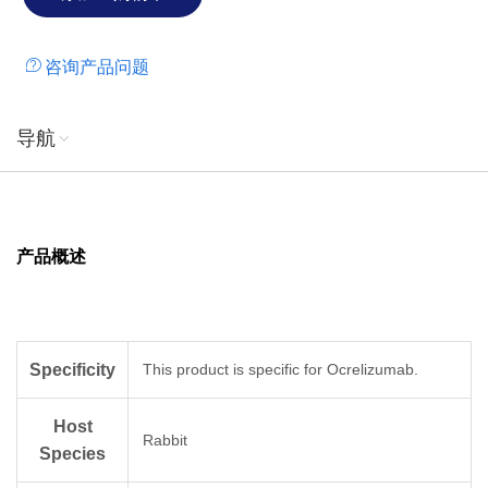
咨询产品问题
导航
产品概述
Specificity
This product is specific for Ocrelizumab.
Host
Rabbit
Species