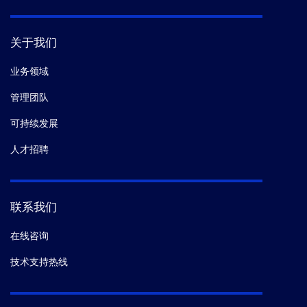
关于我们
业务领域
管理团队
可持续发展
人才招聘
联系我们
在线咨询
技术支持热线