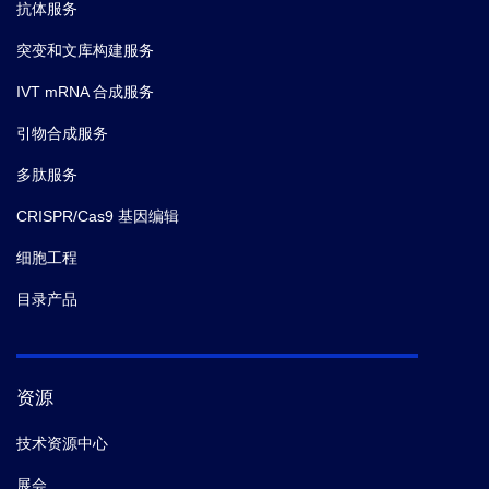
抗体服务
突变和文库构建服务
IVT mRNA 合成服务
引物合成服务
多肽服务
CRISPR/Cas9 基因编辑
细胞工程
目录产品
资源
技术资源中心
展会