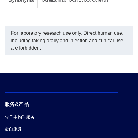
Synonyms
Ocrelizumab; OCREVUS; Ocrevus;
ty
th
and
de
up 
For laboratory research use only. Direct human use,
including taking orally and injection and clinical use
are forbidden.
服务&产品
分子生物学服务
蛋白服务