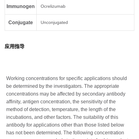
Immunogen
Ocrelizumab
Conjugate
Unconjugated
应用指导
Working concentrations for specific applications should
be determined by the investigators. The appropriate
concentrations may be affected by secondary antibody
affinity, antigen concentration, the sensitivity of the
method of detection, temperature, the length of the
incubations, and other factors. The suitability of this
antibody for applications other than those listed below
has not been determined. The following concentration