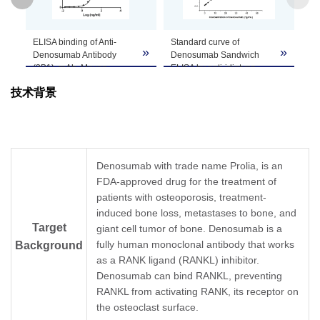
GenScript can customize this product per
Anti-Denosumab Antibody
ELI
Note
customer's request including product size,
»
»
(3B1), mAb, Mouse
De
buffer components, etc.
(GenScript, A02229)
(3
blocks Denosumab
(G
技术背景
binding with Human
De
RANKL recombinant
an
protein.
re
Coating antigen:
(d
Denosumab 1 µg/ml.
Co
RANKL final
De
Denosumab with trade name Prolia, is an
concentration: 1.2 ng/ml.
An
FDA-approved drug for the treatment of
Anti-Denosumab antibody
(3
patients with osteoporosis, treatment-
dilutions start from 10
(G
μg/ml.
dil
induced bone loss, metastases to bone, and
IC
= 1.02 µg/ml.
ng
50
Target
giant cell tumor of bone. Denosumab is a
E
fully human monoclonal antibody that works
Background
as a RANK ligand (RANKL) inhibitor.
Denosumab can bind RANKL, preventing
RANKL from activating RANK, its receptor on
the osteoclast surface.