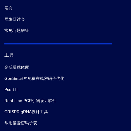
展会
网络研讨会
常见问题解答
工具
金斯瑞载体库
GenSmart™免费在线密码子优化
Psort II
Real-time PCR引物设计软件
CRISPR gRNA设计工具
常用偏爱密码子表