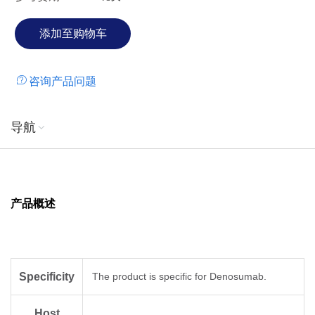
咨询产品问题
导航
产品概述
Specificity
The product is specific for Denosumab.
Host