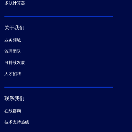
多肽计算器
关于我们
业务领域
管理团队
可持续发展
人才招聘
联系我们
在线咨询
技术支持热线