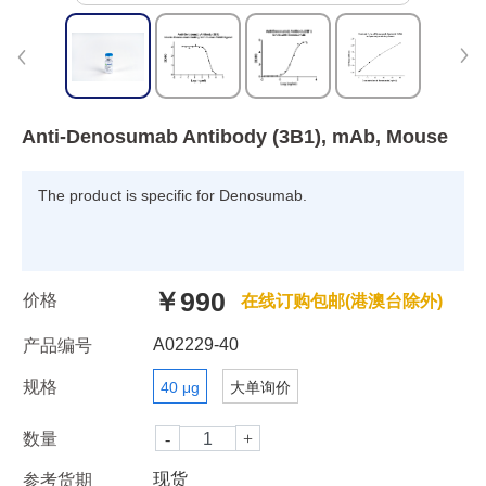
Anti-Denosumab Antibody (3B1), mAb, Mouse
The product is specific for Denosumab.
￥990
价格
在线订购包邮(港澳台除外)
A02229-40
产品编号
规格
40 μg
大单询价
数量
现货
参考货期