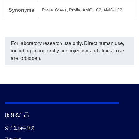
Synonyms
Prolia Xgeva, Prolia, AMG 162, AMG-162
For laboratory research use only. Direct human use,
including taking orally and injection and clinical use
are forbidden.
服务&产品
分子生物学服务