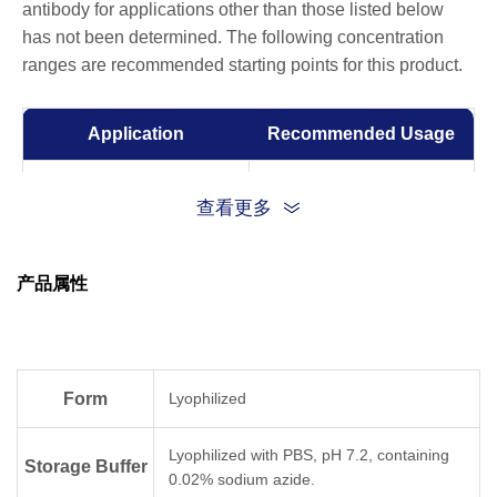
antibody for applications other than those listed below
has not been determined. The following concentration
ranges are recommended starting points for this product.
Application
Recommended Usage
Capture with A02229 and
查看更多
detected by A02230
Sandwich ELISA
Capture: 1-5 µg/ml
Detection: 0.5-1 μg/ml
产品属性
Competitive ELISA
1-5 μg/ml
ELISA
0.01-0.1 µg/ml
Form
Lyophilized
Lyophilized with PBS, pH 7.2, containing
Storage Buffer
0.02% sodium azide.