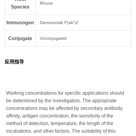
Mouse
Species
Immunogen
Denosumab F(ab')2
Conjugate
Unconjugated
应用指导
Working concentrations for specific applications should
be determined by the investigators. The appropriate
concentrations may be affected by secondary antibody
affinity, antigen concentration, the sensitivity of the
method of detection, temperature, the length of the
incubations, and other factors. The suitability of this