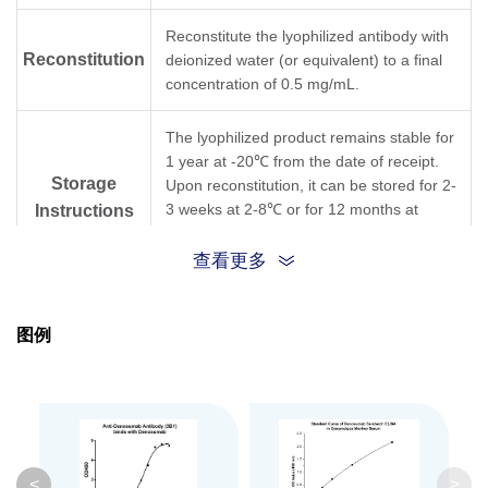
Reconstitute the lyophilized antibody with
Reconstitution
deionized water (or equivalent) to a final
concentration of 0.5 mg/mL.
The lyophilized product remains stable for
1 year at -20℃ from the date of receipt.
Storage
Upon reconstitution, it can be stored for 2-
3 weeks at 2-8℃ or for 12 months at
Instructions
-20℃ or below. Avoid repeated freezing
and thawing cycles.
查看更多
Purification
Protein A affinity column
图例
Isotype
Mouse IgG1, κ
Clonality
Monoclonal
Clone ID
3B1B7
<
>