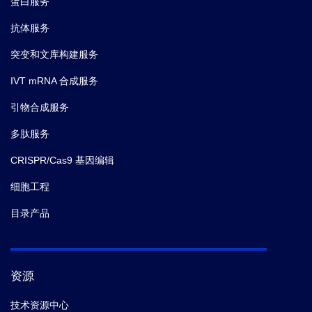
蛋白服务
抗体服务
突变和文库构建服务
IVT mRNA 合成服务
引物合成服务
多肽服务
CRISPR/Cas9 基因编辑
细胞工程
目录产品
资源
技术资源中心