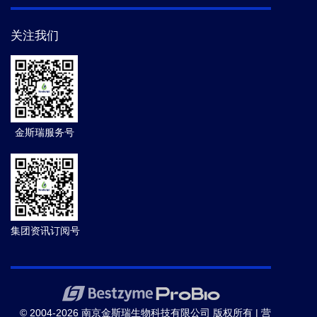
关注我们
金斯瑞服务号
集团资讯订阅号
© 2004-2026 南京金斯瑞生物科技有限公司 版权所有 |
营