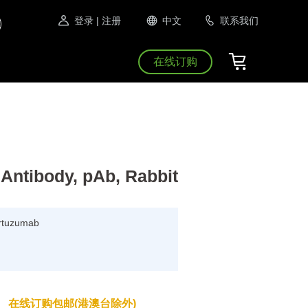
登录
| 注册
中文
联系我们
在线订购
Antibody, pAb, Rabbit
Pertuzumab
在线订购包邮(港澳台除外)