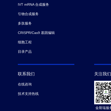
IVT mRNA 合成服务
引物合成服务
多肽服务
CRISPR/Cas9 基因编辑
细胞工程
目录产品
联系我们
关注我们
在线咨询
技术支持热线
金斯瑞服