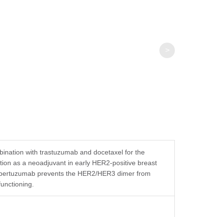
>
ination with trastuzumab and docetaxel for the
tion as a neoadjuvant in early HER2-positive breast
nd pertuzumab prevents the HER2/HER3 dimer from
functioning.