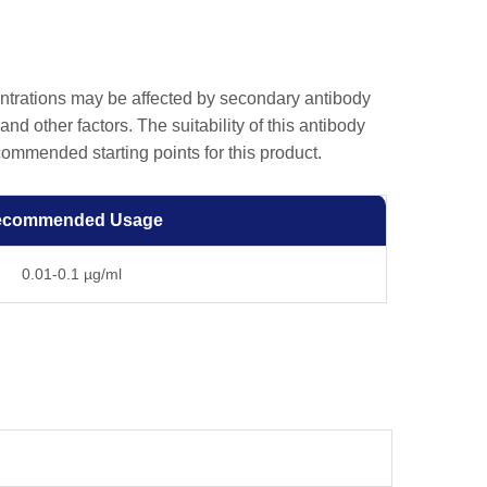
entrations may be affected by secondary antibody
and other factors. The suitability of this antibody
ommended starting points for this product.
ecommended Usage
0.01-0.1 µg/ml