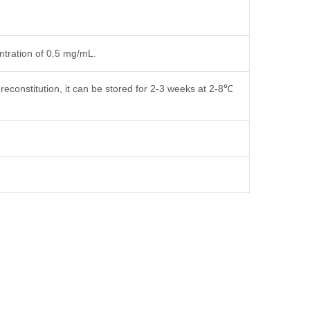
entration of 0.5 mg/mL.
reconstitution, it can be stored for 2-3 weeks at 2-8℃
fer components, etc.