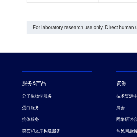
For laboratory research use only. Direct human us
服务&产品
资源
分子生物学服务
技术资源
蛋白服务
展会
抗体服务
网络研讨
突变和文库构建服务
常见问题