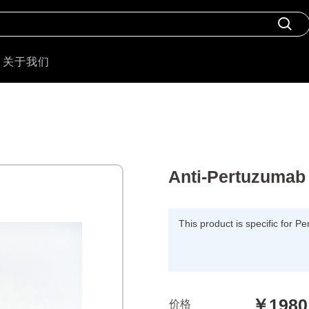
关于我们
Anti-Pertuzumab 
This product is specific for 
￥1980
价格