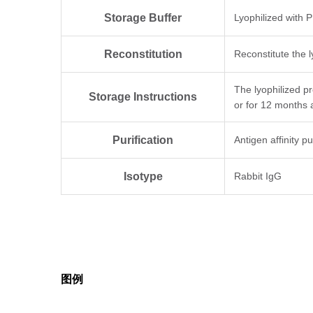
Storage Buffer
Lyophilized with 
Reconstitution
Reconstitute the l
The lyophilized p
Storage Instructions
or for 12 months 
Purification
Antigen affinity pu
Isotype
Rabbit IgG
Clonality
Polyclonal
Note
GenScript can cus
图例