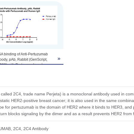
A binding of Anti-Pertuzumab
»
body, pAb, Rabbit (GenScript,
220) with Pertuzumab and
an IgG. Coating antigen:
ibizumab and Human IgG, 1
l. Anti-Pertuzumab Antibody,
 Rabbit (GenScript, A02220)
tion start from 0.1 µg/ml.
called 2C4, trade name Perjeta) is a monoclonal antibody used in comb
static HER2-positive breast cancer; it is also used in the same combina
ope for pertuzumab is the domain of HER2 where it binds to HER3, a
 turn blocks signaling by the dimer and as a result prevents HER2 from 
UMAB, 2C4, 2C4 Antibody