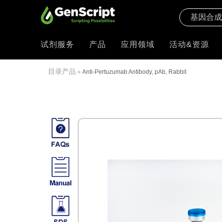
试剂服务
产品
应用领域
活动&资源
目录产品
»
Anti-Pertuzumab Antibody, pAb, Rabbit