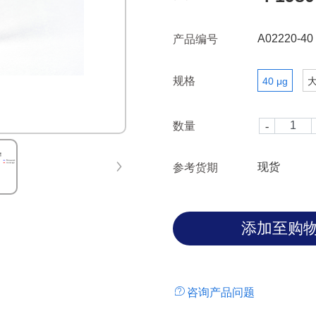
A02220-40
产品编号
规格
40 μg
数量
现货
参考货期
咨询产品问题