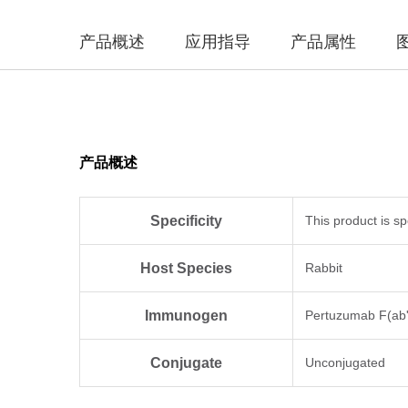
产品概述
应用指导
产品属性
产品概述
Specificity
This product is s
Host Species
Rabbit
Immunogen
Pertuzumab F(ab'
Conjugate
Unconjugated