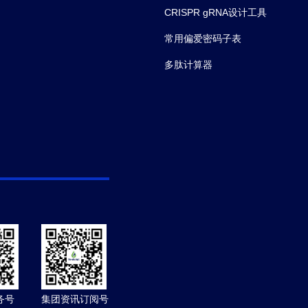
CRISPR gRNA设计工具
常用偏爱密码子表
多肽计算器
务号
集团资讯订阅号