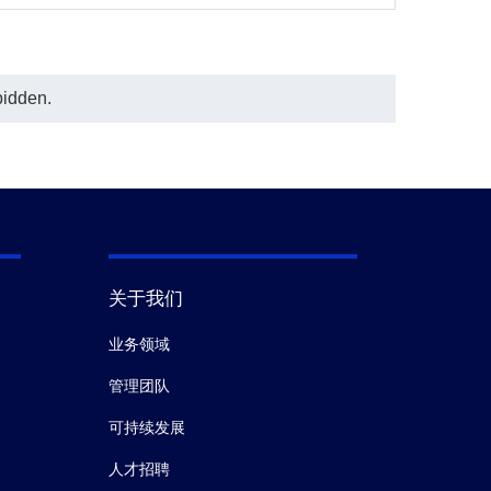
bidden.
关于我们
业务领域
管理团队
可持续发展
人才招聘