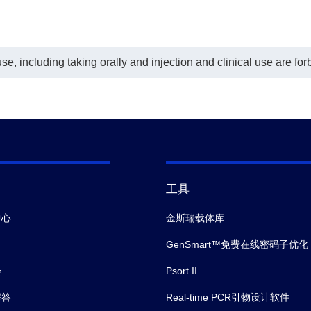
e, including taking orally and injection and clinical use are for
工具
中心
金斯瑞载体库
GenSmart™免费在线密码子优化
会
Psort II
解答
Real-time PCR引物设计软件