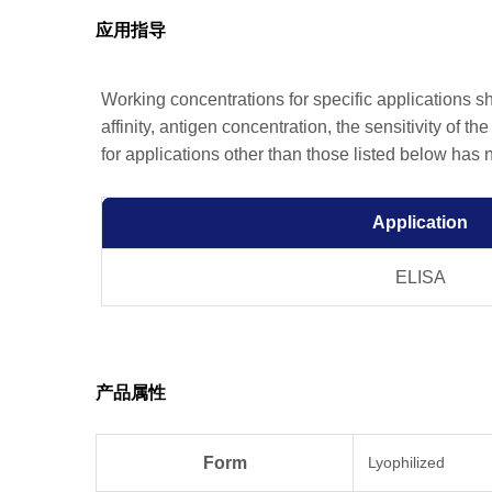
应用指导
Working concentrations for specific applications 
affinity, antigen concentration, the sensitivity of t
for applications other than those listed below has
Application
ELISA
产品属性
Form
Lyophilized