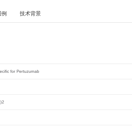
图例
技术背景
pecific for Pertuzumab
)2