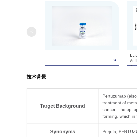
<
ELIS
»
Anti
A02
Hum
技术背景
Ran
µg/m
pAb,
dilu
Pertuzumab (also 
treatment of meta
Target Background
cancer. The epit
forming, which in
Synonyms
Perjeta, PERTUZ