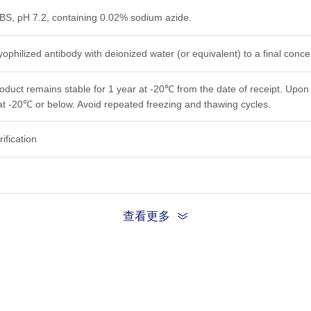
PBS, pH 7.2, containing 0.02% sodium azide.
yophilized antibody with deionized water (or equivalent) to a final conc
roduct remains stable for 1 year at -20℃ from the date of receipt. Upon 
at -20℃ or below. Avoid repeated freezing and thawing cycles.
rification
查看更多
tomize this product per customer's request including product size, buf