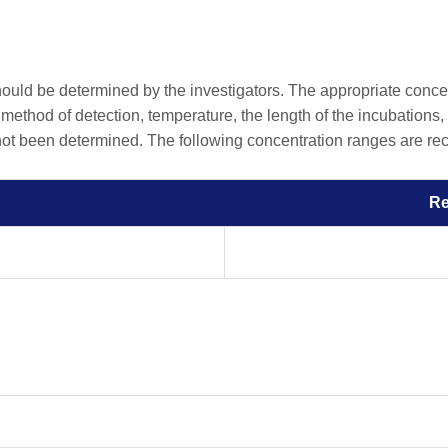
should be determined by the investigators. The appropriate conc
he method of detection, temperature, the length of the incubations, 
 not been determined. The following concentration ranges are rec
R