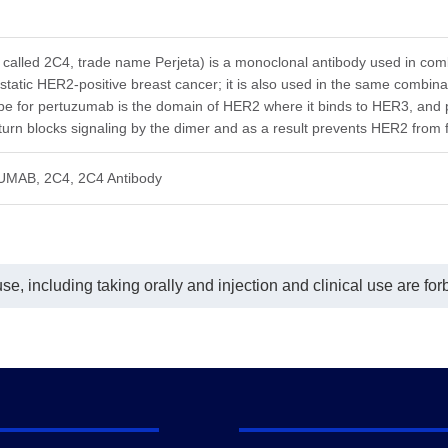
lyzed using ELISA.
Coating antigen: Pertuzumab 1
coating antigen was either
µg/ml.
tuzumab or Human IgG at a
Human Her2 final concentration: 60
entration of 1 µg/mL. Anti-
ng/ml.
called 2C4, trade name Perjeta) is a monoclonal antibody used in comb
tuzumab Antibody (16E2), mAb,
Anti-Pertuzumab antibody dilutions
static HER2-positive breast cancer; it is also used in the same combina
se (GenScript, A02209) was
start from 30 μg/ml. Anti-Pertuzumab
ope for pertuzumab is the domain of HER2 where it binds to HER3, a
 at dilutions starting from 1,000
Antibody (16E2), mAb, Mouse
 turn blocks signaling by the dimer and as a result prevents HER2 from 
mL.
(GenScript, A02209) demonstrated
-Pertuzumab Antibody (16E2),
significant inhibitory properties with
, Mouse binds Pertuzumab with
an IC
value of 0.93 µg/ml.
50
UMAB, 2C4, 2C4 Antibody
EC
of 10.96 ng/mL and it does
50
 recognize human IgG.
e, including taking orally and injection and clinical use are for