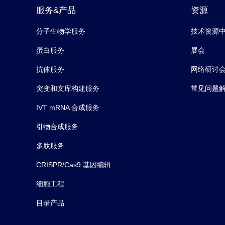
服务&产品
资源
分子生物学服务
技术资源
蛋白服务
展会
抗体服务
网络研讨
突变和文库构建服务
常见问题
IVT mRNA 合成服务
引物合成服务
多肽服务
CRISPR/Cas9 基因编辑
细胞工程
目录产品