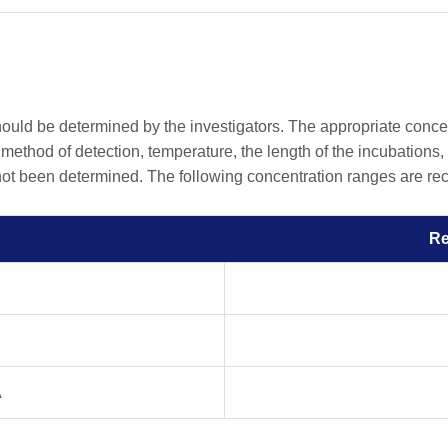
should be determined by the investigators. The appropriate conc
he method of detection, temperature, the length of the incubations, 
 not been determined. The following concentration ranges are rec
R
A