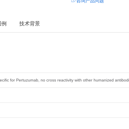
咨询产品问题
图例
技术背景
ecific for Pertuzumab, no cross reactivity with other humanized antibod