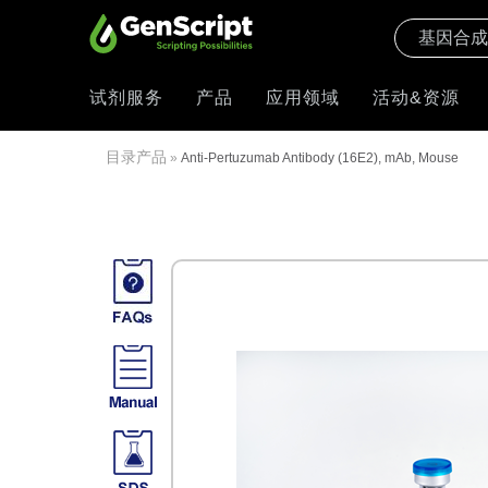
试剂服务
产品
应用领域
活动&资源
目录产品
»
Anti-Pertuzumab Antibody (16E2), mAb, Mouse