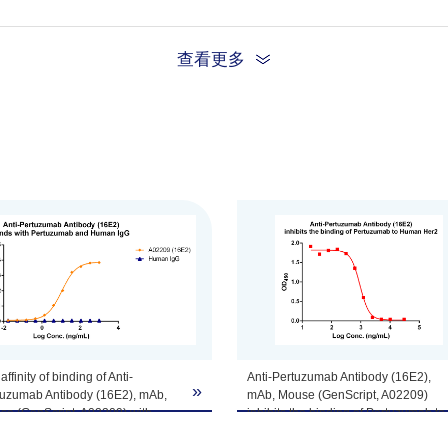
查看更多
tomize this product per customer's request including product size, buf
affinity of binding of Anti-
Anti-Pertuzumab Antibody (16E2),
»
tuzumab Antibody (16E2), mAb,
mAb, Mouse (GenScript, A02209)
se (GenScript, A02209) with
inhibits the binding of Pertuzumab to
tuzumab and Human IgG was
Human Her2.