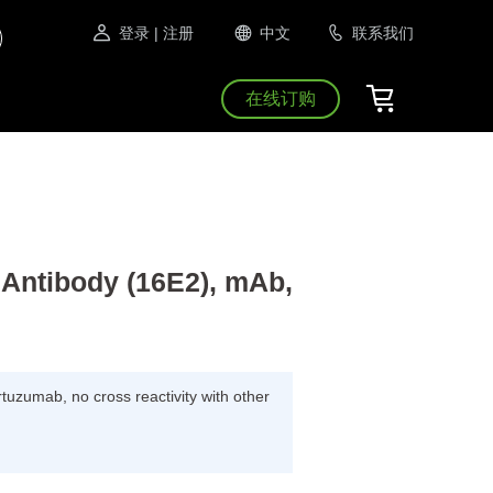
登录
| 注册
中文
联系我们
在线订购
Antibody (16E2), mAb,
ertuzumab, no cross reactivity with other