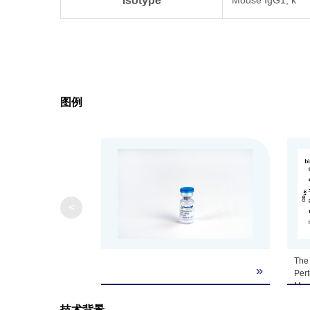
Isotype
Clonality
Monoclonal
Clone ID
16E2E8
图例
Note
GenScript can cus
<
The 
»
Per
Mou
Per
技术背景