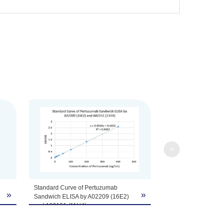
fer components, etc.
>
Standard Curve of Pertuzumab
»
»
Sandwich ELISA by A02209 (16E2)
and A02151 (11H4).