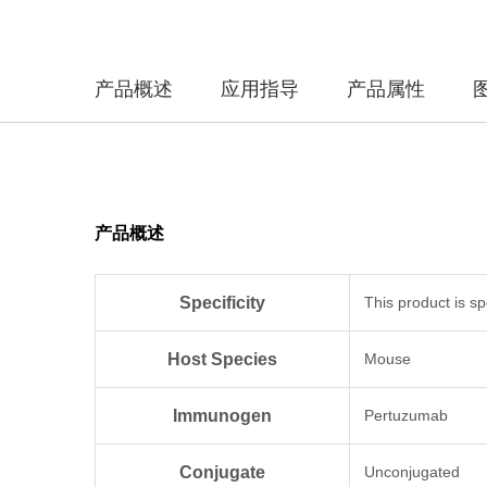
产品概述
应用指导
产品属性
产品概述
Specificity
This product is sp
Host Species
Mouse
Immunogen
Pertuzumab
Conjugate
Unconjugated