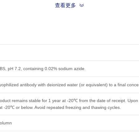
查看更多
PBS, pH 7.2, containing 0.02% sodium azide.
yophilized antibody with deionized water (or equivalent) to a final conc
roduct remains stable for 1 year at -20℃ from the date of receipt. Upon 
at -20℃ or below. Avoid repeated freezing and thawing cycles.
 column