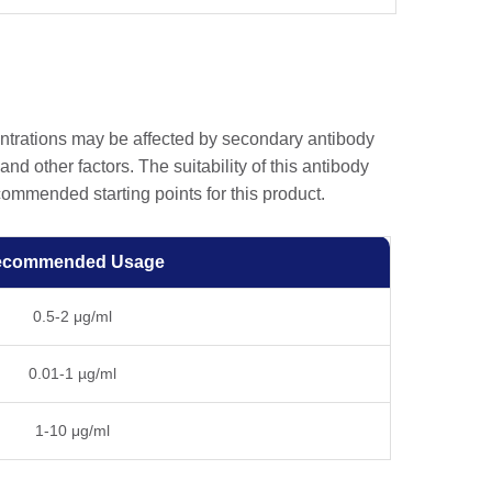
entrations may be affected by secondary antibody
and other factors. The suitability of this antibody
ommended starting points for this product.
ecommended Usage
0.5-2 μg/ml
0.01-1 µg/ml
1-10 μg/ml