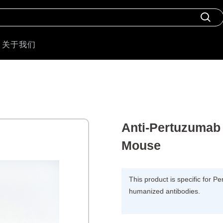
关于我们
Anti-Pertuzumab 
Mouse
This product is specific for P
humanized antibodies.