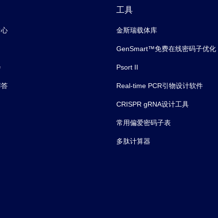
工具
中心
金斯瑞载体库
GenSmart™免费在线密码子优化
会
Psort II
解答
Real-time PCR引物设计软件
CRISPR gRNA设计工具
常用偏爱密码子表
多肽计算器