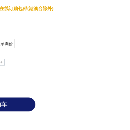
在线订购包邮(港澳台除外)
大单询价