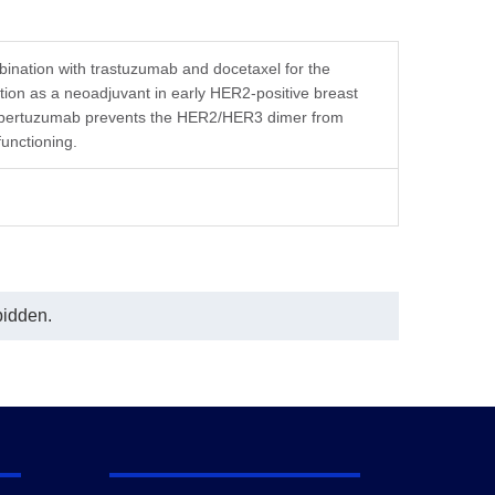
In this ELISA assay, Anti-Pertuzumab
Antibody (16E2), mAb, Mouse
(GenScript, A02209) was coated at a
concentration of 0.5 μg/ml, and Anti-
ination with trastuzumab and docetaxel for the
Pertuzumab Antibody (11H4), mAb,
tion as a neoadjuvant in early HER2-positive breast
Mouse (GenScript, A02151)
nd pertuzumab prevents the HER2/HER3 dimer from
conjugated with Biotin was used as a
functioning.
detection antibody at a concentration
of 0.5 μg/ml.
In this ELISA assay, a linear
regression curve fitting program was
used to create a standard curve with
the R-Square equal to 0.9997. The
typicaldynamic range of the assay is
6.25-400 ng/mL.
bidden.