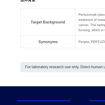
ana
The 
Per
conc
Pertuzumab (also 
Per
treatment of meta
Mou
Target Background
cancer. The epit
used
forming, which in
ng/
Anti
mAb
Synonyms
Perjeta, PERTUZ
an 
not
For laboratory research use only. Direct human us