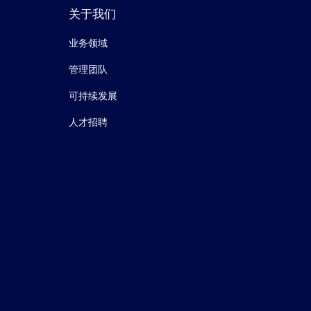
关于我们
业务领域
管理团队
可持续发展
人才招聘