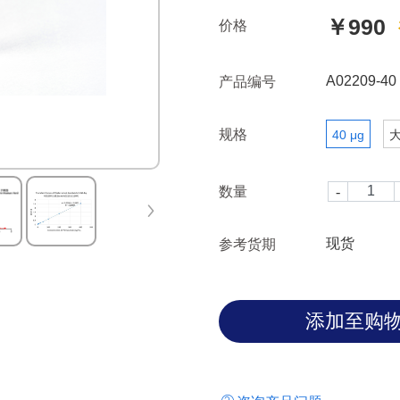
￥990
价格
A02209-40
产品编号
规格
40 μg
数量
现货
参考货期