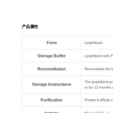
产品属性
Form
Lyophilized
Storage Buffer
Lyophilized with 
Reconstitution
Reconstitute the l
The lyophilized p
Storage Instructions
or for 12 months 
Purification
Protein A affinity
Mouse IgG1, κ