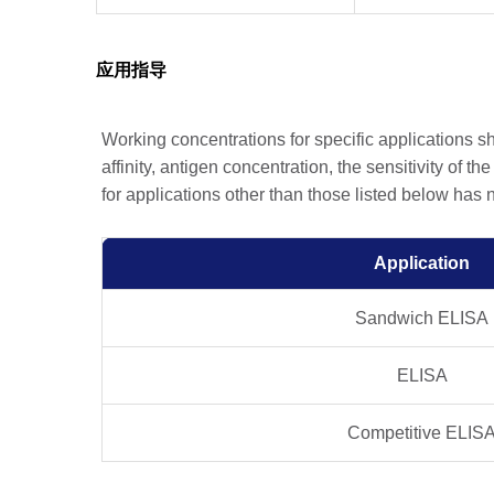
应用指导
Working concentrations for specific applications 
affinity, antigen concentration, the sensitivity of t
for applications other than those listed below has
Application
Sandwich ELISA
ELISA
Competitive ELIS