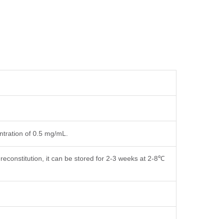
entration of 0.5 mg/mL.
reconstitution, it can be stored for 2-3 weeks at 2-8℃