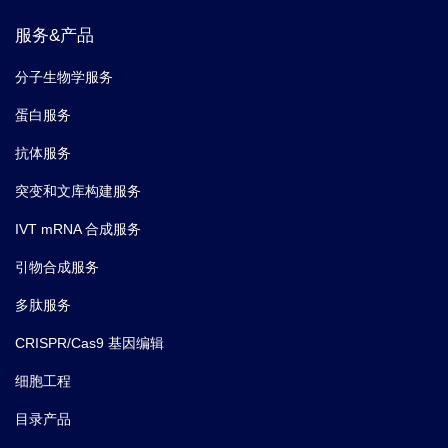
服务&产品
分子生物学服务
蛋白服务
抗体服务
突变和文库构建服务
IVT mRNA 合成服务
引物合成服务
多肽服务
CRISPR/Cas9 基因编辑
细胞工程
目录产品