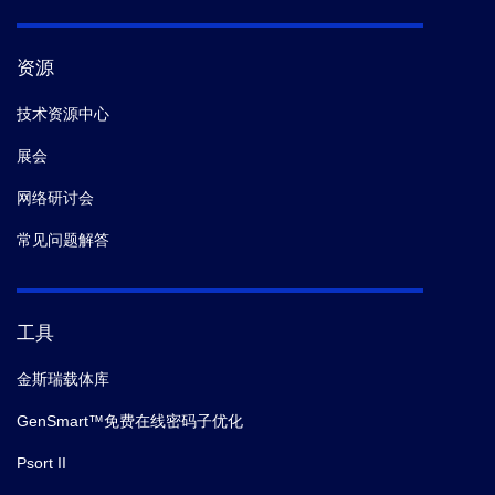
资源
技术资源中心
展会
网络研讨会
常见问题解答
工具
金斯瑞载体库
GenSmart™免费在线密码子优化
Psort II