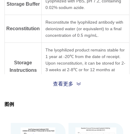
Lyophilized with PBS, pH 7.2, containing
Storage Buffer
0.02% sodium azide.
Reconstitute the lyophilized antibody with
Reconstitution
deionized water (or equivalent) to a final
concentration of 0.5 mg/mL.
The lyophilized product remains stable for
1 year at -20℃ from the date of receipt.
Storage
Upon reconstitution, it can be stored for 2-
3 weeks at 2-8℃ or for 12 months at
Instructions
-20℃ or below. Avoid repeated freezing
and thawing cycles.
查看更多
Purification
Protein A affinity column
图例
Isotype
Mouse IgG2a, κ
Clonality
Monoclonal