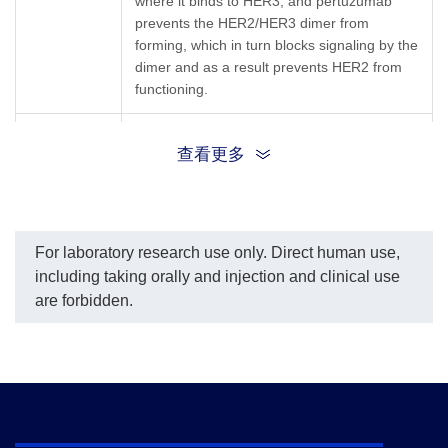
where it binds to HER3, and pertuzumab
fitting program was used
prevents the HER2/HER3 dimer from
to create a standard curve
forming, which in turn blocks signaling by the
with the R-Square equal
dimer and as a result prevents HER2 from
to 0.9983. The
typicaldynamic range of
functioning.
the assay is 0.31-10
ng/mL.
Synonyms
Perjeta, PERTUZUMAB, 2C4, 2C4 Antibody
查看更多
For laboratory research use only. Direct human use,
including taking orally and injection and clinical use
are forbidden.