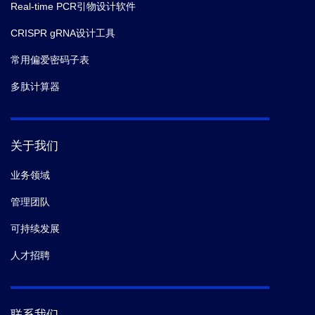
Real-time PCR引物设计软件
CRISPR gRNA设计工具
常用偏爱密码子表
多肽计算器
关于我们
业务领域
管理团队
可持续发展
人才招聘
联系我们