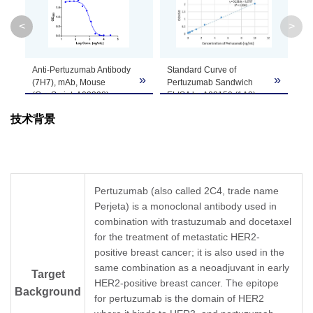
Clone ID
7H7F4
<
>
GenScript can customize this product per
Anti-Pertuzumab Antibody
Standard Curve of
Note
customer's request including product size,
»
»
»
(7H7), mAb, Mouse
Pertuzumab Sandwich
buffer components, etc.
(GenScript, A02208)
ELISA by A02150 (1A3)
inhibits the binding of
and A02208 (7H7).
技术背景
Pertuzumab to Human
Her2.
In this ELISA assay, Anti-
Coating antigen:
Pertuzumab Antibody
Pertuzumab 1 µg/ml.
(1A3), mAb, Mouse
Human Her2 final
(GenScript, A02150) was
concentration: 60 ng/ml.
coated at a concentration
Pertuzumab (also called 2C4, trade name
Anti-Pertuzumab antibody
of 1 μg/ml, and Anti-
Perjeta) is a monoclonal antibody used in
dilutions start from 30
Pertuzumab Antibody
μg/ml. Anti-Pertuzumab
combination with trastuzumab and docetaxel
(7H7), mAb, Mouse
Antibody (7H7), mAb,
(GenScript, A02208)
for the treatment of metastatic HER2-
Mouse (GenScript,
conjugated with Biotin
positive breast cancer; it is also used in the
A02208) demonstrated
was used as a detection
same combination as a neoadjuvant in early
significant inhibitory
antibody at a
Target
HER2-positive breast cancer. The epitope
properties with an IC
concentration of 1 μg/ml.
50
Background
value of 0.99 µg/ml.
In this ELISA assay, a
for pertuzumab is the domain of HER2
linear regression curve