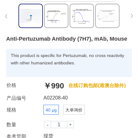
Anti-Pertuzumab Antibody (7H7), mAb, Mouse
This product is specific for Pertuzumab, no cross reactivity
with other humanized antibodies.
￥990
价格
在线订购包邮(港澳台除外)
A02208-40
产品编号
规格
40 μg
大单询价
数量
现货
参考货期