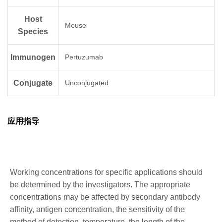
Host
Mouse
Species
Immunogen
Pertuzumab
Conjugate
Unconjugated
应用指导
Working concentrations for specific applications should
be determined by the investigators. The appropriate
concentrations may be affected by secondary antibody
affinity, antigen concentration, the sensitivity of the
method of detection, temperature, the length of the