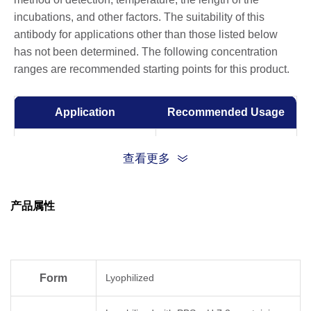
incubations, and other factors. The suitability of this
antibody for applications other than those listed below
has not been determined. The following concentration
ranges are recommended starting points for this product.
Application
Recommended Usage
Sandwich ELISA
0.5-2 μg/ml
查看更多
ELISA
0.01-1 µg/ml
产品属性
Competitive ELISA
1-10 μg/ml
Form
Lyophilized