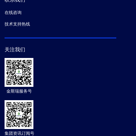
在线咨询
技术支持热线
关注我们
金斯瑞服务号
集团资讯订阅号