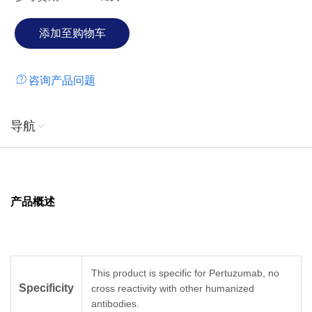
咨询产品问题
导航
产品概述
This product is specific for Pertuzumab, no
Specificity
cross reactivity with other humanized
antibodies.