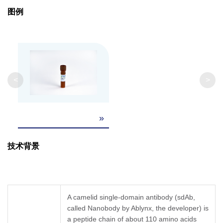
Clonality
Monoclonal
图例
Clone ID
45H8
GenScript can customize this product per
Note
customer's request including product size,
<
>
buffer components, etc.
»
技术背景
A camelid single-domain antibody (sdAb,
called Nanobody by Ablynx, the developer) is
a peptide chain of about 110 amino acids