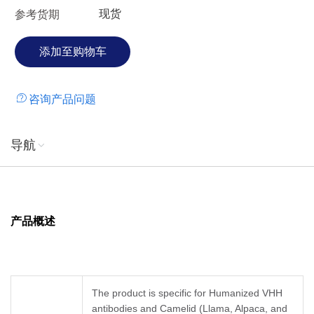
现货
参考货期
咨询产品问题
导航
产品概述
The product is specific for Humanized VHH
antibodies and Camelid (Llama, Alpaca, and