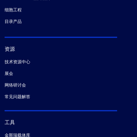
细胞工程
目录产品
资源
技术资源中心
展会
网络研讨会
常见问题解答
工具
金斯瑞载体库