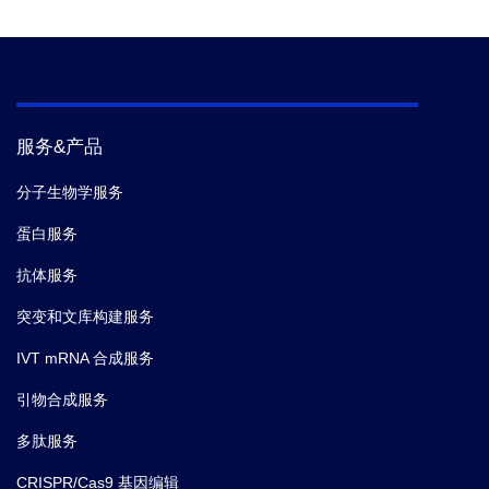
Reference
2.
Properties, production, and applications of
camelid single-domain antibody fragments.
服务&产品
分子生物学服务
蛋白服务
抗体服务
突变和文库构建服务
IVT mRNA 合成服务
引物合成服务
多肽服务
CRISPR/Cas9 基因编辑