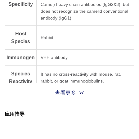
Specificity
Camel) heavy chain antibodies (IgG2&3), but
does not recognize the camelid conventional
antibody (IgG1).
Host
Rabbit
Species
Immunogen
VHH antibody
Species
It has no cross-reactivity with mouse, rat,
rabbit, or goat immunoglobulins.
Reactivity
查看更多
Conjugate
FITC
应用指导