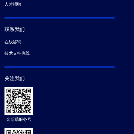
人才招聘
联系我们
在线咨询
技术支持热线
关注我们
金斯瑞服务号