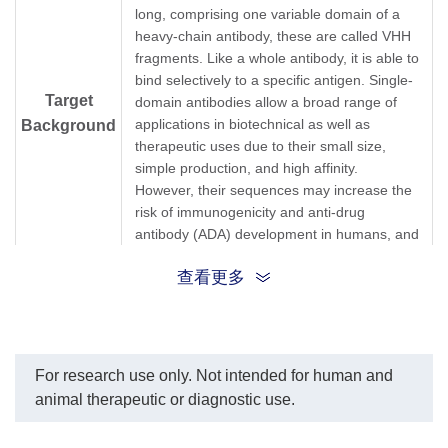
long, comprising one variable domain of a
heavy-chain antibody, these are called VHH
fragments. Like a whole antibody, it is able to
bind selectively to a specific antigen. Single-
Target
domain antibodies allow a broad range of
applications in biotechnical as well as
Background
therapeutic uses due to their small size,
simple production, and high affinity.
However, their sequences may increase the
risk of immunogenicity and anti-drug
antibody (ADA) development in humans, and
thus, sdAbs are routinely humanized during
查看更多
development.
Single-domain antibody, sdAb, Variable
Synonyms
Domain of Heavy Chain of Heavy-Chain
Antibody, Nanobody
For research use only. Not intended for human and
animal therapeutic or diagnostic use.
1.
Immunogenicity and humanization of
single-domain antibodies.