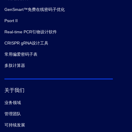
GenSmart™免费在线密码子优化
Psort II
Real-time PCR引物设计软件
CRISPR gRNA设计工具
常用偏爱密码子表
多肽计算器
关于我们
业务领域
管理团队
可持续发展