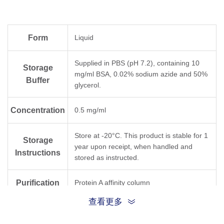
Form
Liquid
Supplied in PBS (pH 7.2), containing 10
Storage
mg/ml BSA, 0.02% sodium azide and 50%
Buffer
glycerol.
Concentration
0.5 mg/ml
Store at -20°C. This product is stable for 1
Storage
year upon receipt, when handled and
Instructions
stored as instructed.
Purification
Protein A affinity column
查看更多
Isotype
Rabbit IgG