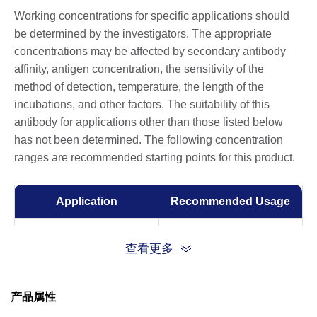
Working concentrations for specific applications should
be determined by the investigators. The appropriate
concentrations may be affected by secondary antibody
affinity, antigen concentration, the sensitivity of the
method of detection, temperature, the length of the
incubations, and other factors. The suitability of this
antibody for applications other than those listed below
has not been determined. The following concentration
ranges are recommended starting points for this product.
Application
Recommended Usage
Flow Cytometry
1:100-1:1000
查看更多
产品属性