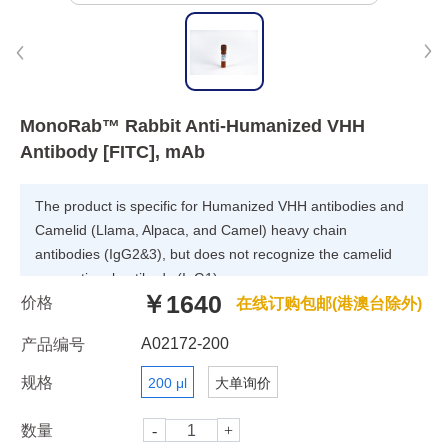
MonoRab™ Rabbit Anti-Humanized VHH
Antibody [FITC], mAb
The product is specific for Humanized VHH antibodies and
Camelid (Llama, Alpaca, and Camel) heavy chain
antibodies (IgG2&3), but does not recognize the camelid
conventional antibody (IgG1).
￥1640
价格
在线订购包邮(港澳台除外)
A02172-200
产品编号
规格
200 μl
大单询价
数量