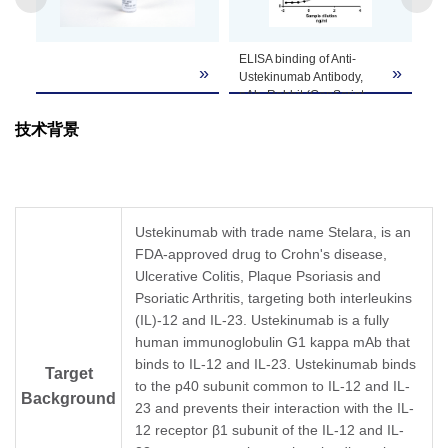
Note
customer's request including product size,
buffer components, etc.
ELISA binding of Anti-
»
»
Ustekinumab Antibody,
pAb, Rabbit (GenScript,
A02123-40) with
技术背景
Ustekinumab.
Coating antigen:
Ustekinumab, 1 µg/ml.
Anti-Ustekinumab
Antibody, pAb, Rabbit
(GenScript, A02123-40)
Ustekinumab with trade name Stelara, is an
dilution start from 1,000
FDA-approved drug to Crohn's disease,
ng/ml.
Ulcerative Colitis, Plaque Psoriasis and
EC
= 9.187 ng/ml.
50
Psoriatic Arthritis, targeting both interleukins
(IL)-12 and IL-23. Ustekinumab is a fully
human immunoglobulin G1 kappa mAb that
binds to IL-12 and IL-23. Ustekinumab binds
Target
to the p40 subunit common to IL-12 and IL-
Background
23 and prevents their interaction with the IL-
12 receptor β1 subunit of the IL-12 and IL-