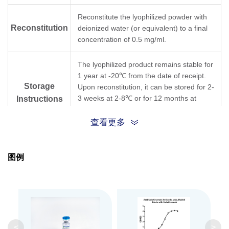
Reconstitute the lyophilized powder with
Reconstitution
deionized water (or equivalent) to a final
concentration of 0.5 mg/ml.
The lyophilized product remains stable for
1 year at -20℃ from the date of receipt.
Storage
Upon reconstitution, it can be stored for 2-
3 weeks at 2-8℃ or for 12 months at
Instructions
-20℃ or below. Avoid repeated freezing
and thawing cycles.
查看更多
Purification
Antigen affinity purification
图例
Isotype
Rabbit IgG
Clonality
Polyclonal
GenScript can customize this product per
<
>