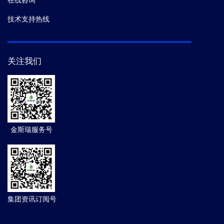
在线咨询
技术支持热线
关注我们
金斯瑞服务号
集团资讯订阅号