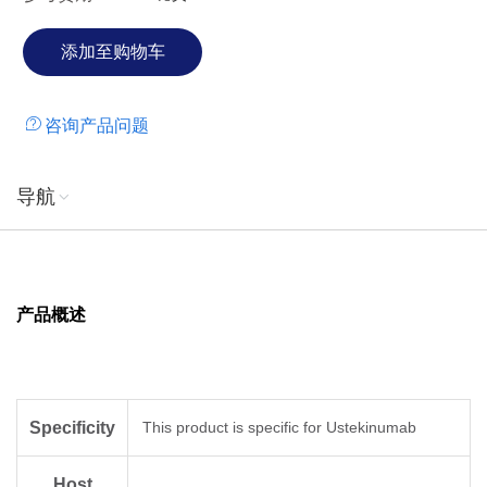
咨询产品问题
导航
产品概述
Specificity
This product is specific for Ustekinumab
Host