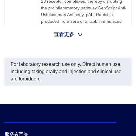
23 receptor complexes, thereby disrupting
the proinflammatory pathway.GenScript Anti-
Ustekinumab Antibody, pAb, Rabbit is
produced from sera of a rabbit immunized
with Ustekinumab.
查看更多
Synonyms
Rabbit polyclonal to Ustekinumab/Stelara
For laboratory research use only. Direct human use,
including taking orally and injection and clinical use
are forbidden.
服务&产品