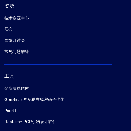
资源
技术资源中心
展会
网络研讨会
常见问题解答
工具
金斯瑞载体库
GenSmart™免费在线密码子优化
Psort II
Real-time PCR引物设计软件