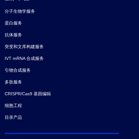
分子生物学服务
蛋白服务
抗体服务
突变和文库构建服务
IVT mRNA 合成服务
引物合成服务
多肽服务
CRISPR/Cas9 基因编辑
细胞工程
目录产品