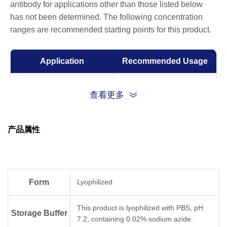
antibody for applications other than those listed below
has not been determined. The following concentration
ranges are recommended starting points for this product.
Application
Recommended Usage
ELISA
0.001-0.1 µg/ml
查看更多
产品属性
Form
Lyophilized
This product is lyophilized with PBS, pH
Storage Buffer
7.2, containing 0.02% sodium azide.