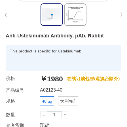
Anti-Ustekinumab Antibody, pAb, Rabbit
This product is specific for Ustekinumab
￥1980
价格
在线订购包邮(港澳台除外)
A02123-40
产品编号
规格
40 μg
大单询价
数量
现货
参考货期