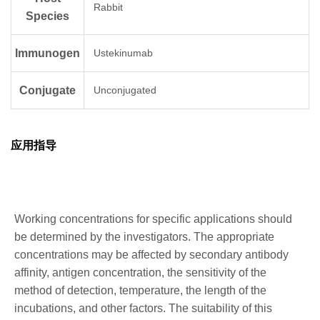
Rabbit
Species
Immunogen
Ustekinumab
Conjugate
Unconjugated
应用指导
Working concentrations for specific applications should
be determined by the investigators. The appropriate
concentrations may be affected by secondary antibody
affinity, antigen concentration, the sensitivity of the
method of detection, temperature, the length of the
incubations, and other factors. The suitability of this