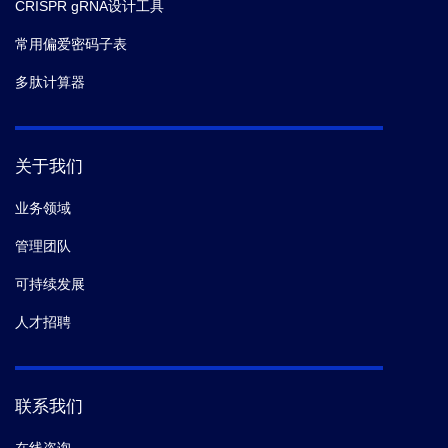
CRISPR gRNA设计工具
常用偏爱密码子表
多肽计算器
关于我们
业务领域
管理团队
可持续发展
人才招聘
联系我们