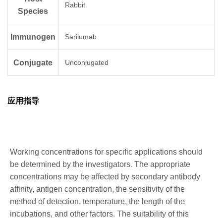
Rabbit
Species
Immunogen
Sarilumab
Conjugate
Unconjugated
应用指导
Working concentrations for specific applications should
be determined by the investigators. The appropriate
concentrations may be affected by secondary antibody
affinity, antigen concentration, the sensitivity of the
method of detection, temperature, the length of the
incubations, and other factors. The suitability of this