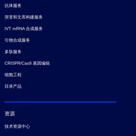
抗体服务
突变和文库构建服务
IVT mRNA 合成服务
引物合成服务
多肽服务
CRISPR/Cas9 基因编辑
细胞工程
目录产品
资源
技术资源中心