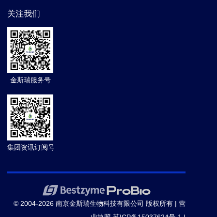
关注我们
金斯瑞服务号
集团资讯订阅号
© 2004-2026 南京金斯瑞生物科技有限公司 版权所有 |
营