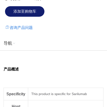
咨询产品问题
导航
产品概述
Specificity
This product is specific for Sarilumab
Host