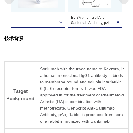
Note
customer's request including product size,
buffer components, etc.
ELISA binding of Anti-
»
»
Sarilumab Antibody, pAb,
Rabbit (GenScript,
A02122-40) with
技术背景
Sarilumab.
Coating antigen:
Sarilumab, 1 µg/ml.
Anti-Sarilumab Antibody,
pAb, Rabbit (GenScript,
A02122-40) dilution start
Sarilumab with the trade name of Kevzara, is
from 1,000 ng/ml.
a human monoclonal IgG1 antibody. It binds
EC
= 23.67 ng/ml.
50
to membrane bound and soluble interleukin
6 (IL-6) receptor forms. It was FDA-
Target
approved in for the treatment of Rheumatoid
Background
Arthritis (RA) in combination with
methotrexate. GenScript Anti-Sarilumab
Antibody, pAb, Rabbit is produced from sera
of a rabbit immunized with Sarilumab.