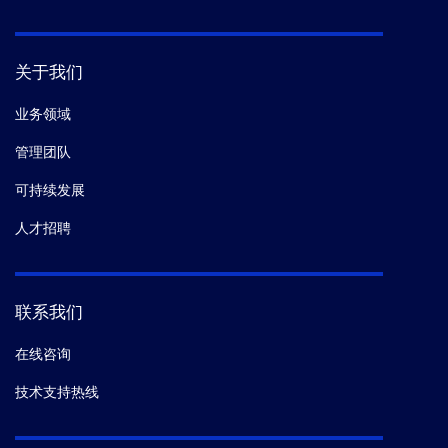
关于我们
业务领域
管理团队
可持续发展
人才招聘
联系我们
在线咨询
技术支持热线