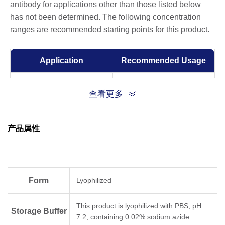
antibody for applications other than those listed below
has not been determined. The following concentration
ranges are recommended starting points for this product.
Application
Recommended Usage
ELISA
0.001-0.1 µg/ml
查看更多
产品属性
Form
Lyophilized
This product is lyophilized with PBS, pH
Storage Buffer
7.2, containing 0.02% sodium azide.