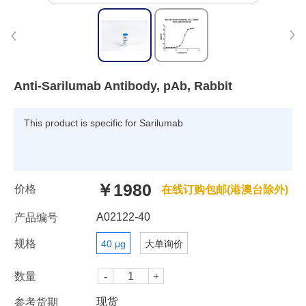
Anti-Sarilumab Antibody, pAb, Rabbit
This product is specific for Sarilumab
￥1980
价格
在线订购包邮(港澳台除外)
A02122-40
产品编号
规格
40 μg
大单询价
数量
现货
参考货期