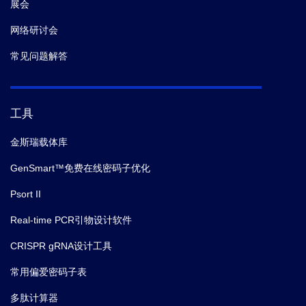
展会
网络研讨会
常见问题解答
工具
金斯瑞载体库
GenSmart™免费在线密码子优化
Psort II
Real-time PCR引物设计软件
CRISPR gRNA设计工具
常用偏爱密码子表
多肽计算器