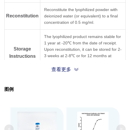
Reconstitute the lyophilized powder with
Reconstitution
deionized water (or equivalent) to a final
concentration of 0.5 mg/ml.
The lyophilized product remains stable for
1 year at -20℃ from the date of receipt.
Storage
Upon reconstitution, it can be stored for 2-
3 weeks at 2-8℃ or for 12 months at
Instructions
-20℃ or below. Avoid repeated freezing
and thawing cycles.
查看更多
Purification
Antigen affinity purification
图例
Isotype
Rabbit IgG
Clonality
Polyclonal
GenScript can customize this product per
<
>