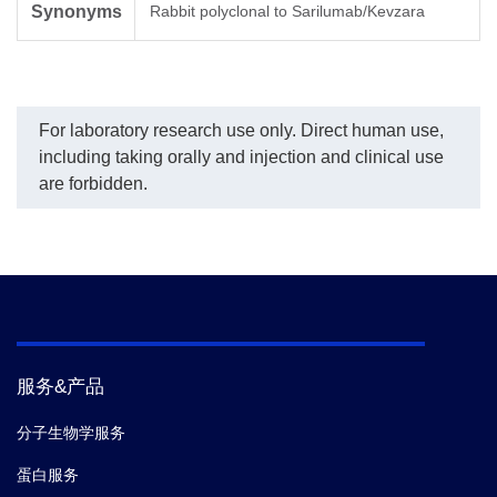
Synonyms
Rabbit polyclonal to Sarilumab/Kevzara
For laboratory research use only. Direct human use,
including taking orally and injection and clinical use
are forbidden.
服务&产品
分子生物学服务
蛋白服务