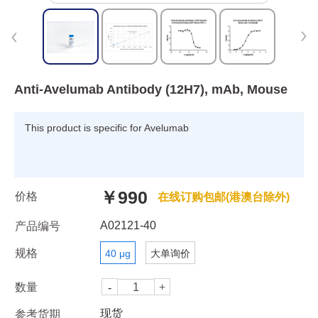
Anti-Avelumab Antibody (12H7), mAb, Mouse
This product is specific for Avelumab
￥990
价格
在线订购包邮(港澳台除外)
A02121-40
产品编号
规格
40 μg
大单询价
数量
现货
参考货期