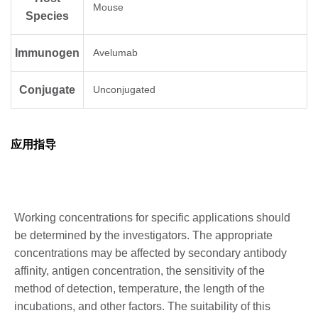
Mouse
Species
Immunogen
Avelumab
Conjugate
Unconjugated
应用指导
Working concentrations for specific applications should
be determined by the investigators. The appropriate
concentrations may be affected by secondary antibody
affinity, antigen concentration, the sensitivity of the
method of detection, temperature, the length of the
incubations, and other factors. The suitability of this