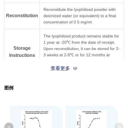
Reconstitute the lyophilized powder with
Reconstitution
deionized water (or equivalent) to a final
concentration of 0.5 mg/ml.
The lyophilized product remains stable for
1 year at -20℃ from the date of receipt.
Storage
Upon reconstitution, it can be stored for 2-
3 weeks at 2-8℃ or for 12 months at
Instructions
-20℃ or below. Avoid repeated freezing
and thawing cycles.
查看更多
Purification
Protein A affinity column
图例
Isotype
Mouse IgG1,κ
Clonality
Monoclonal
Clone ID
12H7
<
>