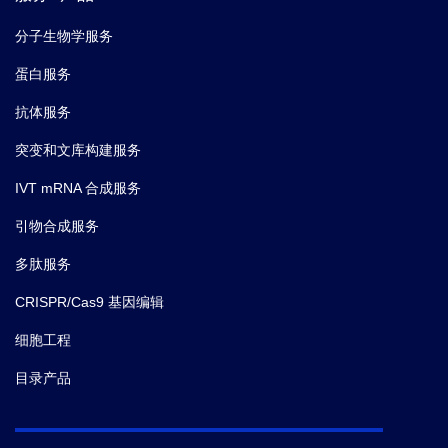
分子生物学服务
蛋白服务
抗体服务
突变和文库构建服务
IVT mRNA 合成服务
引物合成服务
多肽服务
CRISPR/Cas9 基因编辑
细胞工程
目录产品