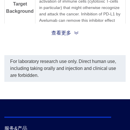
activation of immune cells (cytotoxic T-cells
Target
in particular) that might otherwise recognize
Background
and attack the cancer. Inhibition of PD-L1 by
Avelumab can remove this inhibitor effect
and thereby engender an anti-tumor
查看更多
response. It is one of several ways to block
inhibitory signals related to T-cell activation,
a more general strategy known as "immune
checkpoint inhibition."Anti-Avelumab
Antibody (12H7), mAb, Mouse is produced
For laboratory research use only. Direct human use,
from a hybridoma resulting from the fusion
including taking orally and injection and clinical use
of partner and B-lymphocytes obtained from
are forbidden.
a mouse immunized with Avelumab.
Synonyms
Mouse monoclonal to Avelumab/Bavencio
服务&产品