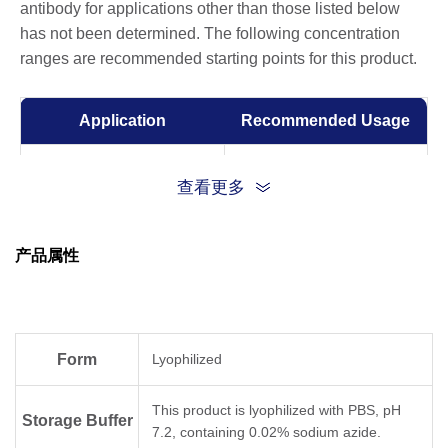
antibody for applications other than those listed below
has not been determined. The following concentration
ranges are recommended starting points for this product.
Application
Recommended Usage
ELISA
0.001-0.1 µg/ml
查看更多
Competitive ELISA
10-50 µg/ml
产品属性
Form
Lyophilized
This product is lyophilized with PBS, pH
Storage Buffer
7.2, containing 0.02% sodium azide.