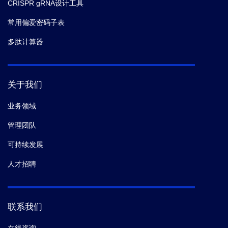
CRISPR gRNA设计工具
常用偏爱密码子表
多肽计算器
关于我们
业务领域
管理团队
可持续发展
人才招聘
联系我们