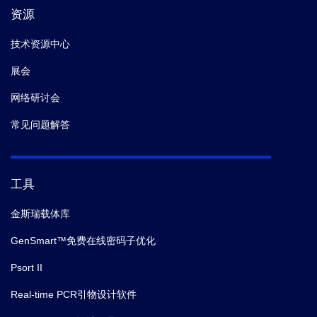
资源
技术资源中心
展会
网络研讨会
常见问题解答
工具
金斯瑞载体库
GenSmart™免费在线密码子优化
Psort II
Real-time PCR引物设计软件