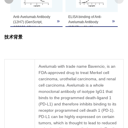
GenScript can customize this product per
Anti-Avelumab Antibody
ELISA binding of Anti-
Note
customer's request including product size,
»
»
»
(12H7) (GenScript,
Avelumab Antibody
buffer components, etc.
A02121-40) blocks
(12H7), mAb, Mouse
Avelumab binding with
(GenScript, A02121-40)
技术背景
Human PD-L1.
with Avelumab. While the
Coating antigen:
antibody does not
Avelumab 1 µg/ml.
recognize the human IgG
PD-L1 concentration: 6
(data not shown).
ng/ml.
Coating antigen:
Anti-Avelumab antibody
Avelumab, 1 µg/ml.
Avelumab with trade name Bavencio, is an
dilutions start from 30
Anti-Avelumab Antibody
FDA-approved drug to treat Merkel cell
μg/ml.
(12H7), mAb, Mouse
IC
= 0.748 µg/ml.
carcinoma, urothelial carcinoma, and renal
(GenScript, A02121-40)
50
dilution start from 1,000
cell carcinoma. Avelumab is a whole
ng/ml.
monoclonal antibody of isotype IgG1 that
EC
= 4.666 ng/ml.
50
binds to the programmed death-ligand 1
(PD-L1) and therefore inhibits binding to its
receptor programmed cell death 1 (PD-1).
PD-L1 can be highly expressed on certain
tumors, which is thought to lead to reduced