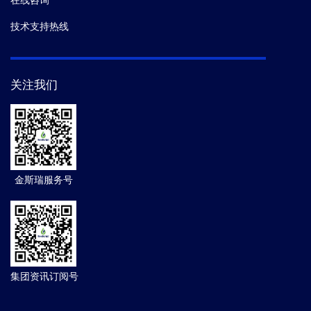
在线咨询
技术支持热线
关注我们
金斯瑞服务号
集团资讯订阅号