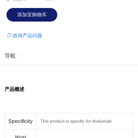
咨询产品问题
导航
产品概述
Specificity
This product is specific for Avelumab
Host