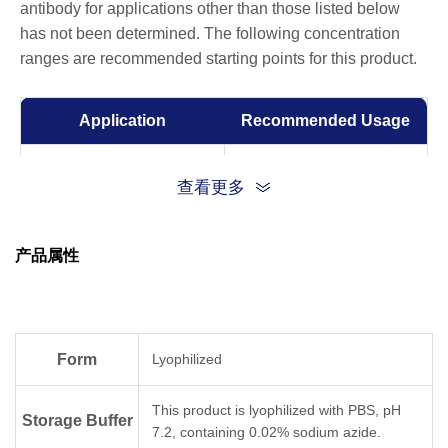
antibody for applications other than those listed below
has not been determined. The following concentration
ranges are recommended starting points for this product.
Application
Recommended Usage
ELISA
0.001-0.1 µg/ml
查看更多
Competitive ELISA
10-50 µg/ml
产品属性
Form
Lyophilized
This product is lyophilized with PBS, pH
Storage Buffer
7.2, containing 0.02% sodium azide.