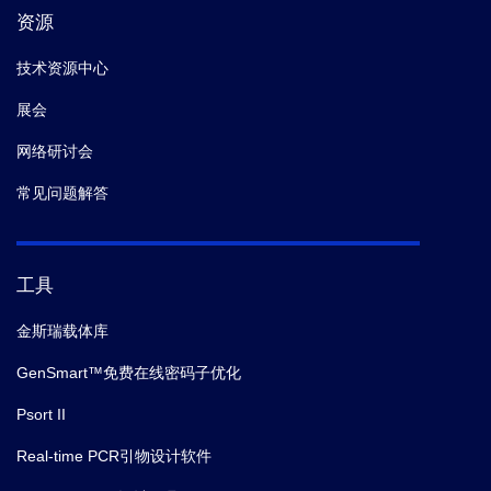
资源
技术资源中心
展会
网络研讨会
常见问题解答
工具
金斯瑞载体库
GenSmart™免费在线密码子优化
Psort II
Real-time PCR引物设计软件