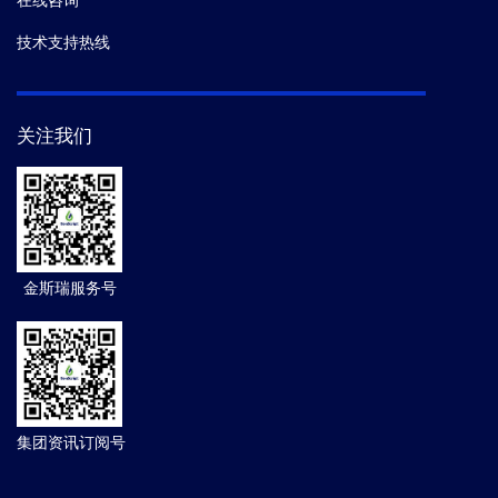
在线咨询
技术支持热线
关注我们
金斯瑞服务号
集团资讯订阅号