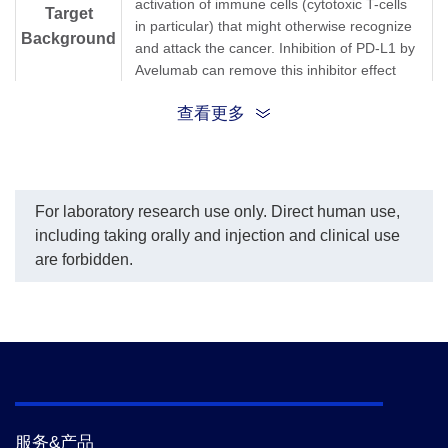
activation of immune cells (cytotoxic T-cells
per the customer's
Target
in particular) that might otherwise recognize
request.
Background
The sensitivity of detecting
and attack the cancer. Inhibition of PD-L1 by
Avelumab is up to 1.1
Avelumab can remove this inhibitor effect
ng/ml.
and thereby engender an anti-tumor
查看更多
response. It is one of several ways to block
inhibitory signals related to T-cell activation,
a more general strategy known as "immune
checkpoint inhibition."Anti-Avelumab
Antibody (12H7), mAb, Mouse is produced
For laboratory research use only. Direct human use,
from a hybridoma resulting from the fusion
including taking orally and injection and clinical use
of partner and B-lymphocytes obtained from
are forbidden.
a mouse immunized with Avelumab.
Synonyms
Mouse monoclonal to Avelumab/Bavencio
服务&产品