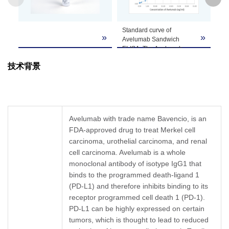
GenScript can customize this product per
Standard curve of
An
Note
customer's request including product size,
»
»
Avelumab Sandwich
(1
buffer components, etc.
ELISA. The Avelumab
A0
Sandwich ELISA assay is
Av
技术背景
developed by using Anti-
Hu
Avelumab Antibody
Co
(12H7), mAb, Mouse
Av
(GenScript, A02121-40)
PD
and Anti-Avelumab
ng
Antibody (12G9), mAb,
An
Avelumab with trade name Bavencio, is an
Mouse (GenScript,
dil
FDA-approved drug to treat Merkel cell
A02120-40) as the
μg
carcinoma, urothelial carcinoma, and renal
capture and detection
IC
antibodies, respectively.
cell carcinoma. Avelumab is a whole
In this ELISA assay, Anti-
monoclonal antibody of isotype IgG1 that
Avelumab Antibody
binds to the programmed death-ligand 1
(12G9), mAb, Mouse
(PD-L1) and therefore inhibits binding to its
(GenScript, A02120-40)
was labeled with Biotin.
receptor programmed cell death 1 (PD-1).
GenScript can provide
PD-L1 can be highly expressed on certain
customized conjugation
tumors, which is thought to lead to reduced
services for this product