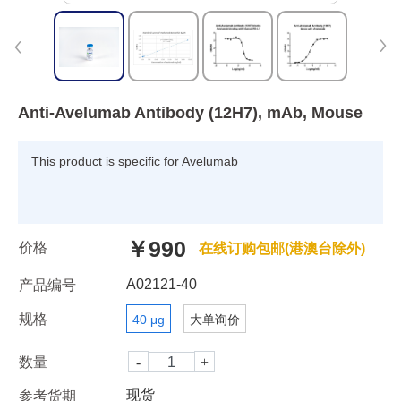
Anti-Avelumab Antibody (12H7), mAb, Mouse
This product is specific for Avelumab
￥990
价格
在线订购包邮(港澳台除外)
A02121-40
产品编号
规格
40 μg
大单询价
数量
现货
参考货期