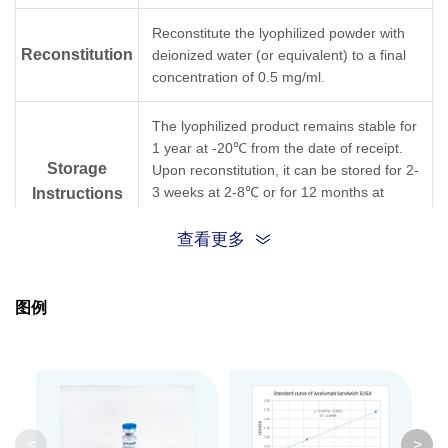
Reconstitute the lyophilized powder with
Reconstitution
deionized water (or equivalent) to a final
concentration of 0.5 mg/ml.
The lyophilized product remains stable for
1 year at -20℃ from the date of receipt.
Storage
Upon reconstitution, it can be stored for 2-
3 weeks at 2-8℃ or for 12 months at
Instructions
-20℃ or below. Avoid repeated freezing
and thawing cycles.
查看更多
Purification
Protein A affinity column
图例
Isotype
Mouse IgG1,κ
Clonality
Monoclonal
Clone ID
12H7
<
>