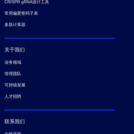
CRISPR gRNA设计工具
常用偏爱密码子表
多肽计算器
关于我们
业务领域
管理团队
可持续发展
人才招聘
联系我们