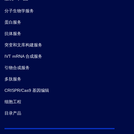
分子生物学服务
蛋白服务
抗体服务
突变和文库构建服务
IVT mRNA 合成服务
引物合成服务
多肽服务
CRISPR/Cas9 基因编辑
细胞工程
目录产品