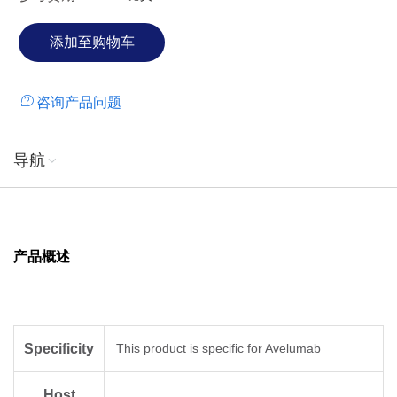
咨询产品问题
导航
产品概述
Specificity
This product is specific for Avelumab
Host