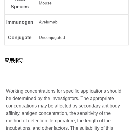
Mouse
Species
Immunogen
Avelumab
Conjugate
Unconjugated
应用指导
Working concentrations for specific applications should
be determined by the investigators. The appropriate
concentrations may be affected by secondary antibody
affinity, antigen concentration, the sensitivity of the
method of detection, temperature, the length of the
incubations, and other factors. The suitability of this