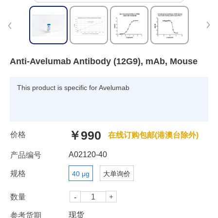
Anti-Avelumab Antibody (12G9), mAb, Mouse
This product is specific for Avelumab
￥990
价格
在线订购包邮(港澳台除外)
A02120-40
产品编号
规格
40 μg
大单询价
数量
现货
参考货期