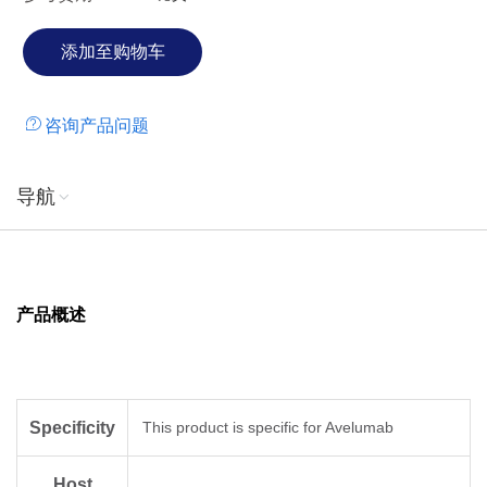
咨询产品问题
导航
产品概述
Specificity
This product is specific for Avelumab
Host