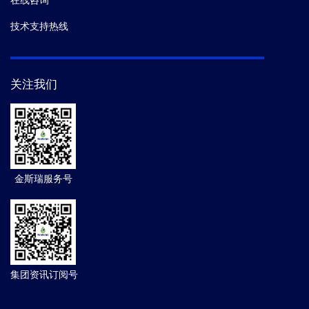
在线咨询
技术支持热线
关注我们
金斯瑞服务号
集团资讯订阅号