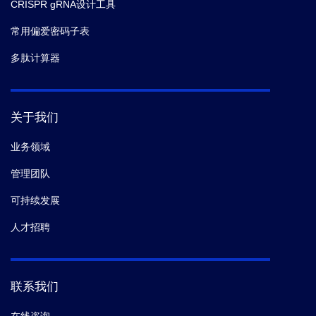
CRISPR gRNA设计工具
常用偏爱密码子表
多肽计算器
关于我们
业务领域
管理团队
可持续发展
人才招聘
联系我们