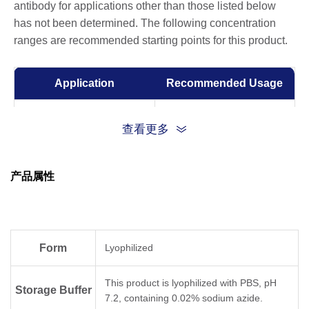
antibody for applications other than those listed below
has not been determined. The following concentration
ranges are recommended starting points for this product.
Application
Recommended Usage
ELISA
0.001-0.1 µg/ml
查看更多
Competitive ELISA
10-50 µg/ml
产品属性
Form
Lyophilized
This product is lyophilized with PBS, pH
Storage Buffer
7.2, containing 0.02% sodium azide.