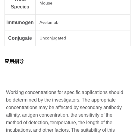
Mouse
Species
Immunogen
Avelumab
Conjugate
Unconjugated
应用指导
Working concentrations for specific applications should
be determined by the investigators. The appropriate
concentrations may be affected by secondary antibody
affinity, antigen concentration, the sensitivity of the
method of detection, temperature, the length of the
incubations, and other factors. The suitability of this