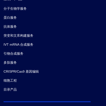
分子生物学服务
蛋白服务
抗体服务
突变和文库构建服务
IVT mRNA 合成服务
引物合成服务
多肽服务
CRISPR/Cas9 基因编辑
细胞工程
目录产品