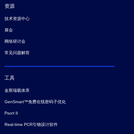
资源
技术资源中心
展会
网络研讨会
常见问题解答
工具
金斯瑞载体库
GenSmart™免费在线密码子优化
Psort II
Real-time PCR引物设计软件