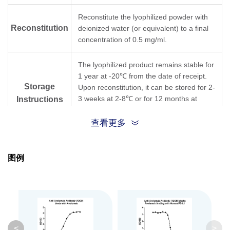
Reconstitute the lyophilized powder with
Reconstitution
deionized water (or equivalent) to a final
concentration of 0.5 mg/ml.
The lyophilized product remains stable for
1 year at -20℃ from the date of receipt.
Storage
Upon reconstitution, it can be stored for 2-
3 weeks at 2-8℃ or for 12 months at
Instructions
-20℃ or below. Avoid repeated freezing
and thawing cycles.
查看更多
Purification
Protein A affinity column
图例
Isotype
Mouse IgG1,κ
Clonality
Monoclonal
Clone ID
12G9
<
>