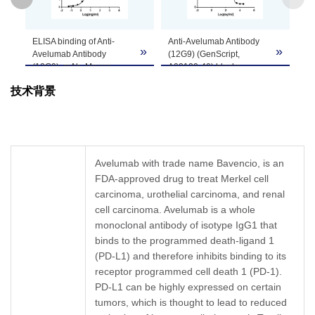
GenScript can customize this product per
ELISA binding of Anti-
Anti-Avelumab Antibody
Note
customer's request including product size,
»
»
»
Avelumab Antibody
(12G9) (GenScript,
buffer components, etc.
(12G9), mAb, Mouse
A02120-40) blocks
(GenScript, A02120-40)
Avelumab binding with
技术背景
with Avelumab. While the
Human PD-L1.
antibody does not
Coating antigen:
recognize the human IgG
Avelumab 1 µg/ml.
(data not shown).
PD-L1 concentration: 6
Coating antigen:
ng/ml.
Avelumab, 1 µg/ml.
Anti-Avelumab antibody
Avelumab with trade name Bavencio, is an
Anti-Avelumab Antibody
dilutions start from 30
FDA-approved drug to treat Merkel cell
(12G9), mAb, Mouse
μg/ml.
(GenScript, A02120-40)
carcinoma, urothelial carcinoma, and renal
IC
= 0.741 µg/ml.
50
dilution start from 1,000
cell carcinoma. Avelumab is a whole
ng/ml.
monoclonal antibody of isotype IgG1 that
EC
= 6.282 ng/ml.
50
binds to the programmed death-ligand 1
(PD-L1) and therefore inhibits binding to its
receptor programmed cell death 1 (PD-1).
PD-L1 can be highly expressed on certain
tumors, which is thought to lead to reduced