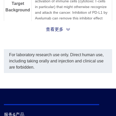
activation of immune cells (cytotoxic T-cells
Target
in particular) that might otherwise recognize
Background
and attack the cancer. Inhibition of PD-L1 by
Avelumab can remove this inhibitor effect
and thereby engender an anti-tumor
查看更多
response. It is one of several ways to block
inhibitory signals related to T-cell activation,
a more general strategy known as "immune
checkpoint inhibition."Anti-Avelumab
Antibody (12G9), mAb, Mouse is produced
For laboratory research use only. Direct human use,
from a hybridoma resulting from the fusion
including taking orally and injection and clinical use
of partner and B-lymphocytes obtained from
are forbidden.
a mouse immunized with Avelumab.
Synonyms
Mouse monoclonal to Avelumab/Bavencio
服务&产品