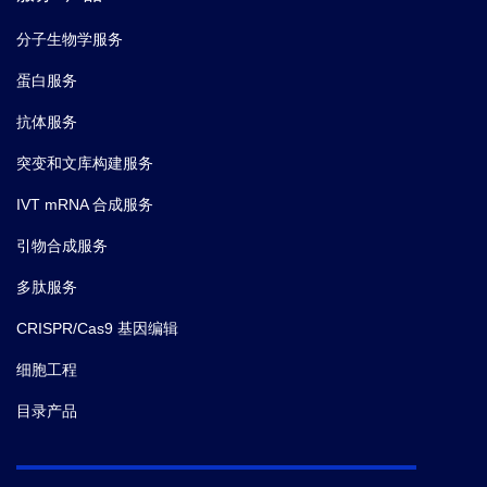
分子生物学服务
蛋白服务
抗体服务
突变和文库构建服务
IVT mRNA 合成服务
引物合成服务
多肽服务
CRISPR/Cas9 基因编辑
细胞工程
目录产品