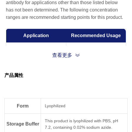
antibody for applications other than those listed below
has not been determined. The following concentration
ranges are recommended starting points for this product.
Application
Recommended Usage
ELISA
0.05-1 µg/ml
查看更多
产品属性
Form
Lyophilized
This product is lyophilized with PBS, pH
Storage Buffer
7.2, containing 0.02% sodium azide.