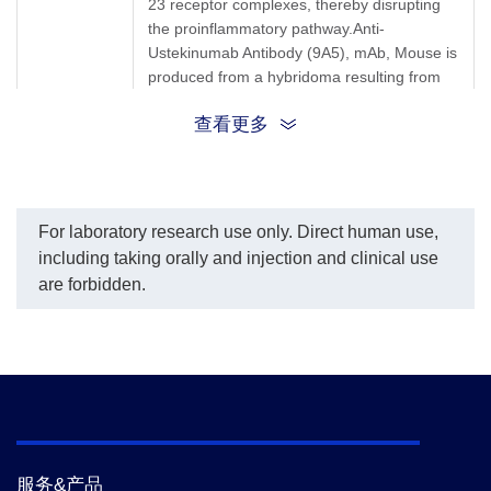
23 receptor complexes, thereby disrupting
per the custome
the proinflammatory pathway.Anti-
request.
The sensitivity 
Ustekinumab Antibody (9A5), mAb, Mouse is
Ustekinumab is
produced from a hybridoma resulting from
ng/ml.
the fusion of partner and B-lymphocytes
查看更多
obtained from a mouse immunized with
Ustekinumab.
Synonyms
Mouse monoclonal to Ustekinumab/Stelara
For laboratory research use only. Direct human use,
including taking orally and injection and clinical use
are forbidden.
服务&产品