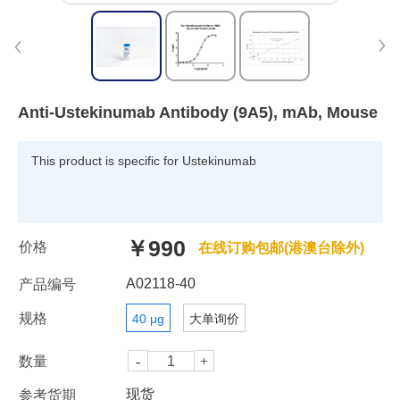
Anti-Ustekinumab Antibody (9A5), mAb, Mouse
This product is specific for Ustekinumab
￥990
价格
在线订购包邮(港澳台除外)
A02118-40
产品编号
规格
40 μg
大单询价
数量
现货
参考货期