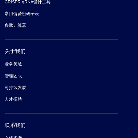
CRISPR gRNA设计工具
常用偏爱密码子表
多肽计算器
关于我们
业务领域
管理团队
可持续发展
人才招聘
联系我们