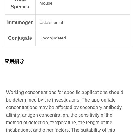
Mouse
Species
Immunogen
Ustekinumab
Conjugate
Unconjugated
应用指导
Working concentrations for specific applications should
be determined by the investigators. The appropriate
concentrations may be affected by secondary antibody
affinity, antigen concentration, the sensitivity of the
method of detection, temperature, the length of the
incubations, and other factors. The suitability of this