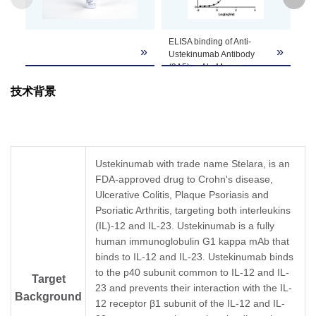
GenScript can customize this product per
ELISA binding of Anti-
Standard curve
Note
customer's request including product size,
»
»
Ustekinumab Antibody
Ustekinumab 
buffer components, etc.
(9A5), mAb, Mouse
ELISA. The Us
(GenScript, A02118-40)
Sandwich ELIS
技术背景
with Ustekinumab. While
developed by u
the antibody does not
Ustekinumab A
recognize the human IgG
(9A5), mAb, M
(data not shown).
(GenScript, A0
Coating antigen:
and Anti-Uste
Ustekinumab, 1 µg/ml.
Antibody (5F9)
Ustekinumab with trade name Stelara, is an
Anti-Ustekinumab
Mouse (GenScr
FDA-approved drug to Crohn's disease,
Antibody (9A5), mAb,
A02117-40) as 
Ulcerative Colitis, Plaque Psoriasis and
Mouse (GenScript,
capture and de
A02118-40) dilution start
antibodies, res
Psoriatic Arthritis, targeting both interleukins
from 1,000 ng/ml.
In this ELISA as
(IL)-12 and IL-23. Ustekinumab is a fully
EC
= 30.08 ng/ml.
Ustekinumab A
50
human immunoglobulin G1 kappa mAb that
(5F9), mAb, M
binds to IL-12 and IL-23. Ustekinumab binds
(GenScript, A0
was labeled wit
to the p40 subunit common to IL-12 and IL-
Target
GenScript can 
23 and prevents their interaction with the IL-
Background
customized con
12 receptor β1 subunit of the IL-12 and IL-
services for thi