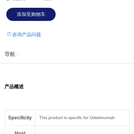
咨询产品问题
导航
产品概述
Specificity
This product is specific for Ustekinumab
Host