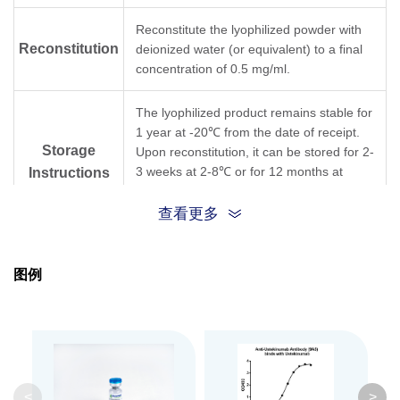
Reconstitute the lyophilized powder with
Reconstitution
deionized water (or equivalent) to a final
concentration of 0.5 mg/ml.
The lyophilized product remains stable for
1 year at -20℃ from the date of receipt.
Storage
Upon reconstitution, it can be stored for 2-
3 weeks at 2-8℃ or for 12 months at
Instructions
-20℃ or below. Avoid repeated freezing
and thawing cycles.
查看更多
Purification
Protein A affinity column
图例
Isotype
Mouse IgG1,κ
Clonality
Monoclonal
Clone ID
9A5
<
>