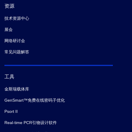
资源
技术资源中心
展会
网络研讨会
常见问题解答
工具
金斯瑞载体库
GenSmart™免费在线密码子优化
Psort II
Real-time PCR引物设计软件