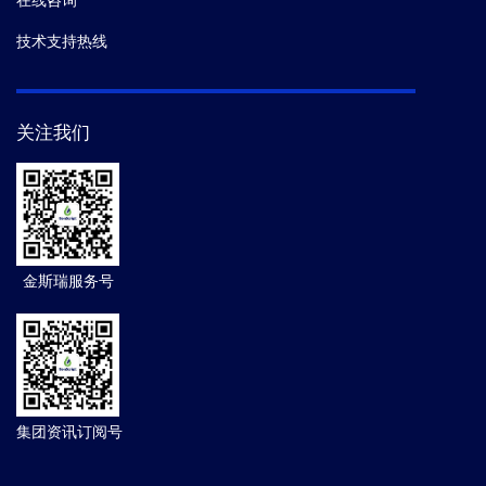
在线咨询
技术支持热线
关注我们
金斯瑞服务号
集团资讯订阅号