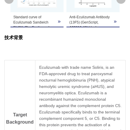
GenScript can customize this product per
Standard curve of
Anti-Eculizumab Antibody
ELI
Note
customer's request including product size,
»
»
»
Eculizumab Sandwich
(13F5) (GenScript,
Ec
buffer components, etc.
ELISA. The Eculizumab
A02116-40) blocks
(1
Sandwich ELISA assay is
Eculizumab binding with
(G
技术背景
developed by using Anti-
Human Complement
wi
Eculizumab Antibody
protein ‎C5.
th
(4F6), mAb, Mouse
Coating antigen:
re
(GenScript, A02115-40)
Eculizumab 1 µg/ml.
(d
and Anti-Eculizumab
Complement protein ‎C5
Co
Antibody (13F5), mAb,
final concentration: 300
Ec
Eculizumab with trade name Soliris, is an
Mouse (GenScript,
ng/ml.
An
FDA-approved drug to treat paroxysmal
A02116-40) as the
Anti-Eculizumab antibody
(1
capture and detection
nocturnal hemoglobinuria (PNH), atypical
dilutions start from 30
(G
antibodies, respectively.
μg/ml.
dil
hemolytic uremic syndrome (aHUS), and
In this ELISA assay, Anti-
IC
= 1.053 µg/ml.
ng
50
neuromyelitis optica. Eculizumab is a
Eculizumab Antibody
E
recombinant humanized monoclonal
(13F5), mAb, Mouse
antibody against the complement protein C5.
(GenScript, A02116-40)
was labeled with Biotin.
Eculizumab specifically binds to the terminal
Target
GenScript can provide
complement component 5, or C5. Binding to
Background
customized conjugation
this protein prevents the activation of a
services for this product