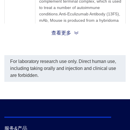
complement terminal complex, which is used
per the customer's
request.
to treat a number of autoimmune
The sensitivity of detecting
conditions.Anti-Eculizumab Antibody (13F5),
Eculizumab is up to 0.35
mAb, Mouse is produced from a hybridoma
ng/ml.
resulting from the fusion of partner and B-
查看更多
lymphocytes obtained from a mouse
immunized with Eculizumab.
Synonyms
Mouse monoclonal to Eculizumab/Soliris
For laboratory research use only. Direct human use,
including taking orally and injection and clinical use
are forbidden.
服务&产品