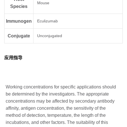
Mouse
Species
Immunogen
Eculizumab
Conjugate
Unconjugated
应用指导
Working concentrations for specific applications should
be determined by the investigators. The appropriate
concentrations may be affected by secondary antibody
affinity, antigen concentration, the sensitivity of the
method of detection, temperature, the length of the
incubations, and other factors. The suitability of this