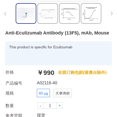
Anti-Eculizumab Antibody (13F5), mAb, Mouse
This product is specific for Eculizumab
￥990
价格
在线订购包邮(港澳台除外)
A02116-40
产品编号
规格
40 μg
大单询价
数量
现货
参考货期