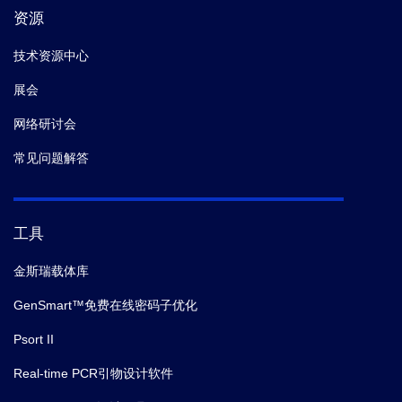
资源
技术资源中心
展会
网络研讨会
常见问题解答
工具
金斯瑞载体库
GenSmart™免费在线密码子优化
Psort II
Real-time PCR引物设计软件