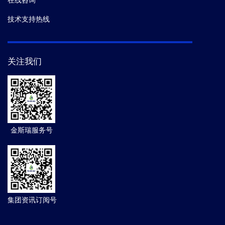
在线咨询
技术支持热线
关注我们
金斯瑞服务号
集团资讯订阅号