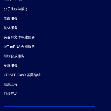
分子生物学服务
蛋白服务
抗体服务
突变和文库构建服务
IVT mRNA 合成服务
引物合成服务
多肽服务
CRISPR/Cas9 基因编辑
细胞工程
目录产品