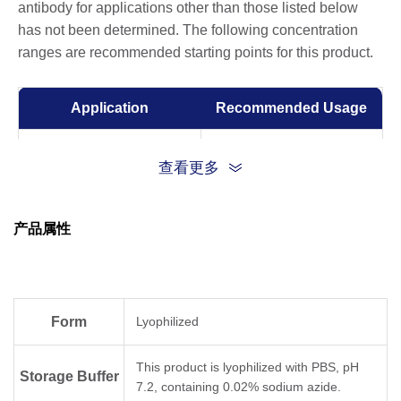
antibody for applications other than those listed below
has not been determined. The following concentration
ranges are recommended starting points for this product.
Application
Recommended Usage
ELISA
0.005-1 µg/ml
查看更多
Competitive ELISA
10-50 µg/ml
产品属性
Form
Lyophilized
This product is lyophilized with PBS, pH
Storage Buffer
7.2, containing 0.02% sodium azide.