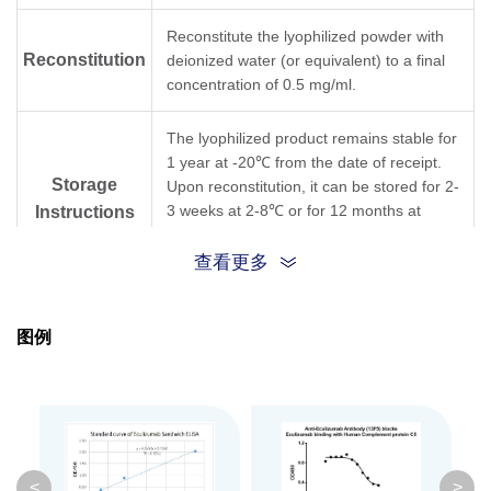
Reconstitute the lyophilized powder with
Reconstitution
deionized water (or equivalent) to a final
concentration of 0.5 mg/ml.
The lyophilized product remains stable for
1 year at -20℃ from the date of receipt.
Storage
Upon reconstitution, it can be stored for 2-
3 weeks at 2-8℃ or for 12 months at
Instructions
-20℃ or below. Avoid repeated freezing
and thawing cycles.
查看更多
Purification
Protein A affinity column
图例
Isotype
Mouse IgG1,κ
Clonality
Monoclonal
Clone ID
13F5
<
>