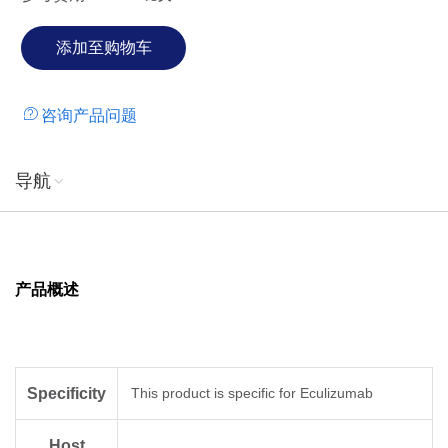
咨询产品问题
导航
产品概述
Specificity
This product is specific for Eculizumab
Host