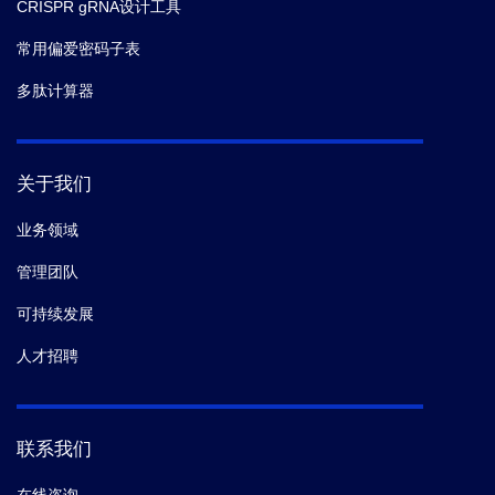
CRISPR gRNA设计工具
常用偏爱密码子表
多肽计算器
关于我们
业务领域
管理团队
可持续发展
人才招聘
联系我们