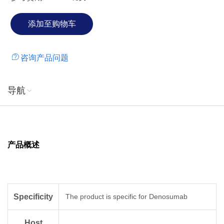
咨询产品问题
导航
产品概述
Specificity
The product is specific for Denosumab
Host