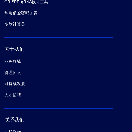
CRISPR gRNA设计工具
常用偏爱密码子表
多肽计算器
关于我们
业务领域
管理团队
可持续发展
人才招聘
联系我们