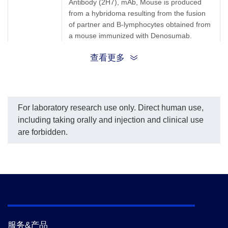
Antibody (2H7), mAb, Mouse is produced
per the customer's
from a hybridoma resulting from the fusion
request.
The sensitivity of detecting
of partner and B-lymphocytes obtained from
Denosumab is up to 0.26
a mouse immunized with Denosumab.
ng/ml.
查看更多
Synonyms
Mouse monoclonal to Denosumab/Prolia
For laboratory research use only. Direct human use,
including taking orally and injection and clinical use
are forbidden.
服务&产品