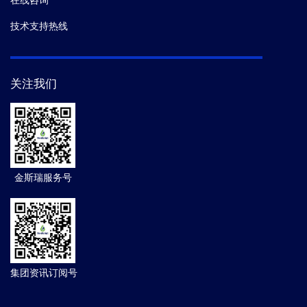
在线咨询
技术支持热线
关注我们
金斯瑞服务号
集团资讯订阅号