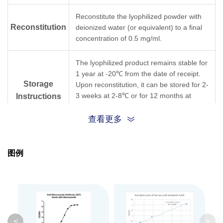
Reconstitute the lyophilized powder with
Reconstitution
deionized water (or equivalent) to a final
concentration of 0.5 mg/ml.
The lyophilized product remains stable for
1 year at -20℃ from the date of receipt.
Storage
Upon reconstitution, it can be stored for 2-
3 weeks at 2-8℃ or for 12 months at
Instructions
-20℃ or below. Avoid repeated freezing
and thawing cycles.
查看更多
Purification
Protein A affinity column
图例
Isotype
Mouse IgG1,κ
Clonality
Monoclonal
Clone ID
2H7
<
>