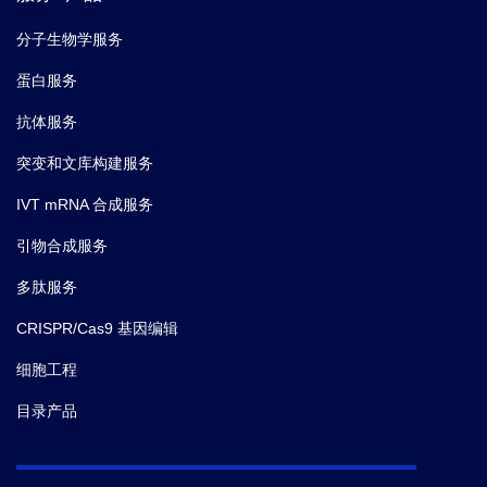
分子生物学服务
蛋白服务
抗体服务
突变和文库构建服务
IVT mRNA 合成服务
引物合成服务
多肽服务
CRISPR/Cas9 基因编辑
细胞工程
目录产品