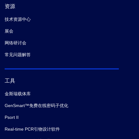
资源
技术资源中心
展会
网络研讨会
常见问题解答
工具
金斯瑞载体库
GenSmart™免费在线密码子优化
Psort II
Real-time PCR引物设计软件