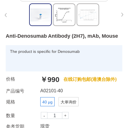
Anti-Denosumab Antibody (2H7), mAb, Mouse
The product is specific for Denosumab
￥990
价格
在线订购包邮(港澳台除外)
A02101-40
产品编号
规格
40 μg
大单询价
数量
现货
参考货期