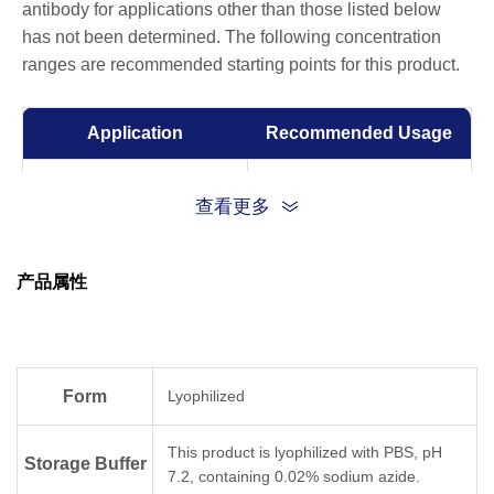
antibody for applications other than those listed below
has not been determined. The following concentration
ranges are recommended starting points for this product.
Application
Recommended Usage
ELISA
0.005-0.1 µg/ml
查看更多
产品属性
Form
Lyophilized
This product is lyophilized with PBS, pH
Storage Buffer
7.2, containing 0.02% sodium azide.