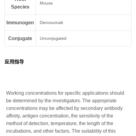
Mouse
Species
Immunogen
Denosumab
Conjugate
Unconjugated
应用指导
Working concentrations for specific applications should
be determined by the investigators. The appropriate
concentrations may be affected by secondary antibody
affinity, antigen concentration, the sensitivity of the
method of detection, temperature, the length of the
incubations, and other factors. The suitability of this