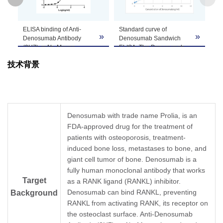
GenScript can customize this product per
ELISA binding of Anti-
Standard curve of
Note
customer's request including product size,
»
»
»
Denosumab Antibody
Denosumab Sandwich
buffer components, etc.
(2H7), mAb, Mouse
ELISA. The Denosumab
(GenScript, A02101-40)
Sandwich ELISA assay is
技术背景
with Denosumab. While
developed by using Anti-
the antibody does not
Denosumab Antibody
recognize the human IgG
(2H7), mAb, Mouse
(data not shown).
(GenScript, A02101-40)
Coating antigen:
and Anti-Denosumab
Denosumab, 1 µg/ml.
Antibody (9A10), mAb,
Denosumab with trade name Prolia, is an
Anti-Denosumab Antibody
Mouse (GenScript,
FDA-approved drug for the treatment of
(2H7), mAb, Mouse
A02102-40) as the
(GenScript, A02101-40)
patients with osteoporosis, treatment-
capture and detection
dilution start from 1,000
antibodies, respectively.
induced bone loss, metastases to bone, and
ng/ml.
In this ELISA assay, Anti-
giant cell tumor of bone. Denosumab is a
EC
= 10.1 ng/ml.
Denosumab Antibody
50
fully human monoclonal antibody that works
(9A10), mAb, Mouse
Target
as a RANK ligand (RANKL) inhibitor.
(GenScript, A02102-40)
was labeled with Biotin.
Denosumab can bind RANKL, preventing
Background
GenScript can provide
RANKL from activating RANK, its receptor on
customized conjugation
the osteoclast surface. Anti-Denosumab
services for this product