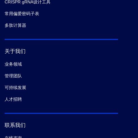
CRISPR gRNA设计工具
常用偏爱密码子表
多肽计算器
关于我们
业务领域
管理团队
可持续发展
人才招聘
联系我们