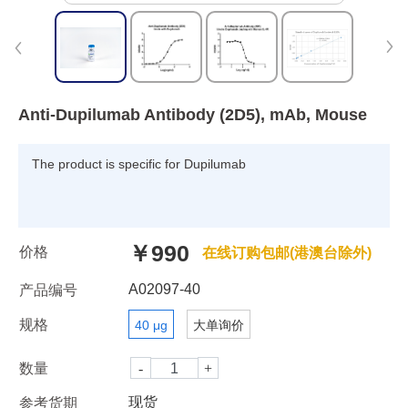
Anti-Dupilumab Antibody (2D5), mAb, Mouse
The product is specific for Dupilumab
￥990
价格
在线订购包邮(港澳台除外)
A02097-40
产品编号
规格
40 μg
大单询价
数量
现货
参考货期