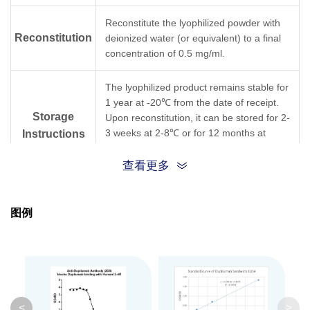
Reconstitute the lyophilized powder with
Reconstitution
deionized water (or equivalent) to a final
concentration of 0.5 mg/ml.
The lyophilized product remains stable for
1 year at -20℃ from the date of receipt.
Storage
Upon reconstitution, it can be stored for 2-
3 weeks at 2-8℃ or for 12 months at
Instructions
-20℃ or below. Avoid repeated freezing
and thawing cycles.
查看更多
Purification
Protein A affinity column
图例
Isotype
Mouse IgG1,κ
Clonality
Monoclonal
Clone ID
2D5
<
>