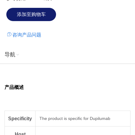
咨询产品问题
导航
产品概述
Specificity
The product is specific for Dupilumab
Host