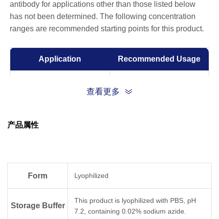
antibody for applications other than those listed below
has not been determined. The following concentration
ranges are recommended starting points for this product.
Application
Recommended Usage
ELISA
0.005-0.1 µg/ml
查看更多
Competitive ELISA
1-10 µg/ml
产品属性
Form
Lyophilized
This product is lyophilized with PBS, pH
Storage Buffer
7.2, containing 0.02% sodium azide.