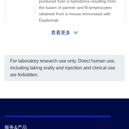
produced from a hybridoma resulting from
per the customer's
the fusion of partner and B-lymphocytes
request.
The sensitivity of detecting
obtained from a mouse immunized with
Dupilumab is up to 0.08
Dupilumab.
ng/ml.
查看更多
Synonyms
Mouse monoclonal to Dupilumab/Dupixent
For laboratory research use only. Direct human use,
including taking orally and injection and clinical use
are forbidden.
服务&产品