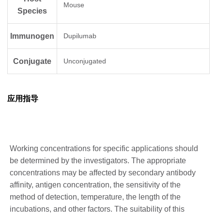
Mouse
Species
Immunogen
Dupilumab
Conjugate
Unconjugated
应用指导
Working concentrations for specific applications should
be determined by the investigators. The appropriate
concentrations may be affected by secondary antibody
affinity, antigen concentration, the sensitivity of the
method of detection, temperature, the length of the
incubations, and other factors. The suitability of this