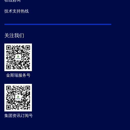
在线咨询
技术支持热线
关注我们
金斯瑞服务号
集团资讯订阅号