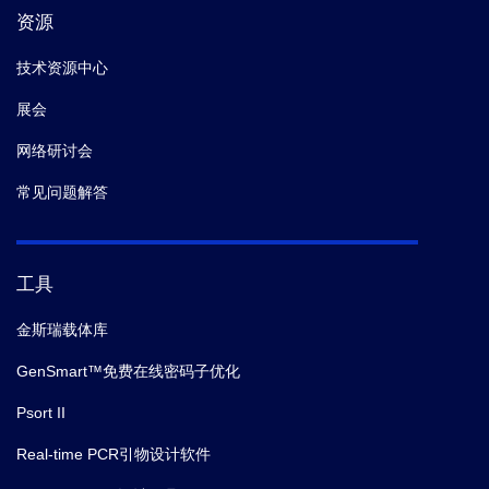
资源
技术资源中心
展会
网络研讨会
常见问题解答
工具
金斯瑞载体库
GenSmart™免费在线密码子优化
Psort II
Real-time PCR引物设计软件