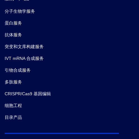
分子生物学服务
蛋白服务
抗体服务
突变和文库构建服务
IVT mRNA 合成服务
引物合成服务
多肽服务
CRISPR/Cas9 基因编辑
细胞工程
目录产品