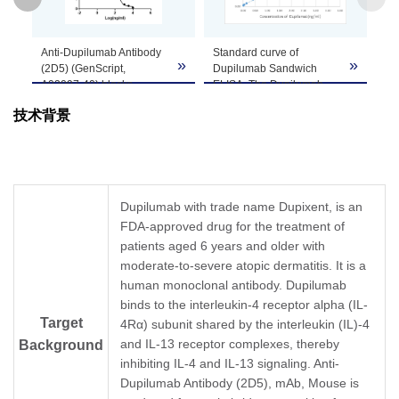
GenScript can customize this product per
Anti-Dupilumab Antibody
Standard curve of
Note
customer's request including product size,
»
»
»
(2D5) (GenScript,
Dupilumab Sandwich
buffer components, etc.
A02097-40) blocks
ELISA. The Dupilumab
Dupilumab binding with
Sandwich ELISA assay is
技术背景
Human IL-4Rα
developed by using Anti-
recombinant protein.
Dupilumab Antibody
Coating antigen: IL-4Rα
(6C9), mAb, Mouse
0.5 µg/ml.
(GenScript, A02098-40)
Dupilumab final
and Anti-Dupilumab
concentration: 100 ng/ml.
Antibody (2D5), mAb,
Dupilumab with trade name Dupixent, is an
Anti-Dupilumab antibody
Mouse (GenScript,
FDA-approved drug for the treatment of
dilutions start from 10
A02097-40) as the
μg/ml.
patients aged 6 years and older with
capture and detection
IC50= 0.174 µg/ml.
antibodies, respectively.
moderate-to-severe atopic dermatitis. It is a
In this ELISA assay, Anti-
human monoclonal antibody. Dupilumab
Dupilumab Antibody
binds to the interleukin-4 receptor alpha (IL-
(2D5), mAb, Mouse
Target
4Rα) subunit shared by the interleukin (IL)-4
(GenScript, A02097-40)
was labeled with Biotin.
and IL-13 receptor complexes, thereby
Background
GenScript can provide
inhibiting IL-4 and IL-13 signaling. Anti-
customized conjugation
Dupilumab Antibody (2D5), mAb, Mouse is
services for this product