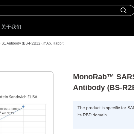
关于我们
1 Antibody (BS-R2B12), mAb, Rabbit
MonoRab™ SARS-
Antibody (BS-R2
The product is specific for S
its RBD domain.