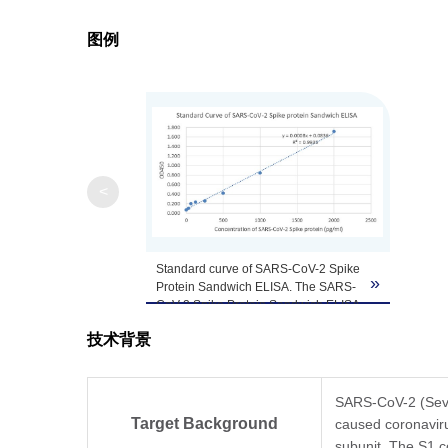
图例
Note
GenScript can cus
<
Standard curve of SARS-CoV-2 Spike
»
Protein Sandwich ELISA. The SARS-
CoV-2 Spike Protein Sandwich ELISA
assay is developed by using
技术背景
TM
MonoRab
SARS-CoV-2 Spike S1
Antibody (BS-R2B12), mAb, Rabbit
(GenScript, A02058) and
TM
MonoRab
SARS-CoV-2
SARS-CoV-2 (Sever
Neutralizing Antibody (BS-R2B2),
Target Background
caused coronavir
mAb, Rabbit (Genscript, A02051) as
subunit. The S1 c