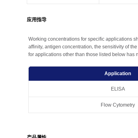
应用指导
Working concentrations for specific applications 
affinity, antigen concentration, the sensitivity of t
for applications other than those listed below has
Application
ELISA
Flow Cytometry
产品属性