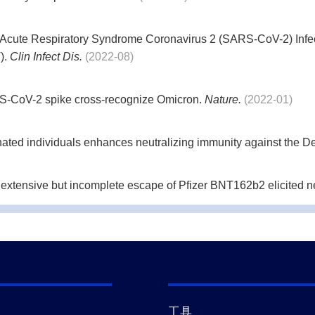
 Acute Respiratory Syndrome Coronavirus 2 (SARS-CoV-2) Infe
).
Clin Infect Dis.
(2022-08)
S-CoV-2 spike cross-recognize Omicron.
Nature.
(2022-01)
nated individuals enhances neutralizing immunity against the De
ensive but incomplete escape of Pfizer BNT162b2 elicited neut
completely escapes Pfizer BNT162b2 neutralization.
Nature.
(20
advanced HIV disease immunosuppression has Beta-like escape
工具