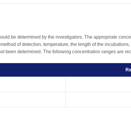
should be determined by the investigators. The appropriate conc
he method of detection, temperature, the length of the incubations, 
 not been determined. The following concentration ranges are rec
R