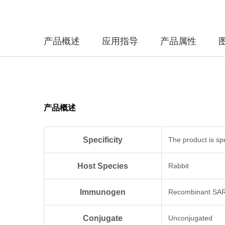
产品概述
应用指导
产品属性
产品概述
Specificity
The product is sp
Host Species
Rabbit
Immunogen
Recombinant SARS
Conjugate
Unconjugated