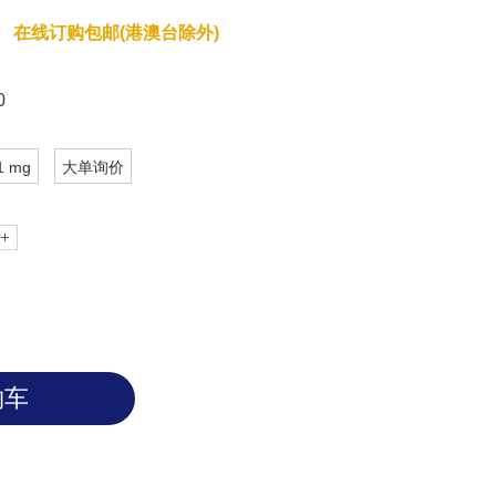
在线订购包邮(港澳台除外)
0
1 mg
大单询价