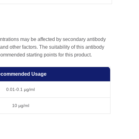
entrations may be affected by secondary antibody
and other factors. The suitability of this antibody
ommended starting points for this product.
ecommended Usage
0.01-0.1 µg/ml
10 µg/ml