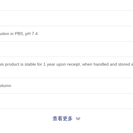
lution in PBS, pH 7.4.
his product is stable for 1 year upon receipt, when handled and stored 
 column
查看更多