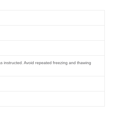
as instructed. Avoid repeated freezing and thawing