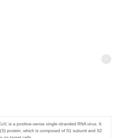
fer components, etc.
>
, is a positive-sense single-stranded RNA virus. It
S) protein, which is composed of S1 subunit and S2
 on target cells.