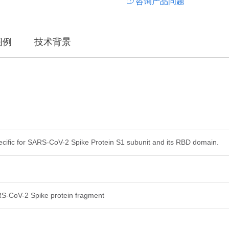
咨询产品问题
图例
技术背景
ecific for SARS-CoV-2 Spike Protein S1 subunit and its RBD domain.
-CoV-2 Spike protein fragment