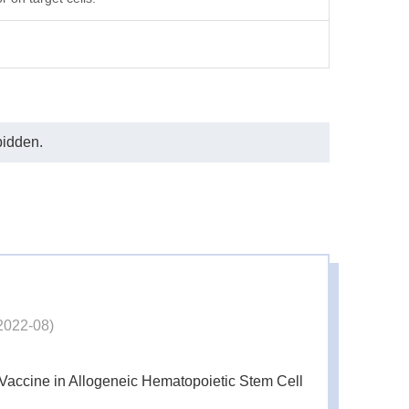
bidden.
2022-08)
Vaccine in Allogeneic Hematopoietic Stem Cell