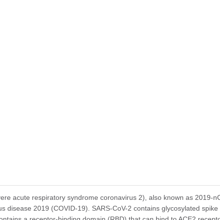
tomize this product per customer's request including product size, buf
e acute respiratory syndrome coronavirus 2), also known as 2019-nCoV
us disease 2019 (COVID-19). SARS-CoV-2 contains glycosylated spike (
ontains a receptor-binding domain (RBD) that can bind to ACE2 receptor