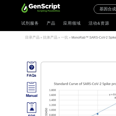
试剂服务
产品
应用领域
活动&资源
目录产品
抗体产品
一抗
»
»
»
MonoRab™ SARS-CoV-2 Spike S