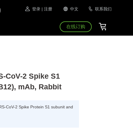
登录
| 注册
中文
联系我们
在线订购
CoV-2 Spike S1
B12), mAb, Rabbit
ARS-CoV-2 Spike Protein S1 subunit and