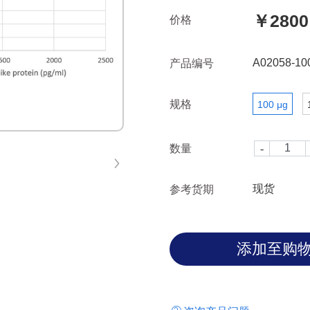
￥2800
价格
A02058-10
产品编号
规格
100 μg
数量
现货
参考货期