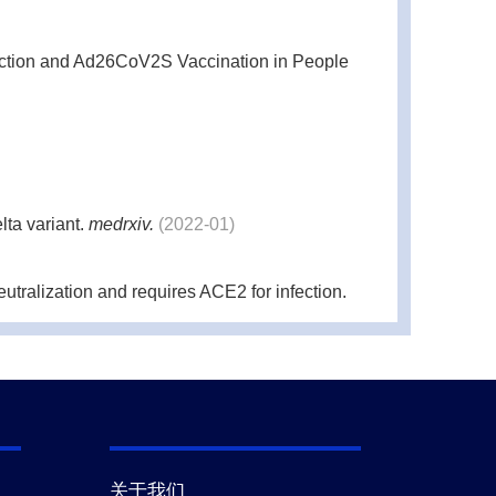
ction and Ad26CoV2S Vaccination in People
lta variant.
medrxiv.
(2022-01)
ralization and requires ACE2 for infection.
21-12)
 of vaccine and Delta infection elicited
关于我们