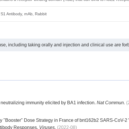
S1 Antibody, mAb, Rabbit
e, including taking orally and injection and clinical use are for
utralizing immunity elicited by BA1 infection.
Nat Commun.
(
ly "Booster" Dose Strategy in France of bnt162b2 SARS-CoV-2 
ntibody Responses.
Viruses.
(2022-08)