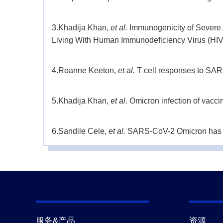
3.
Khadija Khan,
et al.
Immunogenicity of Severe
Living With Human Immunodeficiency Virus (HIV
4.
Roanne Keeton,
et al.
T cell responses to SAR
5.
Khadija Khan,
et al.
Omicron infection of vacci
6.
Sandile Cele,
et al.
SARS-CoV-2 Omicron has ext
medrxiv.
(2021-12)
7.
Sandile Cele,
et al.
Omicron extensively but in
8.
Sandile Cele,
et al.
SARS-CoV-2 evolved during 
immunity.
medrxiv.
(2021-12)
服务&产品
资源