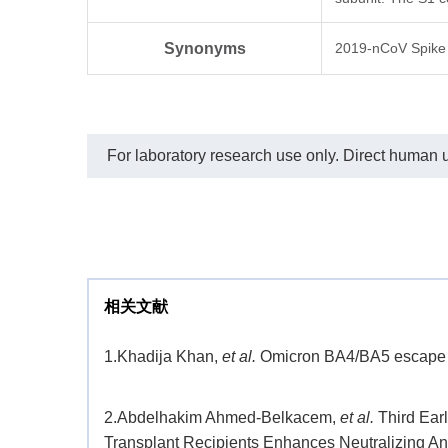
the capture and detection antibodies,
respectively.
TM
In this ELISA assay, MonoRab
Synonyms
2019-nCoV Spike 
SARS-CoV-2 Neutralizing Antibody
(BS-R2B2), mAb, Rabbit (Genscript,
A02051) was labeled with HRP.
The sensitivity of detecting SARS-
CoV-2 spike protein is up to 60 pg/ml.
For laboratory research use only. Direct human us
相关文献
1.
Khadija Khan,
et al.
Omicron BA4/BA5 escape ne
2.
Abdelhakim Ahmed-Belkacem,
et al.
Third Ear
Transplant Recipients Enhances Neutralizing A