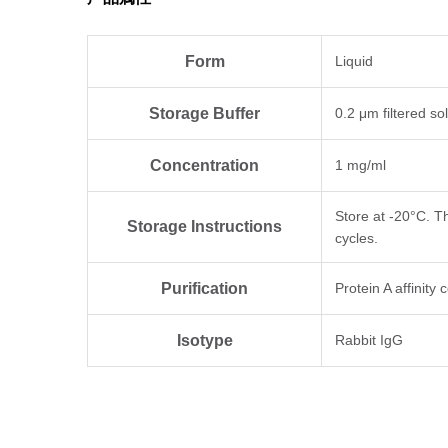
Form
Liquid
Storage Buffer
0.2 μm filtered so
Concentration
1 mg/ml
Store at -20°C. T
Storage Instructions
cycles.
Purification
Protein A affinity
Isotype
Rabbit IgG
Clonality
Monoclonal
Clone ID
BS-R2B12