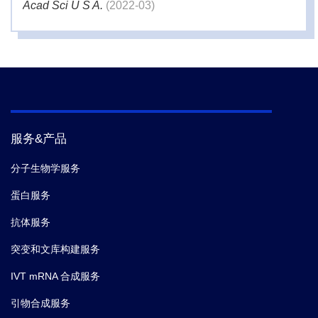
Acad Sci U S A.
(2022-03)
4.
Dániel Petrovszki,
et al.
Penetration of the SARS-
CoV-2 Spike Protein across the Blood-Brain Barrier,
as Revealed by a Combination of a Human Cell
Culture Model System and Optical Biosensing.
Biomedicines.
(2022-01)
服务&产品
5.
Dániel Petrovszki,
et al.
Penetration of the SARS-
分子生物学服务
CoV-2 Spike Protein across the Blood-Brain Barrier,
蛋白服务
as Revealed by a Combination of a Human Cell
Culture Model System and Optical Biosensing.
抗体服务
Biomedicines.
(2022-01)
突变和文库构建服务
IVT mRNA 合成服务
6.
Sandile Cele,
et al.
SARS-CoV-2 evolved during
advanced HIV disease immunosuppression has Beta-
引物合成服务
like escape of vaccine and Delta infection elicited