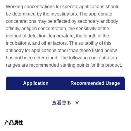
Working concentrations for specific applications should
be determined by the investigators. The appropriate
concentrations may be affected by secondary antibody
affinity, antigen concentration, the sensitivity of the
method of detection, temperature, the length of the
incubations, and other factors. The suitability of this
antibody for applications other than those listed below
has not been determined. The following concentration
ranges are recommended starting points for this product.
Application
Recommended Usage
ELISA
0.01-0.1 µg/ml
查看更多
Flow Cytometry
10 µg/ml
产品属性
Surrogate Virus