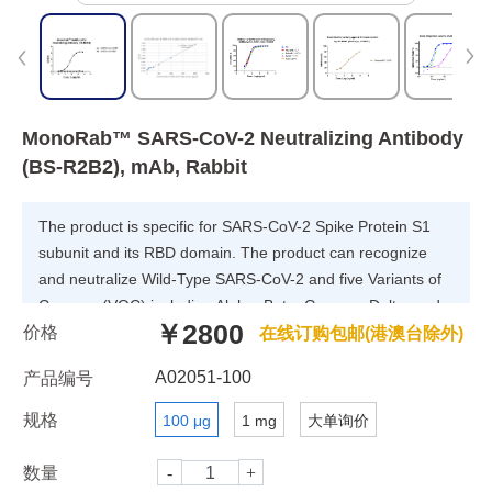
MonoRab™ SARS-CoV-2 Neutralizing Antibody
(BS-R2B2), mAb, Rabbit
The product is specific for SARS-CoV-2 Spike Protein S1
subunit and its RBD domain. The product can recognize
and neutralize Wild-Type SARS-CoV-2 and five Variants of
Concern (VOC) including Alpha, Beta, Gamma, Delta, and
￥2800
价格
Omicron.
在线订购包邮(港澳台除外)
A02051-100
产品编号
规格
100 μg
1 mg
大单询价
数量