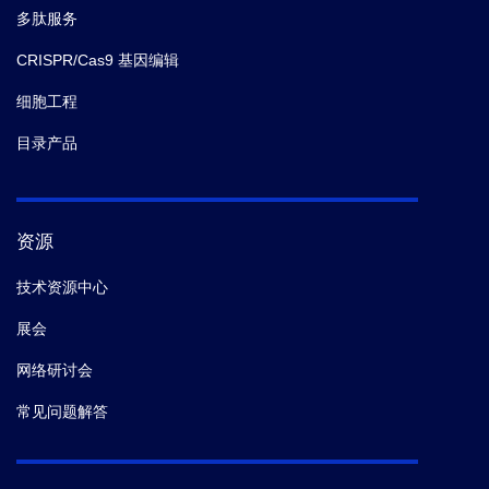
多肽服务
immunity.
medrxiv.
(2021-12)
CRISPR/Cas9 基因编辑
7.
Sandile Cele,
et al.
Escape of SARS-CoV-2 501YV2
细胞工程
from neutralization by convalescent plasma.
Nature.
(2021-03)
目录产品
资源
技术资源中心
展会
网络研讨会
常见问题解答