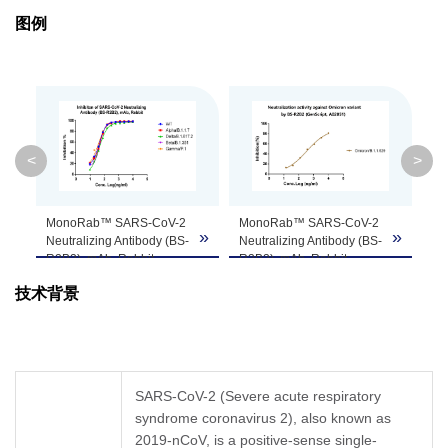
图例
Clonality
Monoclonal
Clone ID
BS-R2B2
GenScript can customize this product per
Note
customer's request including product size,
<
>
Mon
buffer components, etc.
Neut
R2B2
A020
MonoRab™ SARS-CoV-2
MonoRab™ SARS-CoV-2
Ps
»
»
»
µg/m
Neutralizing Antibody (BS-
Neutralizing Antibody (BS-
Neu
R2B2), mAb, Rabbit
R2B2), mAb, Rabbit
SA
(GenScript, A02051)
(GenScript, A02051)
ps
技术背景
blocks SARS-CoV-2 wild-
blocks SARS-CoV-2
int
type and VOC RBDs
Omicron RBD binding
Mo
binding with Human ACE2
with Human ACE2
Ne
recombinant protein by
recombinant protein by
R2
sVNT.
sVNT.
(G
SARS-CoV-2 (Severe acute respiratory
SARS-CoV-2 S-RBD WT
SARS-CoV-2 S-RBD
Co
syndrome coronavirus 2), also known as
(GenScript, Z03483)
Omicron/B.1.1.529
cel
SARS-CoV-2 S-RBD
2019-nCoV, is a positive-sense single-
(GenScript,
Z03728
)
SA