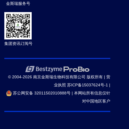
金斯瑞服务号
集团资讯订阅号
© 2004-2026 南京金斯瑞生物科技有限公司 版权所有 |
营
业执照
苏ICP备15037624号-1
|
苏公网安备 32011502010888号
|
本网站所有信息仅针
对中国地区客户