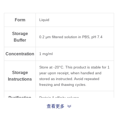
0.1-1 µg/ml
Neutralization Test (sVNT)
Form
Liquid
Storage
0.2 μm filtered solution in PBS, pH 7.4
Buffer
Concentration
1 mg/ml
Store at -20°C. This product is stable for 1
Storage
year upon receipt, when handled and
stored as instructed. Avoid repeated
Instructions
freezing and thawing cycles.
Purification
Protein A affinity column
查看更多
Isotype
Rabbit IgG