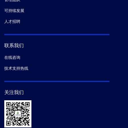
可持续发展
人才招聘
联系我们
在线咨询
技术支持热线
关注我们