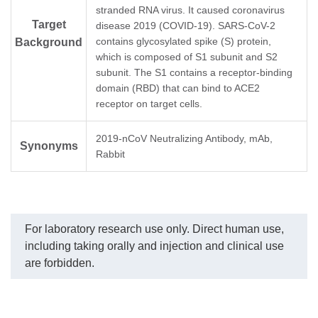
Alpha/B.1.1.7 (GenScript,
MonoRab™ SARS-CoV-2
SA
stranded RNA virus. It caused coronavirus
Z03533)
Neutralizing Antibody (BS-
Ne
Target
disease 2019 (COVID-19). SARS-CoV-2
SARS-CoV-2 S-RBD
R2B2), mAb, Rabbit
kit
contains glycosylated spike (S) protein,
Background
Beta/B.1.351 (GenScript,
dilution start from 10
(G
which is composed of S1 subunit and S2
Z03537)
µg/ml.
SA
SARS-CoV-2 S-RBD
(D
subunit. The S1 contains a receptor-binding
Gamma/P.1 (GenScript,
Neu
domain (RBD) that can bind to ACE2
Z03600)
_L
receptor on target cells.
SARS-CoV-2 S-RBD
(G
Delta/B.1.617.2
SA
(GenScript, Z03613)
(O
2019-nCoV Neutralizing Antibody, mAb,
Synonyms
Neu
Rabbit
MonoRab™ SARS-CoV-2
_L
Neutralizing Antibody (BS-
(G
R2B2), mAb, Rabbit
dilution start from 10
µg/ml.
For laboratory research use only. Direct human use,
including taking orally and injection and clinical use
are forbidden.