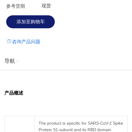
现货
参考货期
咨询产品问题
导航
产品概述
The product is specific for SARS-CoV-2 Spike
Protein S1 subunit and its RBD domain.