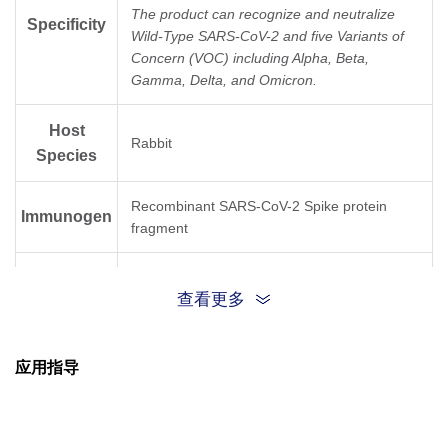
The product can recognize and neutralize
Specificity
Wild-Type SARS-CoV-2 and five Variants of
Concern (VOC) including Alpha, Beta,
Gamma, Delta, and Omicron.
Host
Rabbit
Species
Recombinant SARS-CoV-2 Spike protein
Immunogen
fragment
Conjugate
Unconjugated
查看更多
应用指导