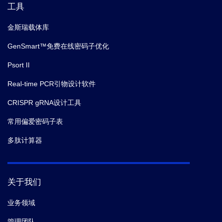
工具
金斯瑞载体库
GenSmart™免费在线密码子优化
Psort II
Real-time PCR引物设计软件
CRISPR gRNA设计工具
常用偏爱密码子表
多肽计算器
关于我们
业务领域
管理团队