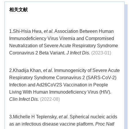
相关文献
1.
Shi-Hsia Hwa,
et al.
Association Between Human
Immunodeficiency Virus Viremia and Compromised
Neutralization of Severe Acute Respiratory Syndrome
Coronavirus 2 Beta Variant.
J Infect Dis.
(2023-01)
2.
Khadija Khan,
et al.
Immunogenicity of Severe Acute
Respiratory Syndrome Coronavirus 2 (SARS-CoV-2)
Infection and Ad26CoV2S Vaccination in People
Living With Human Immunodeficiency Virus (HIV).
Clin Infect Dis.
(2022-08)
3.
Michelle H Teplensky,
et al.
Spherical nucleic acids
as an infectious disease vaccine platform.
Proc Natl