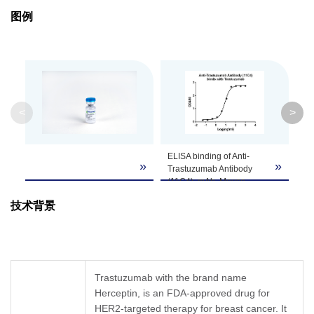
Purification
Protein A affinity column
图例
Isotype
Mouse IgG1,κ
Clonality
Monoclonal
Clone ID
11C4
<
>
GenScript can customize this product per
ELISA binding of Anti-
St
Note
customer's request including product size,
»
»
Trastuzumab Antibody
Tr
buffer components, etc.
(11C4), mAb, Mouse
EL
(GenScript, A02032-40)
Sa
技术背景
with Trastuzumab. While
de
the antibody does not
Tr
recognize the human IgG
(1
(data not shown).
(G
Coating antigen:
an
Trastuzumab, 1 µg/ml.
An
Trastuzumab with the brand name
Anti-Trastuzumab
Mo
Herceptin, is an FDA-approved drug for
Antibody (11C4), mAb,
A0
HER2-targeted therapy for breast cancer. It
Mouse (GenScript,
ca