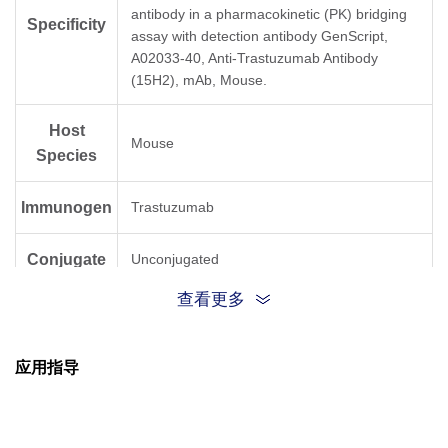
antibody in a pharmacokinetic (PK) bridging
Specificity
assay with detection antibody GenScript,
A02033-40, Anti-Trastuzumab Antibody
(15H2), mAb, Mouse.
Host
Mouse
Species
Immunogen
Trastuzumab
Conjugate
Unconjugated
查看更多
应用指导