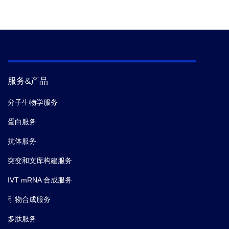
服务&产品
分子生物学服务
蛋白服务
抗体服务
突变和文库构建服务
IVT mRNA 合成服务
引物合成服务
多肽服务