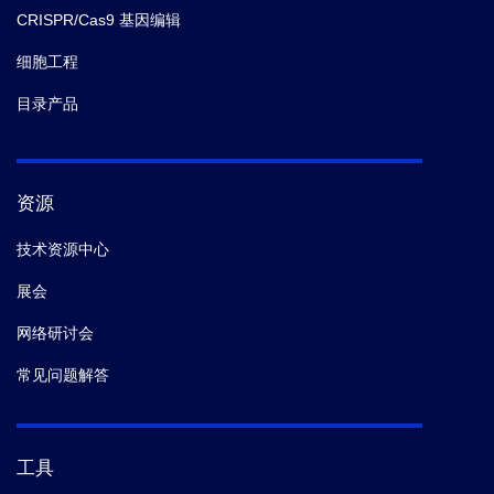
CRISPR/Cas9 基因编辑
细胞工程
目录产品
资源
技术资源中心
展会
网络研讨会
常见问题解答
工具