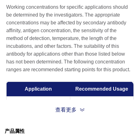
Working concentrations for specific applications should
be determined by the investigators. The appropriate
concentrations may be affected by secondary antibody
affinity, antigen concentration, the sensitivity of the
method of detection, temperature, the length of the
incubations, and other factors. The suitability of this
antibody for applications other than those listed below
has not been determined. The following concentration
ranges are recommended starting points for this product.
Application
Recommended Usage
ELISA
0.01-0.1 µg/ml
查看更多
产品属性