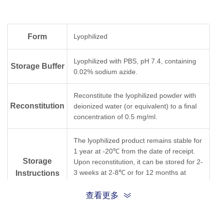
Form
Lyophilized
Lyophilized with PBS, pH 7.4, containing
Storage Buffer
0.02% sodium azide.
Reconstitute the lyophilized powder with
Reconstitution
deionized water (or equivalent) to a final
concentration of 0.5 mg/ml.
The lyophilized product remains stable for
1 year at -20℃ from the date of receipt.
Storage
Upon reconstitution, it can be stored for 2-
3 weeks at 2-8℃ or for 12 months at
Instructions
-20℃ or below. Avoid repeated freezing
and thawing cycles.
查看更多