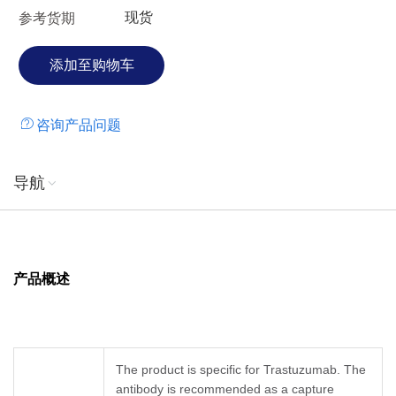
现货
参考货期
咨询产品问题
导航
产品概述
The product is specific for Trastuzumab. The
antibody is recommended as a capture