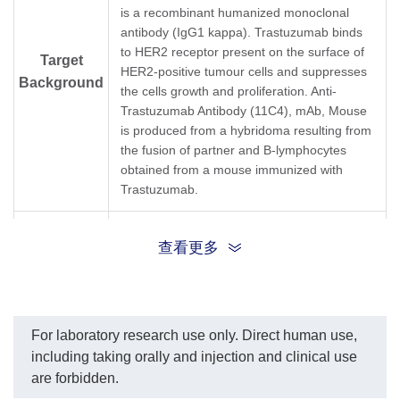
A02032-40) dilution start
ant
is a recombinant humanized monoclonal
from 1,000 ng/ml.
In 
antibody (IgG1 kappa). Trastuzumab binds
EC₅₀= 8.598 ng/ml.
Tr
to HER2 receptor present on the surface of
(1
Target
HER2-positive tumour cells and suppresses
(G
Background
was
the cells growth and proliferation. Anti-
Ge
Trastuzumab Antibody (11C4), mAb, Mouse
cu
is produced from a hybridoma resulting from
ser
the fusion of partner and B-lymphocytes
pe
obtained from a mouse immunized with
re
The
Trastuzumab.
Tr
pg
Synonyms
Mouse monoclonal to Herceptin
查看更多
For laboratory research use only. Direct human use,
including taking orally and injection and clinical use
are forbidden.