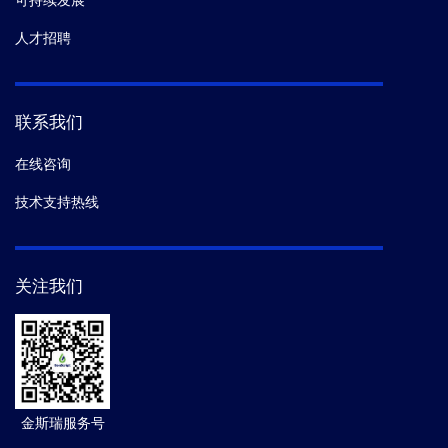
可持续发展
人才招聘
联系我们
在线咨询
技术支持热线
关注我们
金斯瑞服务号