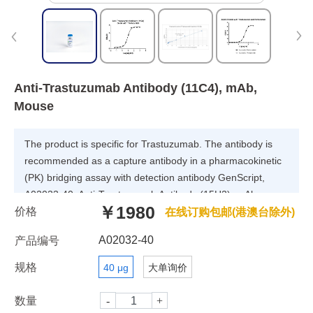
Anti-Trastuzumab Antibody (11C4), mAb,
Mouse
The product is specific for Trastuzumab. The antibody is
recommended as a capture antibody in a pharmacokinetic
(PK) bridging assay with detection antibody GenScript,
A02033-40, Anti-Trastuzumab Antibody (15H2), mAb,
￥1980
价格
Mouse.
在线订购包邮(港澳台除外)
A02032-40
产品编号
规格
40 μg
大单询价
数量