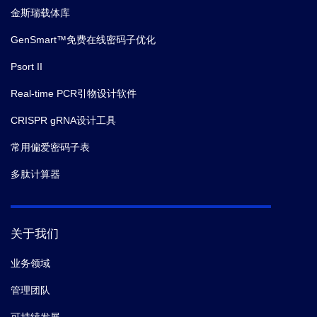
金斯瑞载体库
GenSmart™免费在线密码子优化
Psort II
Real-time PCR引物设计软件
CRISPR gRNA设计工具
常用偏爱密码子表
多肽计算器
关于我们
业务领域
管理团队