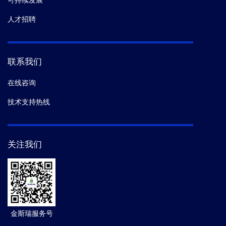
可持续发展
人才招聘
联系我们
在线咨询
技术支持热线
关注我们
金斯瑞服务号