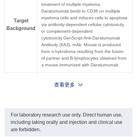
In this ELISA assay, Anti-
from 30 μg/ml.
treatment of multiple myeloma.
Daratumumab Antibody
IC50= 582.1 ng/ml.
Daratumumab binds to CD38 on multiple
(6A3) (GenScript, A01997-
myeloma cells and induces cells to apoptose
40) was labeled with
Target
via antibody-dependent cellular cytotoxicity
Biotin. The sensitivity of
Background
detecting Daratumumab is
or complement-dependent
up to 0.039 ng/ml.
cytotoxicity.GenScript Anti-Daratumumab
GenScript can provide
Antibody (6A3), mAb, Mouse is produced
customized conjugation
from a hybridoma resulting from the fusion
services for this product
per the customer's
of partner and B-lymphocytes obtained from
request.
a mouse immunized with Daratumumab.
Synonyms
Mouse monoclonal antibody to Darzalex
查看更多
For laboratory research use only. Direct human use,
including taking orally and injection and clinical use
are forbidden.