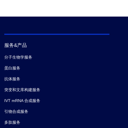
服务&产品
分子生物学服务
蛋白服务
抗体服务
突变和文库构建服务
IVT mRNA 合成服务
引物合成服务
多肽服务