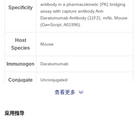
antibody in a pharmacokinetic (PK) bridging
Specificity
assay with capture antibody Anti-
Daratumumab Antibody (11F2), mAb, Mouse
(GenScript, A01996).
Host
Mouse
Species
Immunogen
Daratumumab
Conjugate
Unconjugated
查看更多
应用指导