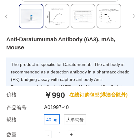
Anti-Daratumumab Antibody (6A3), mAb,
Mouse
The product is specific for Daratumumab. The antibody is
recommended as a detection antibody in a pharmacokinetic
(PK) bridging assay with capture antibody Anti-
Daratumumab Antibody (11F2), mAb, Mouse (GenScript,
￥990
价格
A01996).
在线订购包邮(港澳台除外)
A01997-40
产品编号
规格
40 μg
大单询价
数量