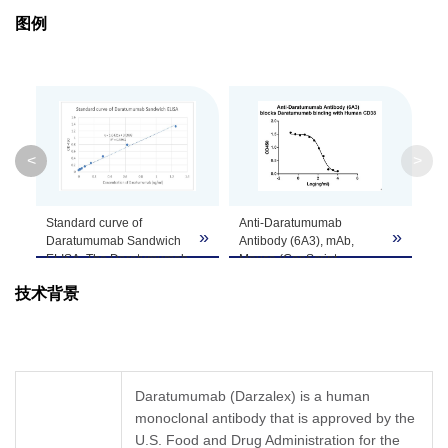
Purification
Protein A affinity column
图例
Isotype
Mouse IgG1
Clonality
Monoclonal
Clone ID
6A3
<
>
GenScript can customize this product per
Standard curve of
Anti-Daratumumab
Note
customer's request including product size,
»
»
»
Daratumumab Sandwich
Antibody (6A3), mAb,
buffer components, etc.
ELISA. The Daratumumab
Mouse (GenScript,
Sandwich ELISA assay is
A01997-40) blocks
技术背景
developed by using Anti-
Daratumumab binding
Daratumumab Antibody
with Human CD38
(11F2), mAb, Mouse
recombinant protein.
(GenScript, A01996) and
Coating antigen: CD38,
Anti-Daratumumab
0.5 µg/ml
Antibody (6A3) (Genscript,
Daratumumab final
Daratumumab (Darzalex) is a human
A01997-40) as the
concentration: 60 ng/ml，
monoclonal antibody that is approved by the
capture and detection
Anti-Daratumumab
antibodies, respectively.
U.S. Food and Drug Administration for the
antibody dilutions start