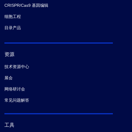
CRISPR/Cas9 基因编辑
细胞工程
目录产品
资源
技术资源中心
展会
网络研讨会
常见问题解答
工具