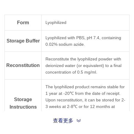
Form
Lyophilized
Lyophilized with PBS, pH 7.4, containing
Storage Buffer
0.02% sodium azide.
Reconstitute the lyophilized powder with
Reconstitution
deionized water (or equivalent) to a final
concentration of 0.5 mg/ml.
The lyophilized product remains stable for
1 year at -20℃ from the date of receipt.
Storage
Upon reconstitution, it can be stored for 2-
3 weeks at 2-8℃ or for 12 months at
Instructions
-20℃ or below. Avoid repeated freezing
and thawing cycles.
查看更多