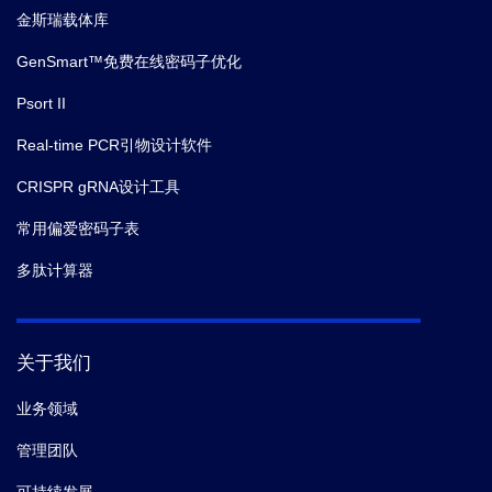
金斯瑞载体库
GenSmart™免费在线密码子优化
Psort II
Real-time PCR引物设计软件
CRISPR gRNA设计工具
常用偏爱密码子表
多肽计算器
关于我们
业务领域
管理团队