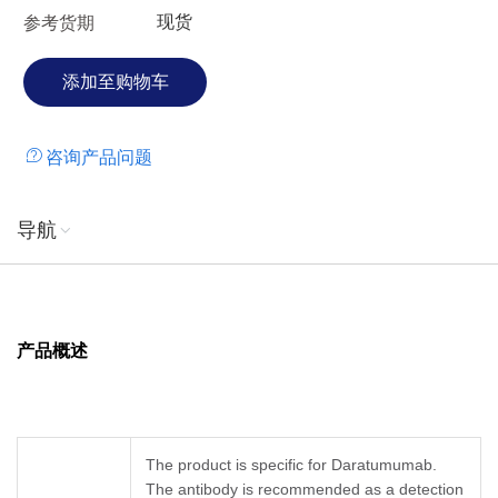
现货
参考货期
咨询产品问题
导航
产品概述
The product is specific for Daratumumab.
The antibody is recommended as a detection