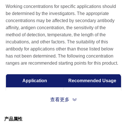
Working concentrations for specific applications should
be determined by the investigators. The appropriate
concentrations may be affected by secondary antibody
affinity, antigen concentration, the sensitivity of the
method of detection, temperature, the length of the
incubations, and other factors. The suitability of this
antibody for applications other than those listed below
has not been determined. The following concentration
ranges are recommended starting points for this product.
Application
Recommended Usage
ELISA
0.01-0.1 µg/ml
查看更多
Competitive ELISA
10-50 µg/ml
产品属性