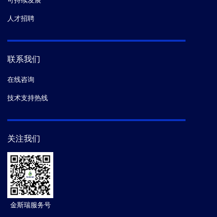
可持续发展
人才招聘
联系我们
在线咨询
技术支持热线
关注我们
金斯瑞服务号