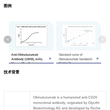
图例
Isotype
Mouse IgG1,κ
Clonality
Monoclonal
Clone ID
18H8
<
>
GenScript can customize this product per
Note
customer's request including product size,
Anti-Obinutuzumab
Stan
buffer components, etc.
»
»
Antibody (18H8), mAb,
Obi
Mouse (GenScript,
ELIS
A01945-40)
binds with
Obi
技术背景
Obinutuzumab. While the
ELIS
antibody does not
by u
recognize the human IgG
Obin
Fc fragment (data not
(18H
shown).
(Gen
Coating antigen:
and 
Obinutuzumab is a humanized anti-CD20
Obinutuzumab, 1 µg/ml.
Anti
monoclonal antibody, originated by GlycArt
Anti-Obinutuzumab
mAb,
Biotechnology AG and developed by Roche
antibody (GenScript,
A019