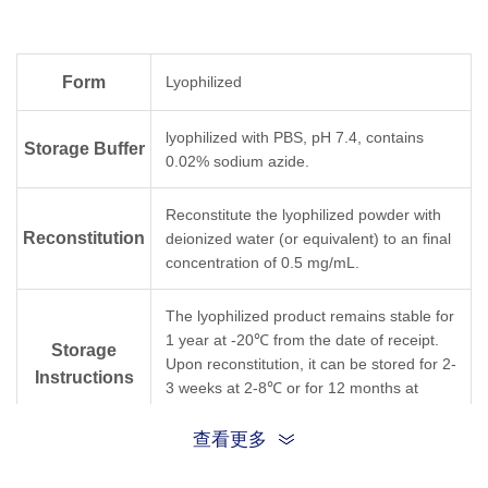
Form
Lyophilized
lyophilized with PBS, pH 7.4, contains
Storage Buffer
0.02% sodium azide.
Reconstitute the lyophilized powder with
Reconstitution
deionized water (or equivalent) to an final
concentration of 0.5 mg/mL.
The lyophilized product remains stable for
1 year at -20℃ from the date of receipt.
Storage
Upon reconstitution, it can be stored for 2-
Instructions
3 weeks at 2-8℃ or for 12 months at
-20℃ or below. Avoid freeze/thaw cycles.
查看更多
Purification
Protein A affinity column