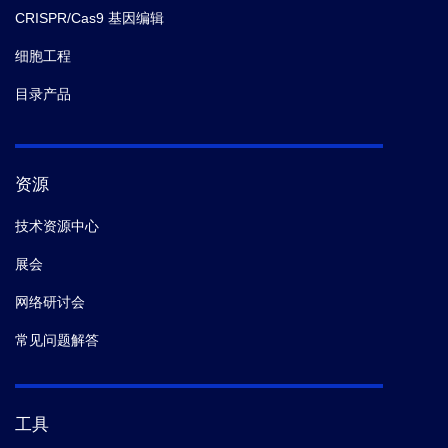
CRISPR/Cas9 基因编辑
细胞工程
目录产品
资源
技术资源中心
展会
网络研讨会
常见问题解答
工具