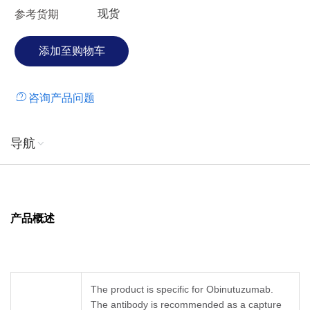
现货
参考货期
咨询产品问题
导航
产品概述
The product is specific for Obinutuzumab.
The antibody is recommended as a capture