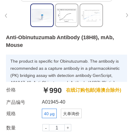
Anti-Obinutuzumab Antibody (18H8), mAb,
Mouse
The product is specific for Obinutuzumab. The antibody is
recommended as a capture antibody in a pharmacokinetic
(PK) bridging assay with detection antibody GenScript,
A01947-40, Anti-Obinutuzumab Antibody (16B7) [Biotin],
￥990
价格
mAb, Mouse.
在线订购包邮(港澳台除外)
A01945-40
产品编号
规格
40 μg
大单询价
数量