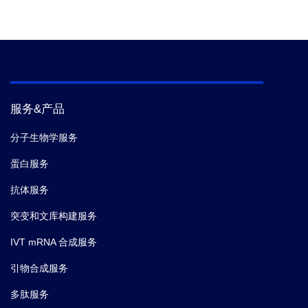
服务&产品
分子生物学服务
蛋白服务
抗体服务
突变和文库构建服务
IVT mRNA 合成服务
引物合成服务
多肽服务