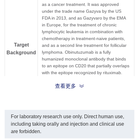
A01945-40) dilution start
and 
as a cancer treatment. It was approved
from 1,000 ng/ml.
resp
under the trade name Gazyva by the US
EC50= 2.013 ng/ml.
The s
FDA in 2013, and as Gazyvaro by the EMA
Obin
in Europe, for the treatment of chronic
pg/m
lymphocytic leukemia in combination with
chemotherapy in treatment-naive patients,
Target
and as a second line treatment for follicular
lymphoma. Obinutuzumab is a fully
Background
humanized monoclonal antibody that binds
to an epitope on CD20 that partially overlaps
with the epitope recognized by rituximab.
Obinutuzumab binds to CD20 on B cells and
查看更多
causes these cells to be destroyed by
engaging the adaptive immune system,
directly activating intracellular apoptosis
pathways, and activating the complement
system.
For laboratory research use only. Direct human use,
including taking orally and injection and clinical use
Synonyms
Mouse monoclonal to Gazyva
are forbidden.