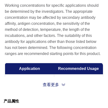
Working concentrations for specific applications should
be determined by the investigators. The appropriate
concentration may be affected by secondary antibody
affinity, antigen concentration, the sensitivity of the
method of detection, temperature, the length of the
incubations, and other factors. The suitability of this
antibody for applications other than those listed below
has not been determined. The following concentration
ranges are recommended starting points for this product.
Application
Recommended Usage
ELISA
0.005-1 µg/ml
查看更多
产品属性