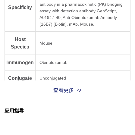
antibody in a pharmacokinetic (PK) bridging
Specificity
assay with detection antibody GenScript,
A01947-40, Anti-Obinutuzumab Antibody
(16B7) [Biotin], mAb, Mouse.
Host
Mouse
Species
Immunogen
Obinutuzumab
Conjugate
Unconjugated
查看更多
应用指导