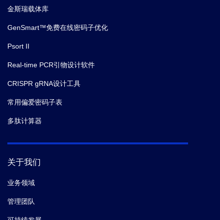
金斯瑞载体库
GenSmart™免费在线密码子优化
Psort II
Real-time PCR引物设计软件
CRISPR gRNA设计工具
常用偏爱密码子表
多肽计算器
关于我们
业务领域
管理团队