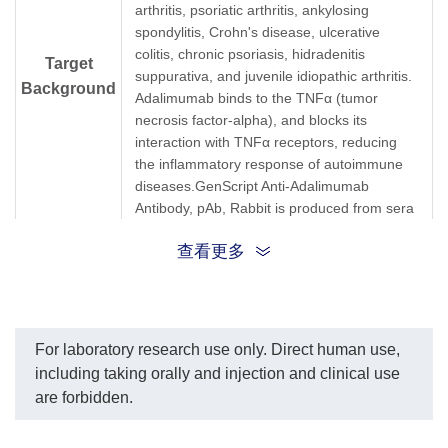
arthritis, psoriatic arthritis, ankylosing
spondylitis, Crohn's disease, ulcerative
colitis, chronic psoriasis, hidradenitis
Target
suppurativa, and juvenile idiopathic arthritis.
Background
Adalimumab binds to the TNFα (tumor
necrosis factor-alpha), and blocks its
interaction with TNFα receptors, reducing
the inflammatory response of autoimmune
diseases.GenScript Anti-Adalimumab
Antibody, pAb, Rabbit is produced from sera
of a rabbit immunized with Adalimumab.
查看更多
Synonyms
Rabbit polyclonal to Humira, Exemptia
For laboratory research use only. Direct human use,
including taking orally and injection and clinical use
are forbidden.