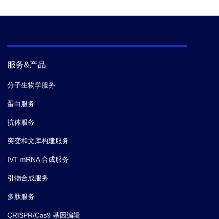
服务&产品
分子生物学服务
蛋白服务
抗体服务
突变和文库构建服务
IVT mRNA 合成服务
引物合成服务
多肽服务
CRISPR/Cas9 基因编辑