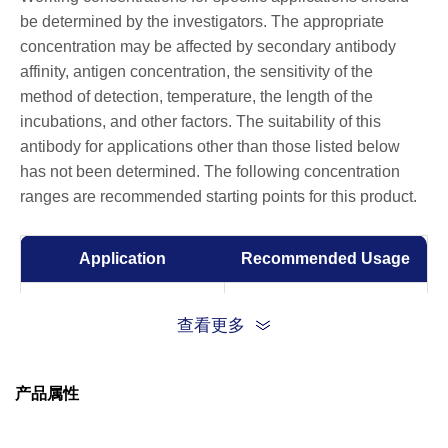
be determined by the investigators. The appropriate
concentration may be affected by secondary antibody
affinity, antigen concentration, the sensitivity of the
method of detection, temperature, the length of the
incubations, and other factors. The suitability of this
antibody for applications other than those listed below
has not been determined. The following concentration
ranges are recommended starting points for this product.
Application
Recommended Usage
ELISA
0.05-0.2 µg/ml
查看更多
产品属性