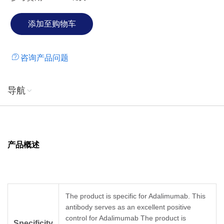
咨询产品问题
导航
产品概述
The product is specific for Adalimumab. This
antibody serves as an excellent positive
control for Adalimumab The product is
Specificity