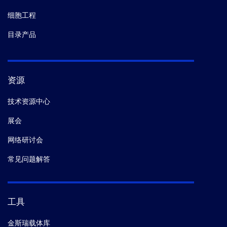
细胞工程
目录产品
资源
技术资源中心
展会
网络研讨会
常见问题解答
工具
金斯瑞载体库