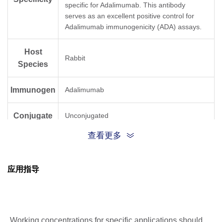
specific for Adalimumab. This antibody
serves as an excellent positive control for
Adalimumab immunogenicity (ADA) assays.
Host
Rabbit
Species
Immunogen
Adalimumab
Conjugate
Unconjugated
查看更多
应用指导
Working concentrations for specific applications should