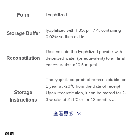
Form
Lyophilized
lyophilized with PBS, pH 7.4, containing
Storage Buffer
0.02% sodium azide.
Reconstitute the lyophilized powder with
Reconstitution
deionized water (or equivalent) to an final
concentration of 0.5 mg/mL.
The lyophilized product remains stable for
1 year at -20℃ from the date of receipt.
Storage
Upon reconstitution, it can be stored for 2-
3 weeks at 2-8℃ or for 12 months at
Instructions
-20℃ or below. Avoid repeated freezing
and thawing cycles.
查看更多
Purification
Antigen affinity purification
图例