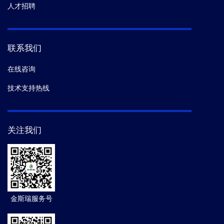
人才招聘
联系我们
在线咨询
技术支持热线
关注我们
金斯瑞服务号