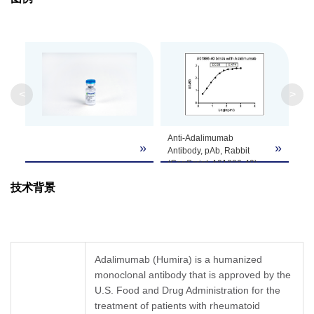
Isotype
Rabbit IgG
Clonality
Polyclonal
Clone ID
Not applicable
<
>
GenScript can customize this product per
Anti-Adalimumab
Note
customer's request including product size,
»
»
Antibody, pAb, Rabbit
buffer components, etc.
(GenScript, A01886-40)
binds with Adalimumab.
技术背景
Dilution: Start from 1,000
ng/ml, EC50= 5.474
ng/ml.
Coating antigen:
Adalimumab, 1 µg/ml.
Adalimumab (Humira) is a humanized
monoclonal antibody that is approved by the
U.S. Food and Drug Administration for the
treatment of patients with rheumatoid