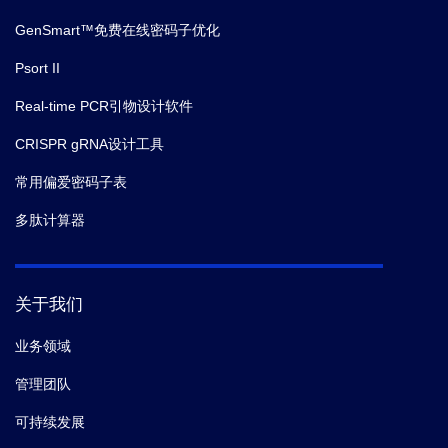
GenSmart™免费在线密码子优化
Psort II
Real-time PCR引物设计软件
CRISPR gRNA设计工具
常用偏爱密码子表
多肽计算器
关于我们
业务领域
管理团队
可持续发展