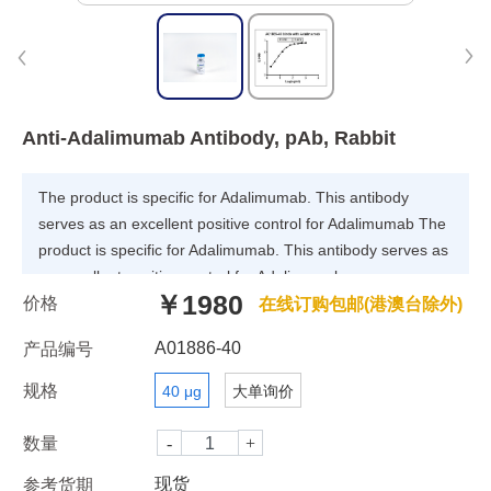
Anti-Adalimumab Antibody, pAb, Rabbit
The product is specific for Adalimumab. This antibody
serves as an excellent positive control for Adalimumab The
product is specific for Adalimumab. This antibody serves as
an excellent positive control for Adalimumab
￥1980
价格
immunogenicity (ADA) assays.
在线订购包邮(港澳台除外)
A01886-40
产品编号
规格
40 μg
大单询价
数量
现货
参考货期