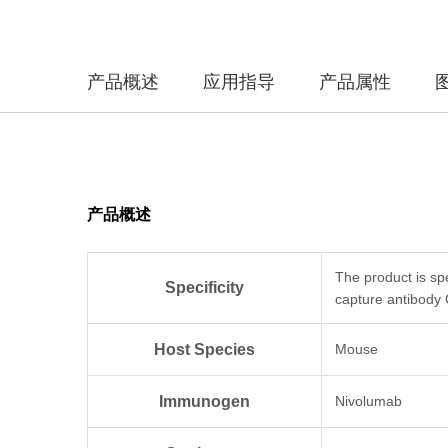
产品概述
应用指导
产品属性
产品概述
The product is sp
Specificity
capture antibody
Host Species
Mouse
Immunogen
Nivolumab