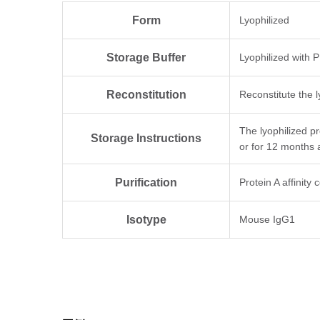
Form
Lyophilized
Storage Buffer
Lyophilized with 
Reconstitution
Reconstitute the l
The lyophilized p
Storage Instructions
or for 12 months 
Purification
Protein A affinity
Isotype
Mouse IgG1
Clonality
Monoclonal
Clone ID
6G5