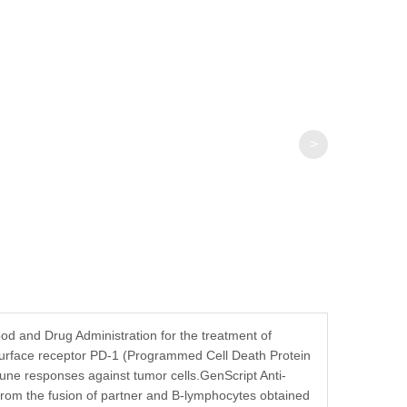
>
d and Drug Administration for the treatment of
surface receptor PD-1 (Programmed Cell Death Protein
mmune responses against tumor cells.GenScript Anti-
from the fusion of partner and B-lymphocytes obtained