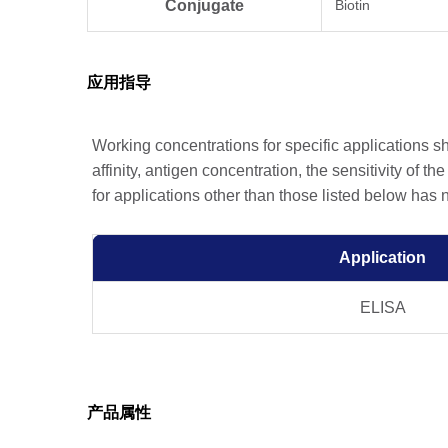
Conjugate
Biotin
应用指导
Working concentrations for specific applications 
affinity, antigen concentration, the sensitivity of t
for applications other than those listed below has
Application
ELISA
产品属性