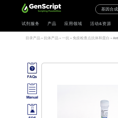
试剂服务
产品
应用领域
活动&资源
目录产品
抗体产品
一抗
免疫检查点抗体和蛋白
»
»
»
»
Ant