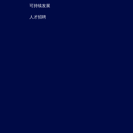
可持续发展
人才招聘