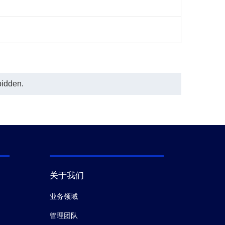
bidden.
关于我们
业务领域
管理团队