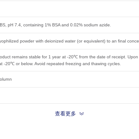
PBS, pH 7.4, containing 1% BSA and 0.02% sodium azide.
yophilized powder with deionized water (or equivalent) to an final conc
roduct remains stable for 1 year at -20℃ from the date of receipt. Upon 
at -20℃ or below. Avoid repeated freezing and thawing cycles.
 column
查看更多