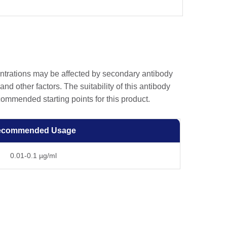
entrations may be affected by secondary antibody
and other factors. The suitability of this antibody
ommended starting points for this product.
ecommended Usage
0.01-0.1 µg/ml