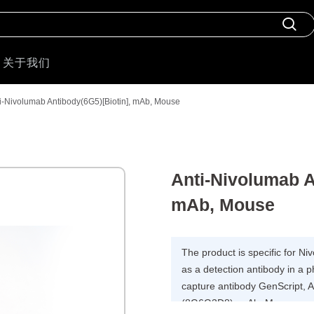
关于我们
i-Nivolumab Antibody(6G5)[Biotin], mAb, Mouse
Anti-Nivolumab A
mAb, Mouse
The product is specific for 
as a detection antibody in a 
capture antibody GenScript, 
(8G6G3D8), mAb, Mouse.