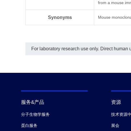
from a mouse imm
Synonyms
Mouse monoclona
For laboratory research use only. Direct human us
服务&产品
资源
分子生物学服务
技术资源
蛋白服务
展会