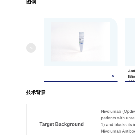
图例
<
Ant
»
[Bi
A01
whil
技术背景
rec
(dat
Coat
Anti
Nivolumab (Opdivo
A018
patients with unr
ng/m
Target Background
1) and blocks its 
EC₅
Nivolumab Antibod