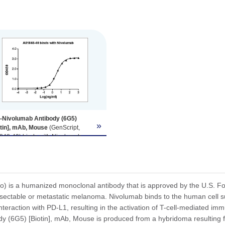
i-Nivolumab Antibody (6G5)
»
otin], mAb, Mouse
(GenScript,
848-40) binds with Nivolumab,
e the antibody does not
ognize human IgG Fc fragment
a not shown).
ing antigen: Nivolumab, 1 µg/ml.
-Nivolumab antibody (GenScript,
) is a humanized monoclonal antibody that is approved by the U.S. Foo
48-40) dilution start from 1,000
esectable or metastatic melanoma. Nivolumab binds to the human cell 
l.
interaction with PD-L1, resulting in the activation of T-cell-mediated i
₀= 3.01ng/ml.
y (6G5) [Biotin], mAb, Mouse is produced from a hybridoma resulting 