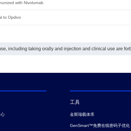
unized with Nivolumab.
l to Opdivo
e, including taking orally and injection and clinical use are for
工具
中心
金斯瑞载体库
GenSmart™免费在线密码子优化