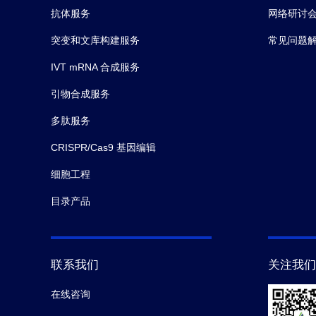
抗体服务
网络研讨
突变和文库构建服务
常见问题
IVT mRNA 合成服务
引物合成服务
多肽服务
CRISPR/Cas9 基因编辑
细胞工程
目录产品
联系我们
关注我们
在线咨询