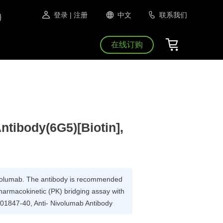
登录
| 注册
中文
联系我们
在线订购
ntibody(6G5)[Biotin],
Nivolumab. The antibody is recommended
pharmacokinetic (PK) bridging assay with
A01847-40, Anti- Nivolumab Antibody