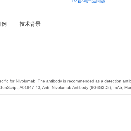
咨询产品问题
图例
技术背景
ecific for Nivolumab. The antibody is recommended as a detection anti
 GenScript, A01847-40, Anti- Nivolumab Antibody (8G6G3D8), mAb, Mo