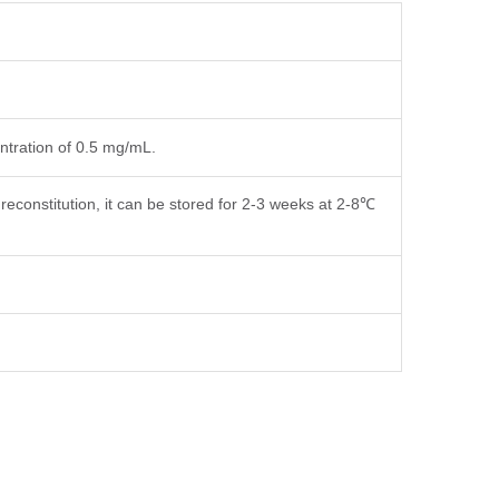
entration of 0.5 mg/mL.
reconstitution, it can be stored for 2-3 weeks at 2-8℃