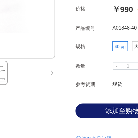
￥990
价格
A01848-40
产品编号
规格
40 μg
数量
现货
参考货期