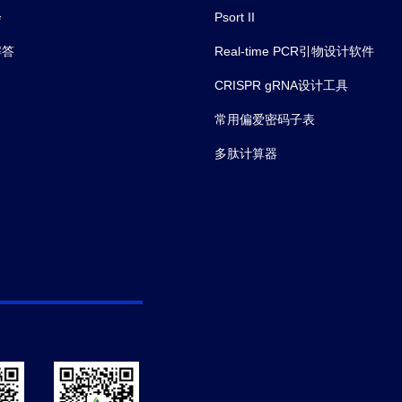
会
Psort II
解答
Real-time PCR引物设计软件
CRISPR gRNA设计工具
常用偏爱密码子表
多肽计算器