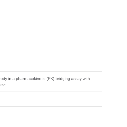
body in a pharmacokinetic (PK) bridging assay with
use.