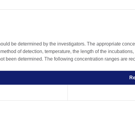
should be determined by the investigators. The appropriate conc
he method of detection, temperature, the length of the incubations, 
 not been determined. The following concentration ranges are rec
R