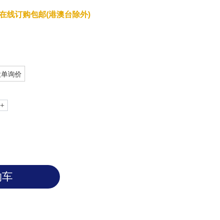
在线订购包邮(港澳台除外)
大单询价