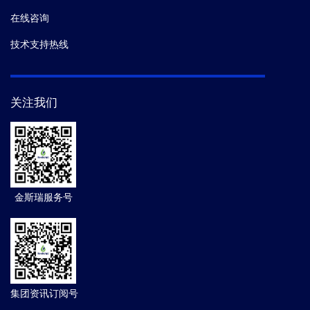
在线咨询
技术支持热线
关注我们
金斯瑞服务号
集团资讯订阅号