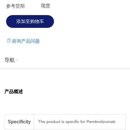
现货
参考货期
咨询产品问题
导航
产品概述
Specificity
The product is specific for Pembrolizumab.