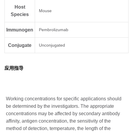
Host
Mouse
Species
Immunogen
Pembrolizumab
Conjugate
Unconjugated
应用指导
Working concentrations for specific applications should
be determined by the investigators. The appropriate
concentrations may be affected by secondary antibody
affinity, antigen concentration, the sensitivity of the
method of detection, temperature, the length of the