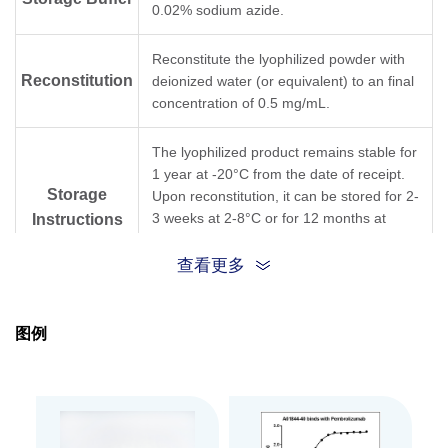
0.02% sodium azide.
Reconstitute the lyophilized powder with
Reconstitution
deionized water (or equivalent) to an final
concentration of 0.5 mg/mL.
The lyophilized product remains stable for
1 year at -20°C from the date of receipt.
Storage
Upon reconstitution, it can be stored for 2-
3 weeks at 2-8°C or for 12 months at
Instructions
-20°C or below. Avoid repeated freeze
and thaw cycles.
查看更多
Purification
Protein A affinity column
图例
Isotype
Mouse IgG1,κ
Clonality
Monoclonal