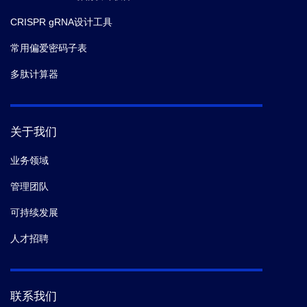
CRISPR gRNA设计工具
常用偏爱密码子表
多肽计算器
关于我们
业务领域
管理团队
可持续发展
人才招聘
联系我们