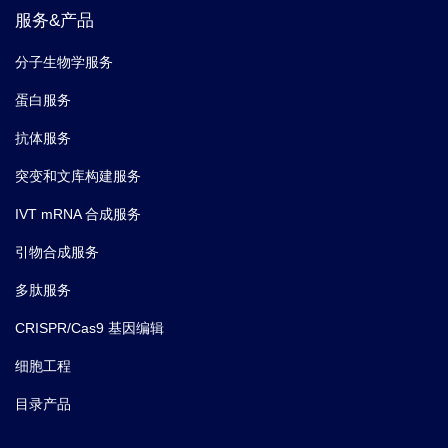
服务&产品
分子生物学服务
蛋白服务
抗体服务
突变和文库构建服务
IVT mRNA 合成服务
引物合成服务
多肽服务
CRISPR/Cas9 基因编辑
细胞工程
目录产品