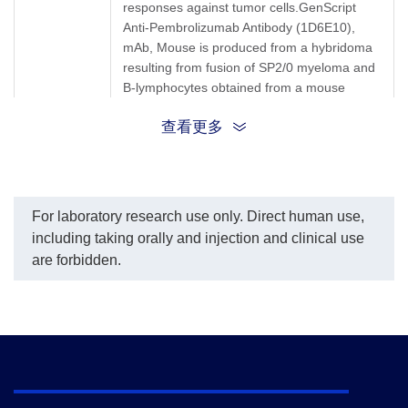
responses against tumor cells.GenScript
Anti-Pembrolizumab Antibody (1D6E10),
mAb, Mouse is produced from a hybridoma
resulting from fusion of SP2/0 myeloma and
B-lymphocytes obtained from a mouse
immunized with Pembrolizumab.
查看更多
Synonyms
Mouse monoclonal to Keytruda
For laboratory research use only. Direct human use,
including taking orally and injection and clinical use
are forbidden.