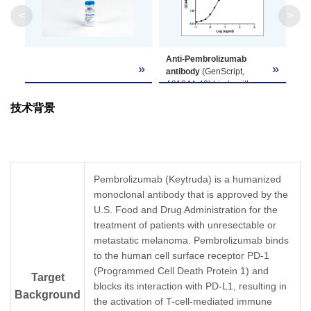
Clone ID
1D6E10
<
>
GenScript can customize this product per
Anti-Pembrolizumab
Note
customer's request including product size,
»
»
antibody
(GenScript,
buffer components, etc.
A01844-40) binds with
Pembrolizumab. While the
技术背景
antibody does not
recognize the human IgG
Fc fragment (data not
shown).
Coating antigen:
Pembrolizumab, 1 µg/ml.
Pembrolizumab (Keytruda) is a humanized
Anti-Pembrolizumab
monoclonal antibody that is approved by the
antibody (GenScript,
U.S. Food and Drug Administration for the
A01844-40) dilution start
from 1,000 ng/ml,
treatment of patients with unresectable or
EC50= 2.58 ng/ml
metastatic melanoma. Pembrolizumab binds
to the human cell surface receptor PD-1
(Programmed Cell Death Protein 1) and
Target
blocks its interaction with PD-L1, resulting in
Background
the activation of T-cell-mediated immune