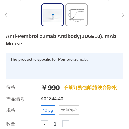
Anti-Pembrolizumab Antibody(1D6E10), mAb,
Mouse
The product is specific for Pembrolizumab.
￥990
价格
在线订购包邮(港澳台除外)
A01844-40
产品编号
规格
40 μg
大单询价
数量