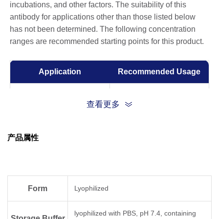
incubations, and other factors. The suitability of this
antibody for applications other than those listed below
has not been determined. The following concentration
ranges are recommended starting points for this product.
Application
Recommended Usage
ELISA
0.01-0.1 µg/ml
查看更多
产品属性
Form
Lyophilized
lyophilized with PBS, pH 7.4, containing
Storage Buffer