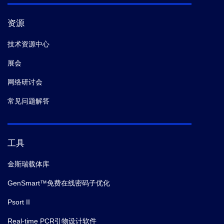
资源
技术资源中心
展会
网络研讨会
常见问题解答
工具
金斯瑞载体库
GenSmart™免费在线密码子优化
Psort II
Real-time PCR引物设计软件