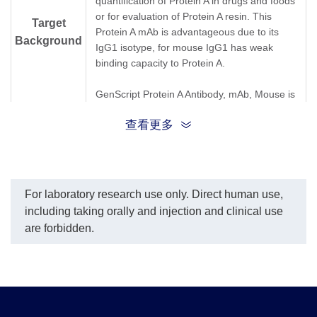
quantification of Protein A in drugs and foods
or for evaluation of Protein A resin. This
Target
Protein A mAb is advantageous due to its
Background
IgG1 isotype, for mouse IgG1 has weak
binding capacity to Protein A.
GenScript Protein A Antibody, mAb, Mouse is
produced from the hybridoma resulting from
查看更多
fusion of SP2/0-Ag14 myeloma and B-
lymphocytes obtained from mouse
immunized with purified recombinant Protein
A.
For laboratory research use only. Direct human use,
Synonyms
Protein A Antibody, mAb, Mouse
including taking orally and injection and clinical use
are forbidden.