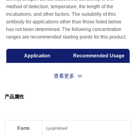
method of detection, temperature, the length of the
incubations, and other factors. The suitability of this
antibody for applications other than those listed below
has not been determined. The following concentration
ranges are recommended starting points for this product.
Application
Recommended Usage
Capture with A01778 and
查看更多
detected by A01779
Sandwich ELISA
Capture: 1-10 µg/ml
Detection: 0.05-0.2 μg/ml
产品属性
Western Blot
0.5 -1 µg/ml
Form
Lyophilized