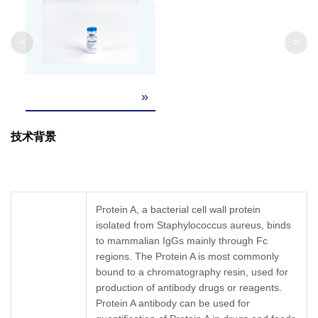
Clonality
Monoclonal
Clone ID
4F9A8
<
>
»
技术背景
Protein A, a bacterial cell wall protein
isolated from Staphylococcus aureus, binds
to mammalian IgGs mainly through Fc
regions. The Protein A is most commonly
bound to a chromatography resin, used for
production of antibody drugs or reagents.
Protein A antibody can be used for