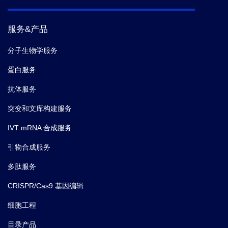
服务&产品
分子生物学服务
蛋白服务
抗体服务
突变和文库构建服务
IVT mRNA 合成服务
引物合成服务
多肽服务
CRISPR/Cas9 基因编辑
细胞工程
目录产品