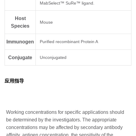
MabSelect™ SuRe™ ligand.
Host
Mouse
Species
Immunogen
Purified recombinant Protein A
Conjugate
Unconjugated
应用指导
Working concentrations for specific applications should
be determined by the investigators. The appropriate
concentrations may be affected by secondary antibody
affinity, antigen concentration, the sensitivity of the