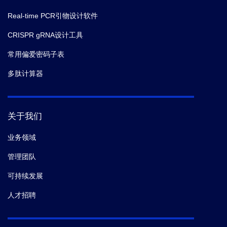
Real-time PCR引物设计软件
CRISPR gRNA设计工具
常用偏爱密码子表
多肽计算器
关于我们
业务领域
管理团队
可持续发展
人才招聘