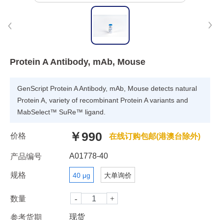
Protein A Antibody, mAb, Mouse
GenScript Protein A Antibody, mAb, Mouse detects natural
Protein A, variety of recombinant Protein A variants and
MabSelect™ SuRe™ ligand.
￥990
价格
在线订购包邮(港澳台除外)
A01778-40
产品编号
规格
40 μg
大单询价
数量
现货
参考货期