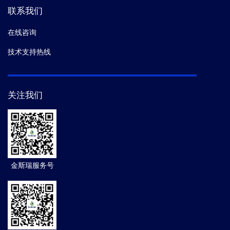
联系我们
在线咨询
技术支持热线
关注我们
金斯瑞服务号