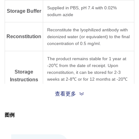
Supplied in PBS, pH 7.4 with 0.02%
Storage Buffer
sodium azide
Reconstitute the lyophilized antibody with
Reconstitution
deionized water (or equivalent) to the final
concentration of 0.5 mg/ml.
The product remains stable for 1 year at
-20℃ from the date of receipt. Upon
Storage
reconstitution, it can be stored for 2-3
weeks at 2-8℃ or for 12 months at -20℃
Instructions
or below. Avoid repeated freezing and
thawing cycles.
查看更多
Purification
Protein A affinity column
图例
Isotype
IgG1,κ