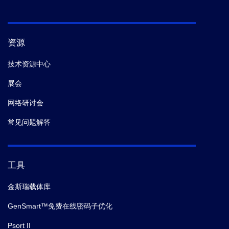
资源
技术资源中心
展会
网络研讨会
常见问题解答
工具
金斯瑞载体库
GenSmart™免费在线密码子优化
Psort II