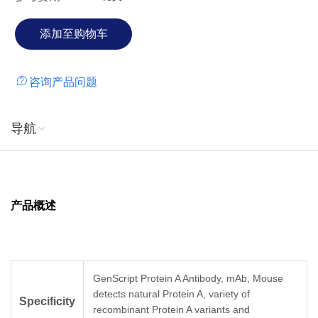
咨询产品问题
导航
产品概述
GenScript Protein A Antibody, mAb, Mouse
detects natural Protein A, variety of
Specificity
recombinant Protein A variants and