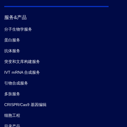
服务&产品
分子生物学服务
蛋白服务
抗体服务
突变和文库构建服务
IVT mRNA 合成服务
引物合成服务
多肽服务
CRISPR/Cas9 基因编辑
细胞工程
目录产品