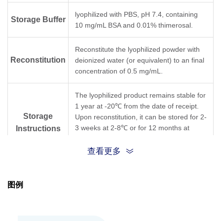
lyophilized with PBS, pH 7.4, containing
Storage Buffer
10 mg/mL BSA and 0.01% thimerosal.
Reconstitute the lyophilized powder with
Reconstitution
deionized water (or equivalent) to an final
concentration of 0.5 mg/mL.
The lyophilized product remains stable for
1 year at -20℃ from the date of receipt.
Storage
Upon reconstitution, it can be stored for 2-
3 weeks at 2-8℃ or for 12 months at
Instructions
-20℃ or below. Avoid repeated freezing
and thawing cycles.
查看更多
Purification
Protein A affinity column
图例
Isotype
Mouse IgG1,κ