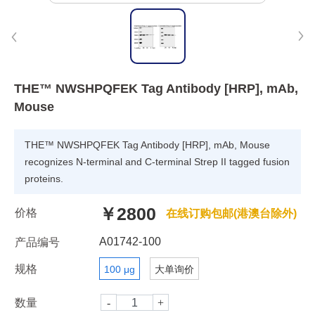
THE™ NWSHPQFEK Tag Antibody [HRP], mAb,
Mouse
THE™ NWSHPQFEK Tag Antibody [HRP], mAb, Mouse
recognizes N-terminal and C-terminal Strep II tagged fusion
proteins.
￥2800
价格
在线订购包邮(港澳台除外)
A01742-100
产品编号
规格
100 μg
大单询价
数量