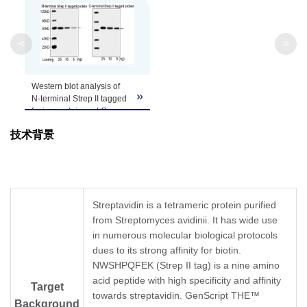
Clonality
Monoclonal
Clone ID
5A9F9
<
>
Western blot analysis of
»
N-terminal Strep II tagged
fusion protein and C-
terminal Step II tagged
技术背景
TM
protein using
THE
NWSHPQFEK Tag
Antibody [HRP], mAb,
Mouse
(GenScript,
A01742, 1 µg/ml)
The signal was developed
Streptavidin is a tetrameric protein purified
TM
with LumiSensor
HRP
from Streptomyces avidinii. It has wide use
Substrate Kit (GenScript,
L00221)
in numerous molecular biological protocols
dues to its strong affinity for biotin.
NWSHPQFEK (Strep II tag) is a nine amino
acid peptide with high specificity and affinity
Target
towards streptavidin. GenScript THE™
Background