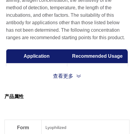
affinity, antigen concentration, the sensitivity of the
method of detection, temperature, the length of the
incubations, and other factors. The suitability of this
antibody for applications other than those listed below
has not been determined. The following concentration
ranges are recommended starting points for this product.
Application
Recommended Usage
Western Blot
0.2-1 µg/ml
查看更多
ELISA
0.001-0.002 µg/ml
产品属性
Form
Lyophilized