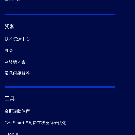
资源
技术资源中心
展会
网络研讨会
常见问题解答
工具
金斯瑞载体库
GenSmart™免费在线密码子优化
Psort II