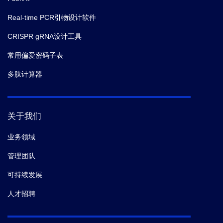
Real-time PCR引物设计软件
CRISPR gRNA设计工具
常用偏爱密码子表
多肽计算器
关于我们
业务领域
管理团队
可持续发展
人才招聘