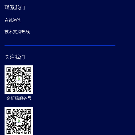
联系我们
在线咨询
技术支持热线
关注我们
金斯瑞服务号