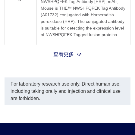
NWSHPQFEK Tag Antibody [HRP], mAb,
Mouse is THE™ NWSHPQFEK Tag Antibody
(A01732) conjugated with Horseradish
peroxidase (HRP). The conjugated antibody
is suitable for detecting the expression level
of NWSHPQFEK Tagged fusion proteins.
THE™ NWSHPQFEK Tag Antibody [HRP],
Synonyms
查看更多
mAb, Mouse;
For laboratory research use only. Direct human use,
including taking orally and injection and clinical use
are forbidden.