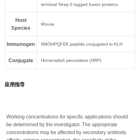
terminal Strep II tagged fusion proteins.
Host
Mouse
Species
Immunogen
NWSHPQFEK peptide conjugated to KLH
Conjugate
Horseradish peroxidase (HRP)
应用指导
Working concentrations for specific applications should
be determined by the investigator. The appropriate
concentrations may be affected by secondary antibody