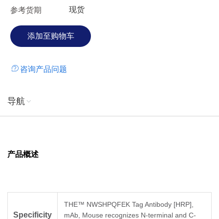
现货
参考货期
咨询产品问题
导航
产品概述
THE™ NWSHPQFEK Tag Antibody [HRP],
Specificity
mAb, Mouse recognizes N-terminal and C-