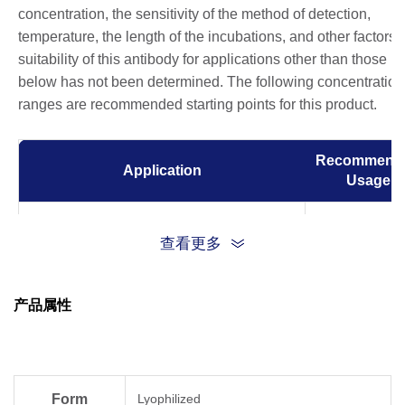
concentration, the sensitivity of the method of detection,
temperature, the length of the incubations, and other factors.
suitability of this antibody for applications other than those li
below has not been determined. The following concentration
ranges are recommended starting points for this product.
Recommend
Application
Usage
Immunocytochemistry/Immunofluorescence
0.5-2 µg/ml
查看更多
(ICC/IF)
0.5-2 µg for 1
Flow Cytometry
产品属性
6
10
cells
Form
Lyophilized