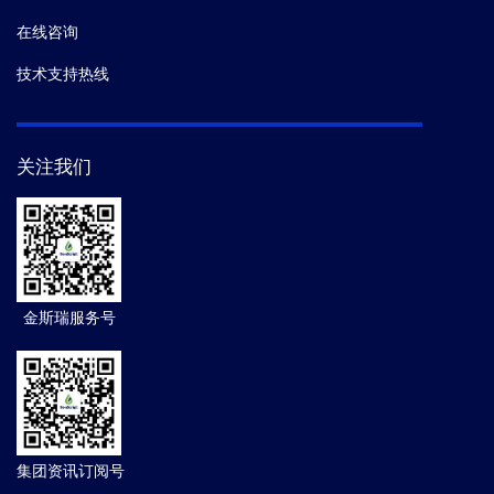
在线咨询
技术支持热线
关注我们
金斯瑞服务号
集团资讯订阅号