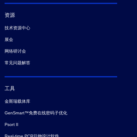
资源
技术资源中心
展会
网络研讨会
常见问题解答
工具
金斯瑞载体库
GenSmart™免费在线密码子优化
Psort II
Real-time PCR引物设计软件