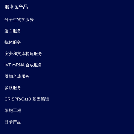
服务&产品
分子生物学服务
蛋白服务
抗体服务
突变和文库构建服务
IVT mRNA 合成服务
引物合成服务
多肽服务
CRISPR/Cas9 基因编辑
细胞工程
目录产品