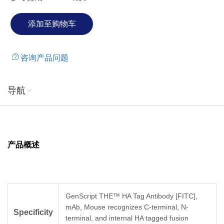
咨询产品问题
导航
产品概述
GenScript THE™ HA Tag Antibody [FITC],
mAb, Mouse recognizes C-terminal, N-
Specificity
terminal, and internal HA tagged fusion