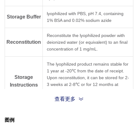
lyophilized with PBS, pH 7.4, containing
Storage Buffer
1% BSA and 0.02% sodium azide
Reconstitute the lyophilized powder with
Reconstitution
deionized water (or equivalent) to an final
concentration of 1 mg/mL.
The lyophilized product remains stable for
1 year at -20℃ from the date of receipt.
Storage
Upon reconstitution, it can be stored for 2-
3 weeks at 2-8℃ or for 12 months at
Instructions
-20℃ or below. Avoid repeated freezing
and thawing cycles.
查看更多
Purification
Protein A affinity column
图例
Isotype
Mouse IgG1,κ