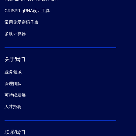
CRISPR gRNA设计工具
常用偏爱密码子表
多肽计算器
关于我们
业务领域
管理团队
可持续发展
人才招聘
联系我们