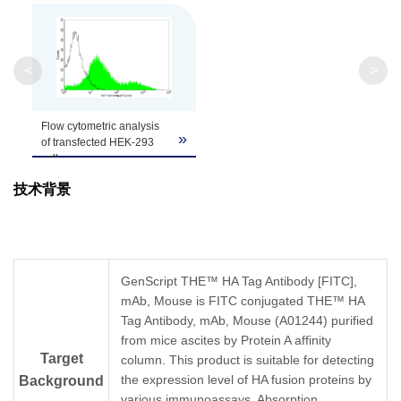
Clonality
Monoclonal
Clone ID
5E11D8
<
>
Flow cytometric analysis
»
of transfected HEK-293
cell
expressing HA-tagged
技术背景
TM
protein using THE
Anti-HA-tag [FITC]
Monoclonal Antibody
(GenScript, A01621;
shaded histogram) or with
a negative control
GenScript THE™ HA Tag Antibody [FITC],
antibody (open
mAb, Mouse is FITC conjugated THE™ HA
histogram).
Tag Antibody, mAb, Mouse (A01244) purified
from mice ascites by Protein A affinity
Target
column. This product is suitable for detecting
the expression level of HA fusion proteins by
Background
various immunoassays. Absorption