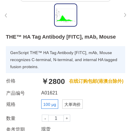
THE™ HA Tag Antibody [FITC], mAb, Mouse
GenScript THE™ HA Tag Antibody [FITC], mAb, Mouse
recognizes C-terminal, N-terminal, and internal HA tagged
fusion proteins.
￥2800
价格
在线订购包邮(港澳台除外)
A01621
产品编号
规格
100 μg
大单询价
数量
现货
参考货期