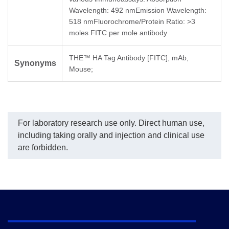
Wavelength: 492 nmEmission Wavelength:
518 nmFluorochrome/Protein Ratio: >3
moles FITC per mole antibody
THE™ HA Tag Antibody [FITC], mAb,
Synonyms
Mouse;
For laboratory research use only. Direct human use,
including taking orally and injection and clinical use
are forbidden.