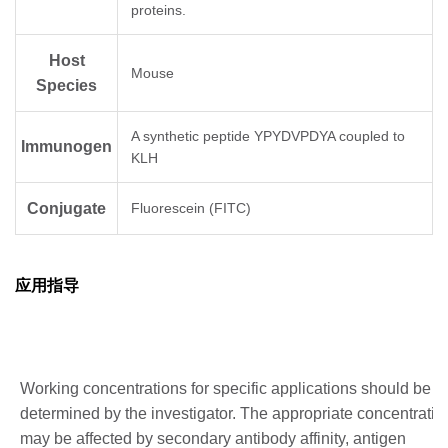
proteins.
Host
Mouse
Species
A synthetic peptide YPYDVPDYA coupled to
Immunogen
KLH
Conjugate
Fluorescein (FITC)
应用指导
Working concentrations for specific applications should be
determined by the investigator. The appropriate concentratio
may be affected by secondary antibody affinity, antigen