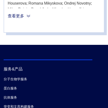
Houserova; Romana Mikyskova; Ondrej Novotny;
Milan Reinis; Pavel Juda; Miroslav Hons; Jirina
Kroupova; David Sedlak; Tetyana Sulimenko; Pavel
查看更多
Draber; Marketa Chlubnova; Eugenie Nepovimova;
Kamil Kuca; Miroslav Lisa; Rudolf Andrys; Tereza
Kobrlova; Ondrej Soukup; Jiri Janousek; Lukas
Prchal; Jiri Bartek; Kamil Musilek; Zdenek Hodny,
et
al.
Discovery of a 6-Aminobenzo[ b ]thiophene 1,1-
Dioxide Derivative (K2071) with a Signal Transducer
and Activator of Transcription 3 Inhibitory, Antimitotic,
and Senotherapeutic Activities.
ACS pharmacology &
服务&产品
translational science.
(2024-08)
分子生物学服务
4.
Patrik Oleksak; David Rysanek; Marketa Vancurova;
蛋白服务
Pavla Vasicova; Alexandra Urbancokova; Josef
Novak; Dominika Maurencova; Pavel Kashmel; Jana
抗体服务
Houserova; Romana Mikyskova; Ondrej Novotny;
突变和文库构建服务