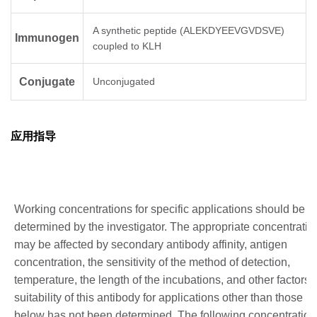
A synthetic peptide (ALEKDYEEVGVDSVE)
Immunogen
coupled to KLH
Conjugate
Unconjugated
应用指导
Working concentrations for specific applications should be
determined by the investigator. The appropriate concentratio
may be affected by secondary antibody affinity, antigen
concentration, the sensitivity of the method of detection,
temperature, the length of the incubations, and other factors.
suitability of this antibody for applications other than those li
below has not been determined. The following concentration