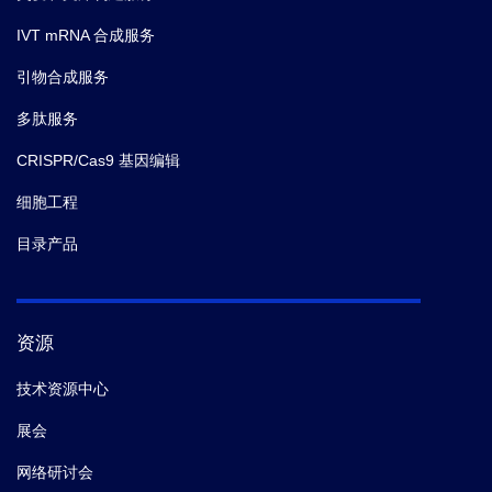
Milan Reinis; Pavel Juda; Miroslav Hons; Jirina
Kroupova; David Sedlak; Tetyana Sulimenko; Pavel
IVT mRNA 合成服务
Draber; Marketa Chlubnova; Eugenie Nepovimova;
引物合成服务
Kamil Kuca; Miroslav Lisa; Rudolf Andrys; Tereza
Kobrlova; Ondrej Soukup; Jiri Janousek; Lukas
多肽服务
Prchal; Jiri Bartek; Kamil Musilek; Zdenek Hodny,
et
CRISPR/Cas9 基因编辑
al.
Discovery of a 6-Aminobenzo[ b ]thiophene 1,1-
Dioxide Derivative (K2071) with a Signal Transducer
细胞工程
and Activator of Transcription 3 Inhibitory, Antimitotic,
目录产品
and Senotherapeutic Activities.
ACS pharmacology &
translational science.
(2024-08)
资源
5.
Shunan Liu,
et al.
Zinc Influx Restricts Enterovirus
D68 Replication.
Front Microbiol.
(2021-10)
技术资源中心
展会
6.
Zhenyu Wang,
et al.
PCV2 targets cGAS to inhibit
type I interferon induction to promote other DNA virus
网络研讨会