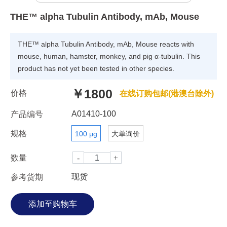
THE™ alpha Tubulin Antibody, mAb, Mouse
THE™ alpha Tubulin Antibody, mAb, Mouse reacts with
mouse, human, hamster, monkey, and pig α-tubulin. This
product has not yet been tested in other species.
￥1800
价格
在线订购包邮(港澳台除外)
A01410-100
产品编号
规格
100 μg
大单询价
数量
现货
参考货期