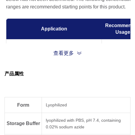
ranges are recommended starting points for this product.
Recommend
Application
Usage
ELISA
0.05-0.2 µg/m
查看更多
Western Blot
0.1-1.0 µg/m
产品属性
Immunocytochemistry/Immunofluorescence
1 µg/ml
(ICC/IF)
Form
Lyophilized
lyophilized with PBS, pH 7.4, containing
Storage Buffer
0.02% sodium azide