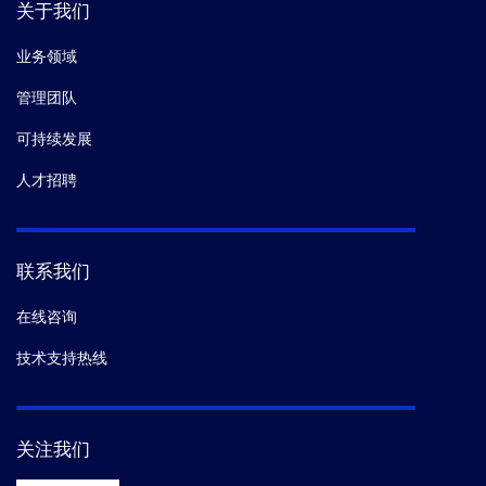
关于我们
10.
Hongjie Wang,
et al.
Autophagy-Dependent
Increased ADAM10 Mature Protein Induced by TFEB
业务领域
Overexpression Is Mediated Through PPARα.
Mol
管理团队
Neurobiol.
(2021-01)
可持续发展
11.
Shah K,
et al.
Androgen receptor signaling
人才招聘
regulates the transcriptome of prostate cancer cells by
modulating global alternative splicing.
Oncogene.
(2020-09)
联系我们
在线咨询
12.
Novák J,
et al.
Co-localization of Interleukin-1α and
Annexin A2 at the plasma membrane in response to
技术支持热线
oxidative stress.
Cytokine.
(2020-09)
13.
Liu K,
et al.
Aberrantly expressed HORMAD1
关注我们
disrupts nuclear localization of MCM8-MCM9 complex