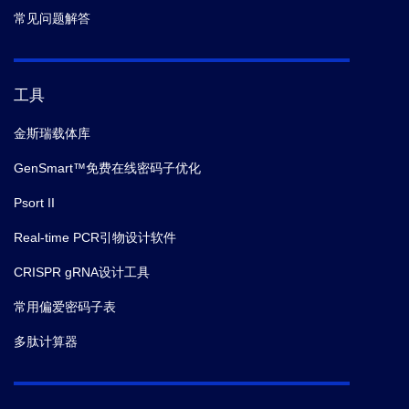
infection.
PLoS Pathog.
(2021-09)
常见问题解答
7.
Harleen Kaur,
et al.
Divergent regulation of
inflammatory cytokines by mTORC1 in THP-1-derived
工具
macrophages and intestinal epithelial Caco-2 cells.
Life Sci.
(2021-09)
金斯瑞载体库
GenSmart™免费在线密码子优化
8.
Paula R Chen,
et al.
Glutaminolysis is involved in
Psort II
the activation of mTORC1 in in vitro-produced porcine
embryos.
Mol Reprod Dev.
(2021-06)
Real-time PCR引物设计软件
CRISPR gRNA设计工具
9.
Shiqiang Hou,
et al.
A novel transcriptional complex
on the VE-cadherin promoter regulated the
常用偏爱密码子表
downregulation of VE-cadherin in the Down
多肽计算器
Syndrome Candidate Region 1 isoform 1L-mediated
angiogenesis.
Microvasc Res.
(2021-06)