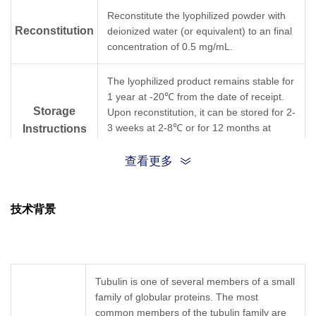
Reconstitute the lyophilized powder with
Reconstitution
deionized water (or equivalent) to an final
concentration of 0.5 mg/mL.
The lyophilized product remains stable for
1 year at -20℃ from the date of receipt.
Storage
Upon reconstitution, it can be stored for 2-
3 weeks at 2-8℃ or for 12 months at
Instructions
-20℃ or below. Avoid repeated freezing
and thawing cycles.
查看更多
Purification
Protein A affinity column
技术背景
Isotype
Mouse IgG2b,κ
Clonality
Monoclonal
Tubulin is one of several members of a small
family of globular proteins. The most
Clone ID
1F4E3
common members of the tubulin family are