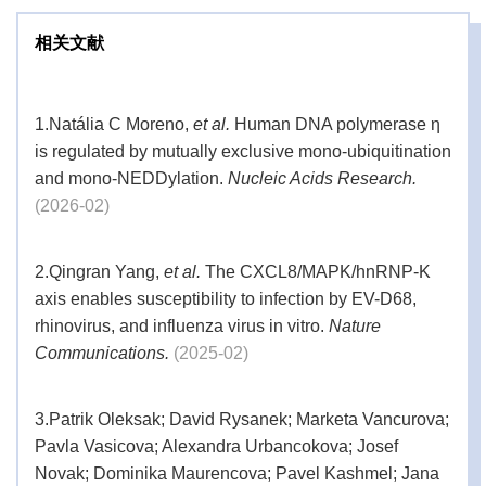
相关文献
1.
Natália C Moreno,
et al.
Human DNA polymerase η
is regulated by mutually exclusive mono-ubiquitination
and mono-NEDDylation.
Nucleic Acids Research.
(2026-02)
2.
Qingran Yang,
et al.
The CXCL8/MAPK/hnRNP-K
axis enables susceptibility to infection by EV-D68,
rhinovirus, and influenza virus in vitro.
Nature
Communications.
(2025-02)
3.
Patrik Oleksak; David Rysanek; Marketa Vancurova;
Pavla Vasicova; Alexandra Urbancokova; Josef
Novak; Dominika Maurencova; Pavel Kashmel; Jana