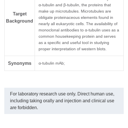
α-tubulin and β-tubulin, the proteins that
GenScript can offer this product per
make up microtubules. Microtubules are
Target
Note
customer's reuqest including product size,
obligate proteinaceous elements found in
Background
buffer components,etc.
nearly all eukaryotic cells. The availability of
monoclonal antibodies to α-tubulin uses as a
common housekeeping protein and serves
as a specific and useful tool in studying
proper interpretation of western blots.
Synonyms
α-tubulin mAb;
For laboratory research use only. Direct human use,
including taking orally and injection and clinical use
are forbidden.