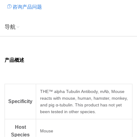
咨询产品问题
导航
产品概述
THE™ alpha Tubulin Antibody, mAb, Mouse
reacts with mouse, human, hamster, monkey,
Specificity
and pig α-tubulin. This product has not yet
been tested in other species.
Host
Mouse
Species