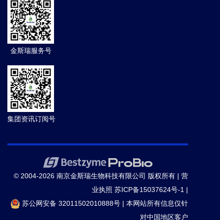
and compromises DNA mismatch repair in cancer
cells.
Cell death & disease.
(2020-07)
14.
Bin Zhang ,
et al.
NBS1 is required for SPO11-
金斯瑞服务号
linked DNA double-strand break repair in male
meiosis.
Cell Death Differ.
(2020-07)
15.
Postlmayr A,
et al.
Cdk8
is required for
establishment of H3K27me3 and gene repression by
集团资讯订阅号
Xist
and mouse development.
Development
(Cambridge, England).
(2020-06)
16.
Jiang Y,
et al.
Methyl-β-cyclodextrin inhibits EV-
© 2004-2026 南京金斯瑞生物科技有限公司 版权所有 |
营
D68 virus entry by perturbing the accumulation of virus
业执照
苏ICP备15037624号-1
|
particles and ICAM-5 in lipid rafts.
Antiviral Res.
(2020)
苏公网安备 32011502010888号
|
本网站所有信息仅针
对中国地区客户