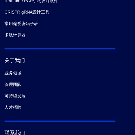
Real-time PCR引物设计软件
CRISPR gRNA设计工具
常用偏爱密码子表
多肽计算器
关于我们
业务领域
管理团队
可持续发展
人才招聘
联系我们