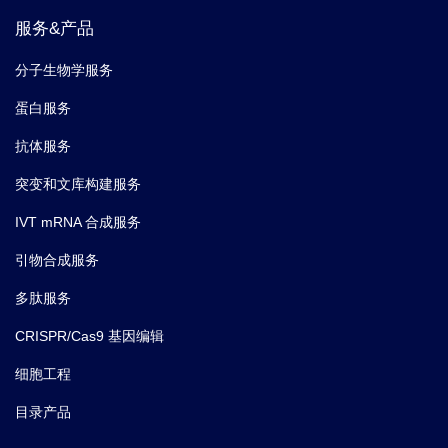
服务&产品
5.
Fan Y,
et al.
Profilin-1 phosphorylation directs
angiocrine expression and glioblastoma progression
分子生物学服务
through HIF-1α accumulation.
Nat Cell Biol.
(2014-05)
蛋白服务
抗体服务
突变和文库构建服务
IVT mRNA 合成服务
引物合成服务
多肽服务
CRISPR/Cas9 基因编辑
细胞工程
目录产品