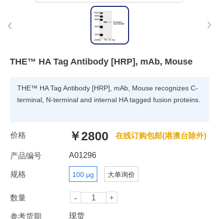
THE™ HA Tag Antibody [HRP], mAb, Mouse
THE™ HA Tag Antibody [HRP], mAb, Mouse recognizes C-
terminal, N-terminal and internal HA tagged fusion proteins.
￥2800
价格
在线订购包邮(港澳台除外)
A01296
产品编号
规格
100 μg
大单询价
数量
现货
参考货期