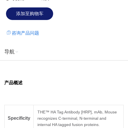
咨询产品问题
导航
产品概述
THE™ HA Tag Antibody [HRP], mAb, Mouse
Specificity
recognizes C-terminal, N-terminal and
internal HA tagged fusion proteins.