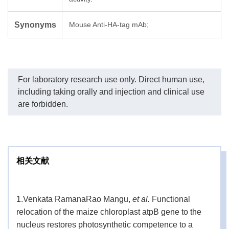
Synonyms
Mouse Anti-HA-tag mAb;
For laboratory research use only. Direct human use,
including taking orally and injection and clinical use
are forbidden.
相关文献
1.
Venkata RamanaRao Mangu,
et al.
Functional
relocation of the maize chloroplast atpB gene to the
nucleus restores photosynthetic competence to a