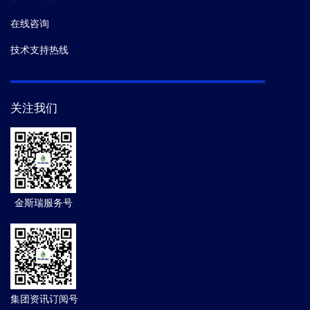
在线咨询
技术支持热线
关注我们
金斯瑞服务号
集团资讯订阅号