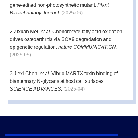
gene-edited non-photosynthetic mutant.
Plant
Biotechnology Journal.
(2025-06)
2.
Zixuan Mei,
et al.
Chondrocyte fatty acid oxidation
drives osteoarthritis via SOX9 degradation and
epigenetic regulation.
nature COMMUNICATION.
(2025-05)
3.
Jiexi Chen,
et al.
Vibrio MARTX toxin binding of
biantennary N-glycans at host cell surfaces.
SCIENCE ADVANCES.
(2025-04)
4.
Timón-Gómez A,
et al.
Distinct Roles of
Mitochondrial HIGD1A and HIGD2A in Respiratory
Complex and Supercomplex Biogenesis.
Cell
Reports.
(2020-05)