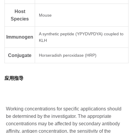
Host
Mouse
Species
A synthetic peptide (YPYDVPDYA) coupled to
Immunogen
KLH
Conjugate
Horseradish peroxidase (HRP)
应用指导
Working concentrations for specific applications should
be determined by the investigator. The appropriate
concentrations may be affected by secondary antibody
affinity, antigen concentration, the sensitivity of the