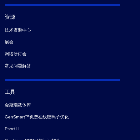
资源
技术资源中心
展会
网络研讨会
常见问题解答
工具
金斯瑞载体库
GenSmart™免费在线密码子优化
Psort II