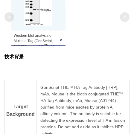
Clonality
Monoclonal
Clone ID
5E11D8
<
>
Western blot analysis of
»
Multiple Tag (GenScript,
TM
M0101) using THE
HA
Tag Antibody [HRP], mAb,
技术背景
Mouse (GenScript,
A01296, 0.5 µg/ml)
The signal was developed
TM
with LumiSensor
HRP
Substrate Kit (GenScript,
L00221)
GenScript THE™ HA Tag Antibody [HRP],
Predicted Size: 52 kD
mAb, Mouse is the biotin conjugated THE™
Observed Size: 52 kD
HA Tag Antibody, mAb, Mouse (A01244)
Target
purified from mice ascites by protein A
affinity column. The antibody is suitable for
Background
detecting the expression level of HA in fusion
proteins. Do not add azide as it inhibits HRP
activity.