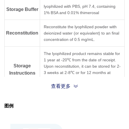
lyophilized with PBS, pH 7.4, containing
Storage Buffer
1% BSA and 0.01% thimerosal
Reconstitute the lyophilized powder with
Reconstitution
deionized water (or equivalent) to an final
concentration of 0.5 mg/mL.
The lyophilized product remains stable for
1 year at -20℃ from the date of receipt.
Storage
Upon reconstitution, it can be stored for 2-
3 weeks at 2-8℃ or for 12 months at
Instructions
-20℃ or below. Avoid repeated freezing
and thawing cycles.
查看更多
Purification
Protein A affinity column
图例
Isotype
Mouse IgG1,κ