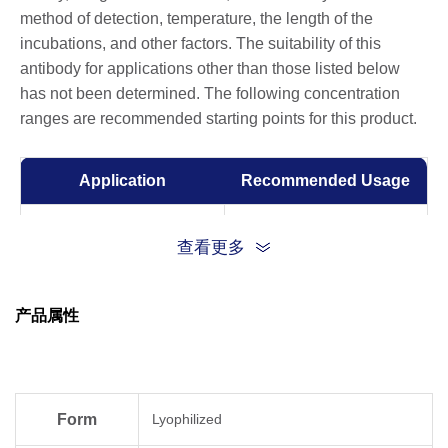
method of detection, temperature, the length of the
incubations, and other factors. The suitability of this
antibody for applications other than those listed below
has not been determined. The following concentration
ranges are recommended starting points for this product.
Application
Recommended Usage
ELISA
0.1-0.5 µg/ml
查看更多
Western Blot
0.1-0.5 µg/ml
产品属性
Form
Lyophilized