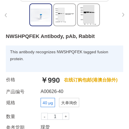
NWSHPQFEK Antibody, pAb, Rabbit
This antibody recognizes NWSHPQFEK tagged fusion
protein.
￥990
价格
在线订购包邮(港澳台除外)
A00626-40
产品编号
规格
40 μg
大单询价
数量
现货
参考货期