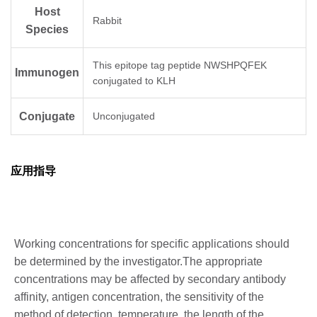
Host
Rabbit
Species
This epitope tag peptide NWSHPQFEK
Immunogen
conjugated to KLH
Conjugate
Unconjugated
应用指导
Working concentrations for specific applications should
be determined by the investigator.The appropriate
concentrations may be affected by secondary antibody
affinity, antigen concentration, the sensitivity of the
method of detection, temperature, the length of the