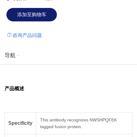
咨询产品问题
导航
产品概述
This antibody recognizes NWSHPQFEK
Specificity
tagged fusion protein.