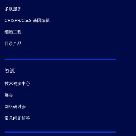
repair initiation by MRE11.
Sci Adv.
(2021-08)
多肽服务
CRISPR/Cas9 基因编辑
6.
Qingxing Wang,
et al.
Activation of the STAT3
Signaling Pathway by the RNA-Dependent RNA
细胞工程
Polymerase Protein of Arenavirus.
Viruses.
(2021-05)
目录产品
7.
Qingxing Wang,
et al.
Comprehensive interactome
analysis of the spike protein of swine acute diarrhea
syndrome coronavirus.
Biosaf Health.
(2021-05)
资源
技术资源中心
8.
Caitlyn T. Hoffpauir,
et al.
TRIM14 is a key regulator
展会
of the type I interferon response during Mycobacterium
tuberculosis infection.
biorxiv.
(2020)
网络研讨会
常见问题解答
9.
Caitlyn T Hoffpauir,
et al.
TRIM14 Is a Key Regulator
of the Type I IFN Response during Infection.
J