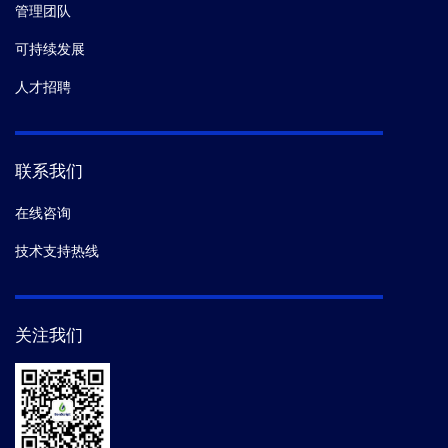
管理团队
13.
Brazier Andrew J,
et al.
Pathogenicity
可持续发展
Determinants of the Human Malaria Parasite Have
Ancient Origins.
mSphere.
(2017)
人才招聘
14.
Kuwae A,
et al.
BteA Secreted from the Bordetella
bronchiseptica Type III Secetion System Induces
联系我们
Necrosis through an Actin Cytoskeleton Signaling
Pathway and Inhibits Phagocytosis by Macrophages.
在线咨询
PLoS One.
(2016-02)
技术支持热线
15.
Marion Avril,
et al.
Plasmodium falciparum
adhesion domains linked to severe malaria differ in
关注我们
blockade of endothelial protein C receptor.
Cell
Microbiol.
(2015-06)
16.
Turner L,
et al.
Severe malaria is associated with