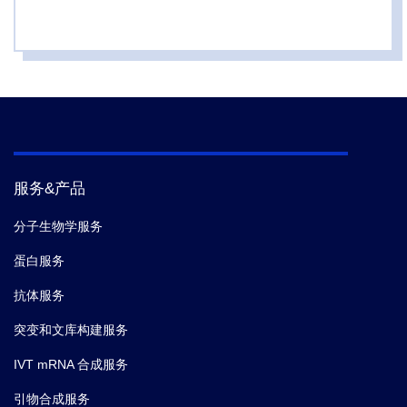
3.
Anna M. Diaz-Rovira; Jonathan Lotze; Gregor
Hoffmann; Chiara Pallara; Alexis Molina; Ina
Coburger; Manja Gloser-Br unig; Maren Meysing;
Madlen Zwarg; Luc a D az; Victor Guallar; Eva Bosse-
Doenecke; Sergi Roda,
et al.
Efficient Design of Affilin
Protein Binders for HER3.
International Journal of
Molecular Sciences.
(2024-09)
服务&产品
4.
Anna M. Diaz-Rovira; Jonathan Lotze; Gregor
Hoffmann; Chiara Pallara; Alexis Molina; Ina
分子生物学服务
Coburger; Manja Gloser-Br unig; Maren Meysing;
蛋白服务
Madlen Zwarg; Luc a D az; Victor Guallar; Eva Bosse-
Doenecke; Sergi Roda,
et al.
Efficient Design of Affilin
抗体服务
Protein Binders for HER3.
International Journal of
突变和文库构建服务
Molecular Sciences.
(2024-09)
IVT mRNA 合成服务
5.
Zu Ye,
et al.
GRB2 enforces homology-directed
引物合成服务