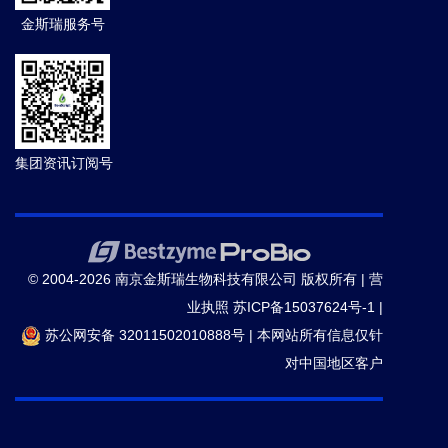
parasite binding to endothelial protein C receptor.
金斯瑞服务号
Nature.
(2013-06)
17.
Avril M,
et al.
DC8 and DC13 var Genes
Associated with Severe Malaria Bind Avidly to Diverse
Endothelial Cells.
PLoS Pathog.
(2013-06)
集团资讯订阅号
18.
Marion Avril,
et al.
From The Cover: Pnas Plus: A
Restricted Subset Of Var Genes Mediates Adherence
Of Plasmodium Falciparum-Infected Erythrocytes To
© 2004-2026 南京金斯瑞生物科技有限公司 版权所有 |
营
Brain Endothelial Cells.
Proc Natl Acad Sci U S A.
(2012-06)
业执照
苏ICP备15037624号-1
|
苏公网安备 32011502010888号
|
本网站所有信息仅针
对中国地区客户
19.
Shoko Ueki,
et al.
Protein membrane overlay
assay: a protocol to test interaction between soluble
and insoluble proteins in vitro.
J Vis Exp.
(2011-08)