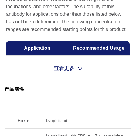
incubations, and other factors.The suitability of this
antibody for applications other than those listed below
has not been determined.The following concentration
ranges are recommended starting points for this product.
Application
Recommended Usage
ELISA
0.05-0.2 µg/ml
查看更多
Western Blot
0.1-1.0 µg/ml
产品属性
Form
Lyophilized