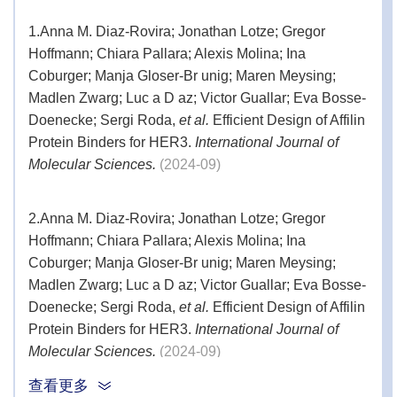
1.
Anna M. Diaz-Rovira; Jonathan Lotze; Gregor
Hoffmann; Chiara Pallara; Alexis Molina; Ina
Coburger; Manja Gloser-Br unig; Maren Meysing;
Madlen Zwarg; Luc a D az; Victor Guallar; Eva Bosse-
Doenecke; Sergi Roda,
et al.
Efficient Design of Affilin
Protein Binders for HER3.
International Journal of
Molecular Sciences.
(2024-09)
2.
Anna M. Diaz-Rovira; Jonathan Lotze; Gregor
Hoffmann; Chiara Pallara; Alexis Molina; Ina
Coburger; Manja Gloser-Br unig; Maren Meysing;
Madlen Zwarg; Luc a D az; Victor Guallar; Eva Bosse-
Doenecke; Sergi Roda,
et al.
Efficient Design of Affilin
Protein Binders for HER3.
International Journal of
Molecular Sciences.
(2024-09)
查看更多