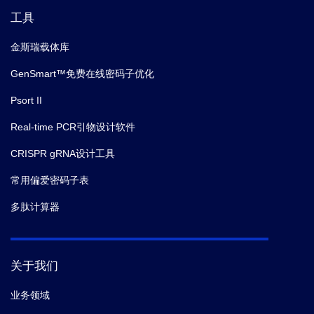
Immunol.
(2020)
工具
10.
Zhu S,
et al.
Comprehensive Interactome Analysis
金斯瑞载体库
Reveals that STT3B Is Required for N-Glycosylation
GenSmart™免费在线密码子优化
of Lassa Virus Glycoprotein.
J Virol.
(2019)
Psort II
11.
KelloggStephanie L,
et al.
Convergence of PASTA
Real-time PCR引物设计软件
kinase and two-component signaling in response to
CRISPR gRNA设计工具
cell wall stress in .
J. Bacteriol.
(2018-04)
常用偏爱密码子表
12.
Zhang W,
et al.
Characterization of Ferredoxin-
多肽计算器
Dependent Biliverdin Reductase PCYA1 Reveals the
Dual Function in Retrograde Bilin Biosynthesis and
Interaction With Light-Dependent Protochlorophyllide
关于我们
Oxidoreductase LPOR in Chlamydomonas reinhardtii.
Front Plant Sci.
(2018)
业务领域