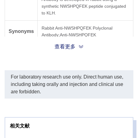
synthetic NWSHPQFEK peptide conjugated
to KLH.
Rabbit Anti-NWSHPQFEK Polyclonal
Synonyms
Antibody;Anti-NWSHPQFEK
查看更多
For laboratory research use only. Direct human use,
including taking orally and injection and clinical use
are forbidden.
相关文献