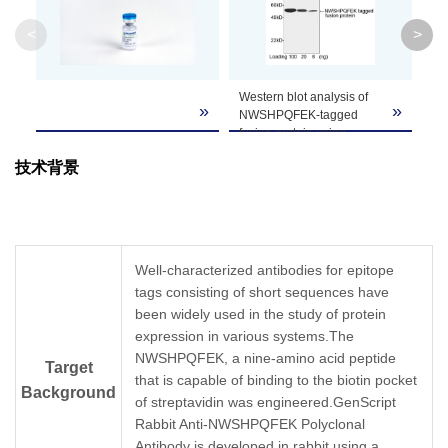
Clone ID
Not applicable
<
>
Western blot analysis of
Western blot analysis of
»
»
»
NWSHPQFEK-tagged
C-terminal NWSHPQFEK
fusion protein using
tagged fusion proteins
NWSHPQFEK Antibody,
expressed in
E. coli
cell
技术背景
pAb, Rabbit (GenScript,
lysate using
A00626, 1 µg/ml)
NWSHPQFEK-tag
The signal was developed
Antibody, pAb, Rabbit
with Goat Anti-Rabbit IgG
(GenScript, A00626, 1
(H&L) [HRP] Polyclonal
µg/ml)
Antibody (GenScript,
The signal was developed
Well-characterized antibodies for epitope
TM
A00098, 1:10,000) and
with IRDye
800
tags consisting of short sequences have
TM
LumiSensor
HRP
Conjugated Goat Anti-
Substrate Kit (GenScript,
been widely used in the study of protein
Rabbit IgG.
L00221)
expression in various systems.The
Predicted Size: 48 kD
NWSHPQFEK, a nine-amino acid peptide
Target
Observed Size: 48 kD
that is capable of binding to the biotin pocket
Background
of streptavidin was engineered.GenScript
Rabbit Anti-NWSHPQFEK Polyclonal
Antibody is developed in rabbit using a