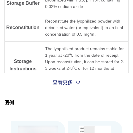
Lyophilized with PBS, pH 7.4, containing
Storage Buffer
0.02% sodium azide.
Reconstitute the lyophilized powder with
Reconstitution
deionized water (or equivalent) to an final
concentration of 0.5 mg/ml.
The lyophilized product remains stable for
1 year at -20℃ from the date of receipt.
Storage
Upon reconstitution, it can be stored for 2-
3 weeks at 2-8℃ or for 12 months at
Instructions
-20℃ or below. Avoid repeated freezing
and thawing cycles.
查看更多
Purification
Affinity chromatography
图例
Isotype
Rabbit IgG
Clonality
Polyclonal