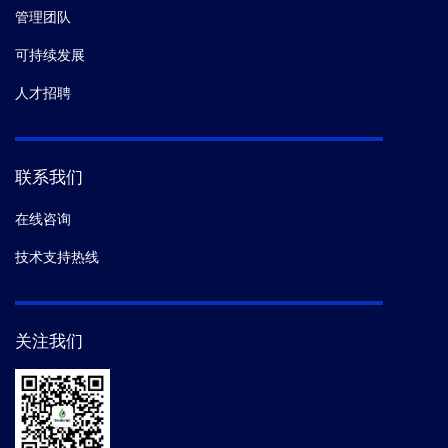
native-like HIV-1 envelope trimers to silence non-
管理团队
neutralizing epitopes and eliminate CD4 binding.
Nat
可持续发展
Commun.
(2017)
人才招聘
17.
Pagliano C,
et al.
Use of Nicotiana tabacum
transplastomic plants engineered to express a His-
tagged CP47 for the isolation of functional
联系我们
photosystem II core complexes.
Plant Physiol
在线咨询
Biochem.
(2017)
技术支持热线
18.
Liu Qingbo,
et al.
Quaternary contact in the initial
interaction of CD4 with the HIV-1 envelope trimer.
Nat.
Struct. Mol. Biol.
(2017)
关注我们
19.
Yang W,
et al.
Mitochondrial Sirtuin Network
Reveals Dynamic SIRT3-Dependent Deacetylation in
Response to Membrane Depolarization.
Cell.
(2016-