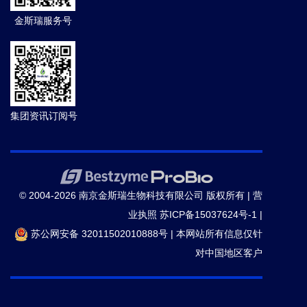
11)
金斯瑞服务号
20.
Philibert KD,
et al.
Identification and
characterization of Aβ peptide interactors in
Alzheimer's disease by structural approaches.
Front
Aging Neurosci.
(2015)
集团资讯订阅号
21.
Slomovic Shimyn,
et al.
DNA sense-and-respond
protein modules for mammalian cells.
Nat. Methods.
(2015)
© 2004-2026 南京金斯瑞生物科技有限公司 版权所有 |
营
业执照
苏ICP备15037624号-1
|
22.
Jensen LD,
et al.
VEGF-B-Neuropilin-1 signaling is
苏公网安备 32011502010888号
|
本网站所有信息仅针
spatiotemporally indispensable for vascular and
对中国地区客户
neuronal development in zebrafish.
Proc Natl Acad
Sci U S A.
(2015)