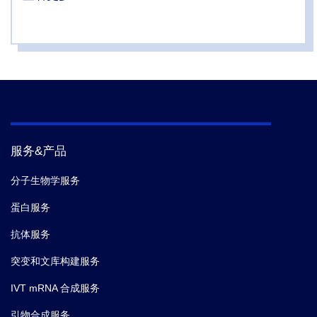
virus.
Commun Biol.
(2021-04)
5.
Zhao R,
et al.
A Membrane-Associated DHH-
DHHA1 Nuclease Degrades Type III CRISPR Second
Messenger.
Cell Reports.
(2020-09)
6.
MacDonald C,
et al.
A Cycle of Ubiquitination
Regulates Adaptor Function of the Nedd4-Family
服务&产品
Ubiquitin Ligase Rsp5.
Current biology : CB.
(2020-
02)
分子生物学服务
蛋白服务
7.
Matthew N. Idso,
et al.
Antibody-recruiting protein-
抗体服务
catalyzed capture agents to combat antibiotic-resistant
bacteria.
Chem. Sci.
(2020)
突变和文库构建服务
IVT mRNA 合成服务
8.
Steichen JM,
et al.
A generalized HIV vaccine
引物合成服务
design strategy for priming of broadly neutralizing