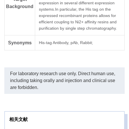
expression in several different expression
Background
systems.In particular, the His tag on the
expressed recombinant proteins allows for
efficient coupling to Ni2+ affinity resins and
purification by single step chromatography.
Synonyms
His-tag Antibody, pAb, Rabbit;
For laboratory research use only. Direct human use,
including taking orally and injection and clinical use
are forbidden.
相关文献