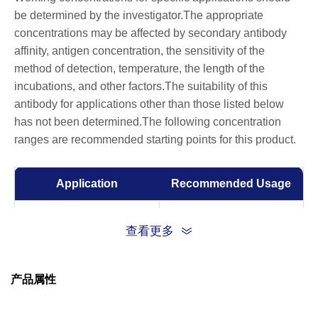
be determined by the investigator.The appropriate
concentrations may be affected by secondary antibody
affinity, antigen concentration, the sensitivity of the
method of detection, temperature, the length of the
incubations, and other factors.The suitability of this
antibody for applications other than those listed below
has not been determined.The following concentration
ranges are recommended starting points for this product.
Application
Recommended Usage
ELISA
0.05-0.2 µg/ml
查看更多
Western Blot
0.1-1.0 µg/ml
产品属性
Western Blot
1:100-1:1,000