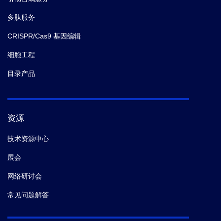
antibody responses.
Science.
(2019-12)
多肽服务
CRISPR/Cas9 基因编辑
9.
WuMeng-Ju,
et al.
Epithelial-Mesenchymal
Transition Directs Stem Cell Polarity via Regulation of
细胞工程
Mitofusin.
Cell Metab.
(2019-04)
目录产品
10.
JeevaSubbiah,
et al.
Hantavirus RdRp Requires a
Host Cell Factor for Cap Snatching.
J. Virol.
(2019)
资源
11.
Kil LP1,
et al.
Restrained expansion of the recall
技术资源中心
germinal center response as biomarker of protection
展会
for influenza vaccination in mice.
PLoS One.
(2019)
网络研讨会
12.
BoopathyArchana V,
et al.
Enhancing humoral
常见问题解答
immunity via sustained-release implantable
microneedle patch vaccination.
Proc. Natl. Acad. Sci.