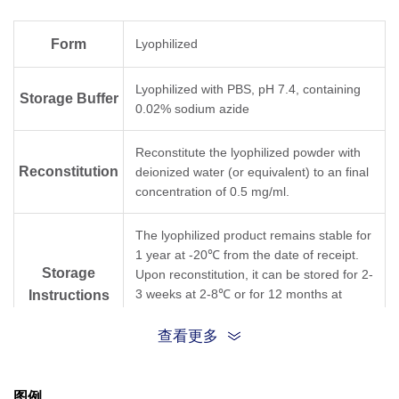
Form
Lyophilized
Lyophilized with PBS, pH 7.4, containing
Storage Buffer
0.02% sodium azide
Reconstitute the lyophilized powder with
Reconstitution
deionized water (or equivalent) to an final
concentration of 0.5 mg/ml.
The lyophilized product remains stable for
1 year at -20℃ from the date of receipt.
Storage
Upon reconstitution, it can be stored for 2-
3 weeks at 2-8℃ or for 12 months at
Instructions
-20℃ or below. Avoid repeated freezing
and thawing cycles.
查看更多
Purification
Affinity chromatography
图例