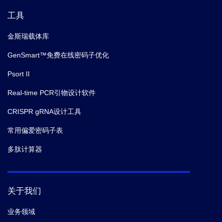
U.S.A.
(2019)
工具
金斯瑞载体库
13.
Klingberg Franco,
et al.
The fibronectin ED-A
domain enhances recruitment of latent TGF-β-binding
GenSmart™免费在线密码子优化
protein-1 to the fibroblast matrix.
J. Cell. Sci.
(2018)
Psort II
Real-time PCR引物设计软件
14.
Chen XQ,
et al.
T-complex protein 1-ring complex
enhances retrograde axonal transport by modulating
CRISPR gRNA设计工具
tau phosphorylation.
Traffic.
(2018)
常用偏爱密码子表
多肽计算器
15.
Tumurkhuu Gantsetseg,
et al.
Chlamydia
pneumoniae Hijacks a Host Autoregulatory IL-1β Loop
to Drive Foam Cell Formation and Accelerate
Atherosclerosis.
Cell Metab.
(2018)
关于我们
业务领域
16.
KulpDaniel W,
et al.
Structure-based design of