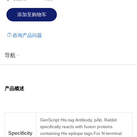
咨询产品问题
导航
产品概述
GenScript His-tag Antibody, pAb, Rabbit
specifically reacts with fusion proteins
Specificity
containing His epitope tags.For N-terminal