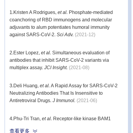
1.
Kristen A Rodrigues,
et al.
Phosphate-mediated
coanchoring of RBD immunogens and molecular
adjuvants to alum potentiates humoral immunity
against SARS-CoV-2.
Sci Adv.
(2021-12)
2.
Ester Lopez,
et al.
Simultaneous evaluation of
antibodies that inhibit SARS-CoV-2 variants via
multiplex assay.
JCI Insight.
(2021-08)
3.
Deli Huang,
et al.
A Rapid Assay for SARS-CoV-2
Neutralizing Antibodies That Is Insensitive to
Antiretroviral Drugs.
J Immunol.
(2021-06)
4.
Phu-Tri Tran,
et al.
Receptor-like kinase BAM1
facilitates early movement of the Tobacco mosaic
查看更多