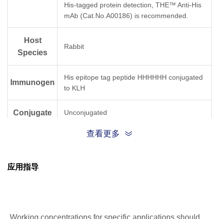
His-tagged protein detection, THE™ Anti-His
mAb (Cat.No.A00186) is recommended.
Host
Rabbit
Species
His epitope tag peptide HHHHHH conjugated
Immunogen
to KLH
Conjugate
Unconjugated
查看更多
应用指导
Working concentrations for specific applications should