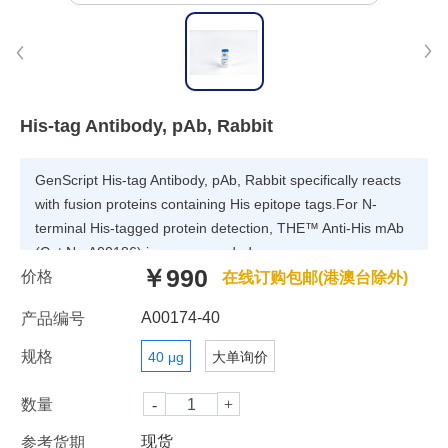
His-tag Antibody, pAb, Rabbit
GenScript His-tag Antibody, pAb, Rabbit specifically reacts
with fusion proteins containing His epitope tags.For N-
terminal His-tagged protein detection, THE™ Anti-His mAb
(Cat.No.A00186) is recommended.
￥990
价格
在线订购包邮(港澳台除外)
A00174-40
产品编号
规格
40 μg
大单询价
数量
现货
参考货期