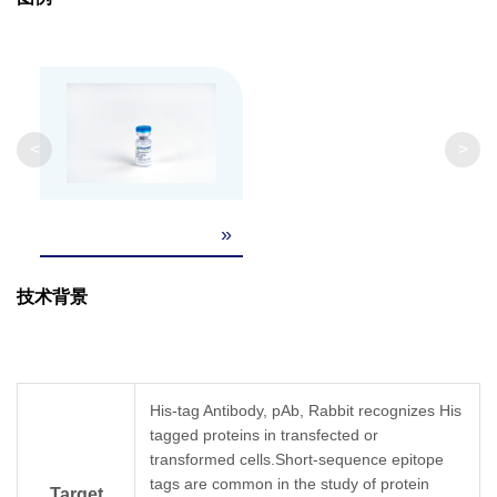
Isotype
Rabbit IgG
Clonality
Polyclonal
Clone ID
Not applicable
<
>
»
技术背景
His-tag Antibody, pAb, Rabbit recognizes His
tagged proteins in transfected or
transformed cells.Short-sequence epitope
tags are common in the study of protein
Target