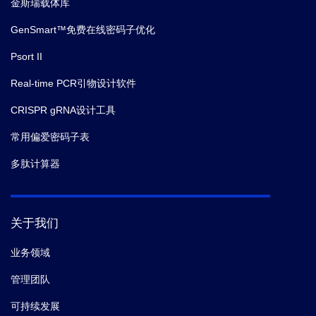
金斯瑞载体库
GenSmart™免费在线密码子优化
Psort II
Real-time PCR引物设计软件
CRISPR gRNA设计工具
常用偏爱密码子表
多肽计算器
关于我们
业务领域
管理团队
可持续发展