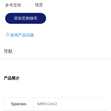
现货
参考货期
double mutations E484Q and L452R in the spike proteins.
Emerging research suggests the variant may be more
transmissible than previously evolved ones. Whether the
effectiveness of currently-deployed vaccines is affected
remains under investigation. Moreover, the sublineage
咨询产品问题
B.1.617.2 has been redesignated as "variant of concern"
(VOC-21APR-02) in May 2021, which spreads more quickly
than the original version of the virus.
导航
产品简介
Species
SARS-CoV-2