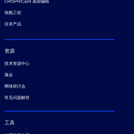
CRISPR/Cas9 基因编辑
细胞工程
目录产品
资源
技术资源中心
展会
网络研讨会
常见问题解答
工具