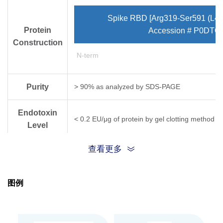
Spike RBD [Arg319-Ser591 (L45
Protein
Accession # P0DTC
Construction
N-term
Purity
> 90% as analyzed by SDS-PAGE
Endotoxin
< 0.2 EU/μg of protein by gel clotting method
Level
查看更多
Biological
This protein is validated to bind with human AC
Activity
图例
Expression
CHO
System