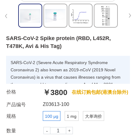
SARS-CoV-2 Spike protein (RBD, L452R,
T478K, Avi & His Tag)
SARS-CoV-2 (Severe Acute Respiratory Syndrome
Coronavirus 2) also known as 2019-nCoV (2019 Novel
Coronavirus) is a virus that causes illnesses ranging from
the common cold to severe diseases. As of May 2021,
￥3800
价格
three sublineages have been found. Despite its name,
在线订购包邮(港澳台除外)
B.1.617.3 was the first sublineage of this variant to be
Z03613-100
产品编号
detected, in October 2020 in India. This sublineage has
remained relatively uncommon compared to the two other
规格
100 μg
1 mg
大单询价
sublineages, B.1.617.1 (also known as variant Kappa) and
B.1.617.2 (also known as variant Delta), both of which were
数量
first detected in December 2020. This variant has the