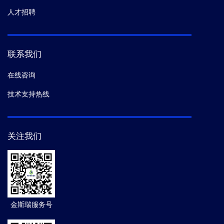
人才招聘
联系我们
在线咨询
技术支持热线
关注我们
金斯瑞服务号