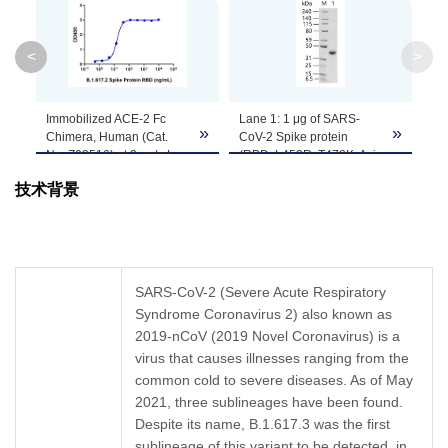
Theoretical
Molecular
33.7 kDa
<
>
Weight
Apparent
Im
»
»
Molecular
~40 kDa, on SDS-PAGE under reducing conditi
Ch
No
Weight
ca
技术背景
Sp
L4
Formulation
Supplied as a solution in PBS, pH 7.4.
Ta
wit
TH
Concentration
Please refer to the COA for the specific lot.
[H
SARS-CoV-2 (Severe Acute Respiratory
No
Syndrome Coronavirus 2) also known as
Storage &
se
Upon receiving, this product remains stable fo
2019-nCoV (2019 Novel Coronavirus) is a
μg
cycles.
Stability
virus that causes illnesses ranging from the
common cold to severe diseases. As of May
2021, three sublineages have been found.
Despite its name, B.1.617.3 was the first
sublineage of this variant to be detected, in