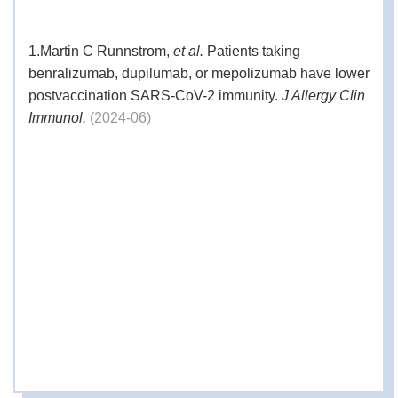
1.
Emergence of a novel SARS-CoV-2 strain
1.
Martin C Runnstrom,
et al.
Patients taking
in Southern California, USA.
benralizumab, dupilumab, or mepolizumab have lower
2.
New California Variant May Be Driving
postvaccination SARS-CoV-2 immunity.
J Allergy Clin
References
Virus Surge There, Study Suggests.
Immunol.
(2024-06)
3.
Neutralization of SARS-CoV-2 Variants
B.1.429 and B.1.351.
4.
Tracking SARS-CoV-2 variants.