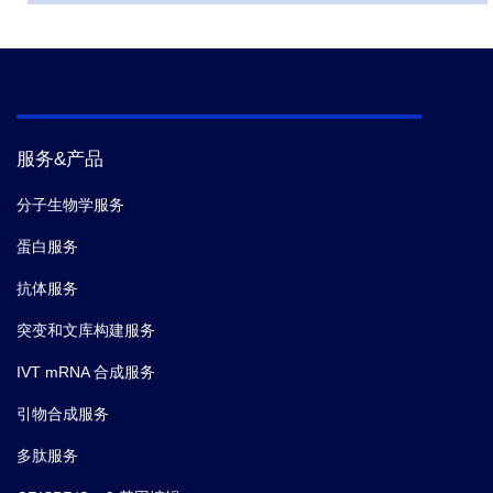
服务&产品
分子生物学服务
蛋白服务
抗体服务
突变和文库构建服务
IVT mRNA 合成服务
引物合成服务
多肽服务