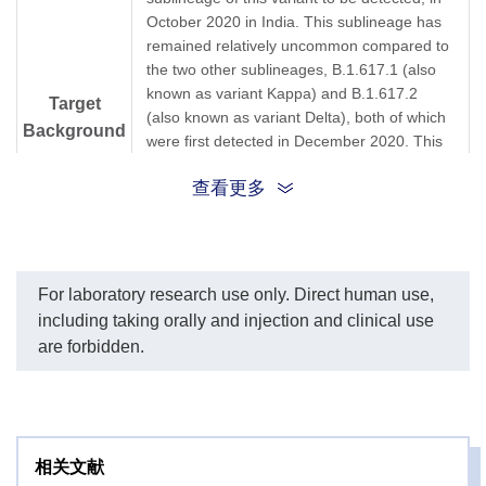
October 2020 in India. This sublineage has
remained relatively uncommon compared to
the two other sublineages, B.1.617.1 (also
known as variant Kappa) and B.1.617.2
Target
(also known as variant Delta), both of which
Background
were first detected in December 2020. This
variant has the double mutations E484Q and
查看更多
L452R in the spike proteins. Emerging
research suggests the variant may be more
transmissible than previously evolved ones.
Whether the effectiveness of currently-
deployed vaccines is affected remains under
For laboratory research use only. Direct human use,
investigation. Moreover, the sublineage
including taking orally and injection and clinical use
B.1.617.2 has been redesignated as "variant
are forbidden.
of concern" (VOC-21APR-02) in May 2021,
which spreads more quickly than the original
version of the virus.
Lineage B.1.617.2; VUI-21APR-02; variant
相关文献
Synonyms
Delta