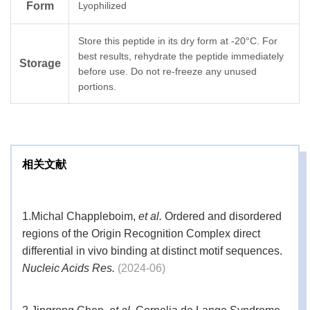
Form
Lyophilized
Store this peptide in its dry form at -20°C. For
best results, rehydrate the peptide immediately
Storage
before use. Do not re-freeze any unused
portions.
相关文献
1.
Michal Chappleboim,
et al.
Ordered and disordered
regions of the Origin Recognition Complex direct
differential in vivo binding at distinct motif sequences.
Nucleic Acids Res.
(2024-06)