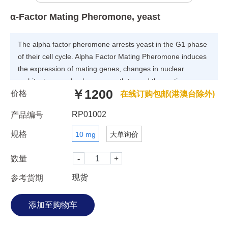
α-Factor Mating Pheromone, yeast
The alpha factor pheromone arrests yeast in the G1 phase
of their cell cycle. Alpha Factor Mating Pheromone induces
the expression of mating genes, changes in nuclear
architecture, and polarzes growth toward the mating
￥1200
价格
partner. STE2 encodes the alpha factor pheromone
在线订购包邮(港澳台除外)
receptor (a GPCR) found on mating-type-A cells in yeast.
RP01002
产品编号
规格
10 mg
大单询价
数量
现货
参考货期