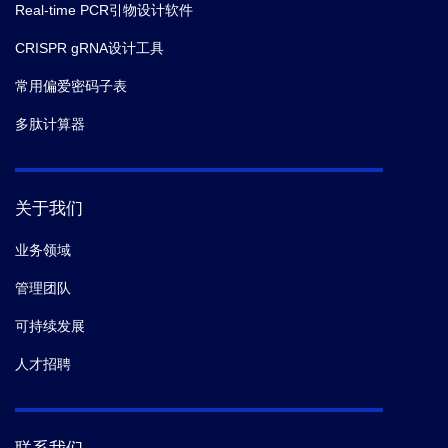
Real-time PCR引物设计软件
14.
Lickwar CR,
et al.
Genome-wide measurement of
CRISPR gRNA设计工具
protein-DNA binding dynamics using competition
常用偏爱密码子表
ChIP.
Nat Protoc.
(2013-06)
多肽计算器
15.
Boeckmann L,
et al.
Phosphorylation of
centromeric histone H3 variant regulates chromosome
segregation in S. cerevisiae.
Mol Biol Cell.
(2013-05)
关于我们
业务领域
管理团队
可持续发展
人才招聘