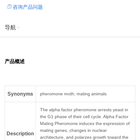
咨询产品问题
导航
产品概述
Synonyms
pheromone moth; mating animals
The alpha factor pheromone arrests yeast in
the G1 phase of their cell cycle. Alpha Factor
Mating Pheromone induces the expression of
mating genes, changes in nuclear
Description
architecture, and polarzes growth toward the