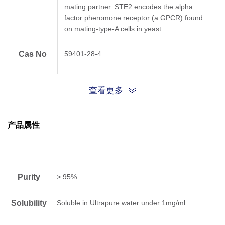
mating partner. STE2 encodes the alpha
factor pheromone receptor (a GPCR) found
on mating-type-A cells in yeast.
Cas No
59401-28-4
{TRP}{HIS}{TRP}{LEU}{GLN}{LEU}{LYS}
Sequence
查看更多
{PRO}{GLY}{GLN}{PRO}{MET}
{TYR}
产品属性
Sequence
WHWLQLKPGQPMY
Shortening
Molecular
C
H
N
O
S
82
114
20
17
Purity
> 95%
Formula
Solubility
Soluble in Ultrapure water under 1mg/ml
Molecular
1683.98
Weight