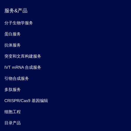
phosphoproteomics enables multidimensional cell
服务&产品
signaling studies.
Molecular systems biology.
(2019-
12)
分子生物学服务
蛋白服务
7.
Álvarez V,
et al.
PCNA Deubiquitylases Control
抗体服务
DNA Damage Bypass at Replication Forks.
Cell Rep.
(2019)
突变和文库构建服务
IVT mRNA 合成服务
8.
Zapatka M,
et al.
Sumoylation of Smc5 Promotes
引物合成服务
Error-free Bypass at Damaged Replication Forks.
Cell
Rep.
(2019)
多肽服务
CRISPR/Cas9 基因编辑
9.
Oh Julyun,
et al.
Xrs2 and Tel1 Independently
Contribute to MR-Mediated DNA Tethering and
细胞工程
Replisome Stability.
Cell Rep.
(2018)
目录产品