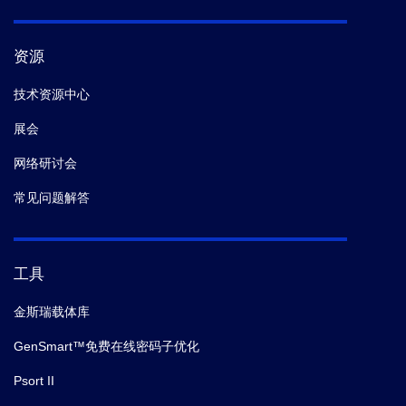
10.
Kruitwagen T,
et al.
Centromeres License the
Mitotic Condensation of Yeast Chromosome Arms.
资源
Cell.
(2018)
技术资源中心
11.
LiYang,
et al.
Mitogen-activated protein kinase
展会
(MAPK) dynamics determine cell fate in the yeast
mating response.
J. Biol. Chem.
(2017-12)
网络研讨会
常见问题解答
12.
Ly Nina,
et al.
Calcineurin， the Ca-dependent
phosphatase， regulates Rga2， a Cdc42 GTPase-
activating protein， to modulate pheromone signaling.
工具
Mol. Biol. Cell.
(2017)
金斯瑞载体库
13.
MishraPrashant K,
et al.
Pat1 protects centromere-
GenSmart™免费在线密码子优化
specific histone H3 variant Cse4 from Psh1-mediated
Psort II
ubiquitination.
Mol. Biol. Cell.
(2015-06)