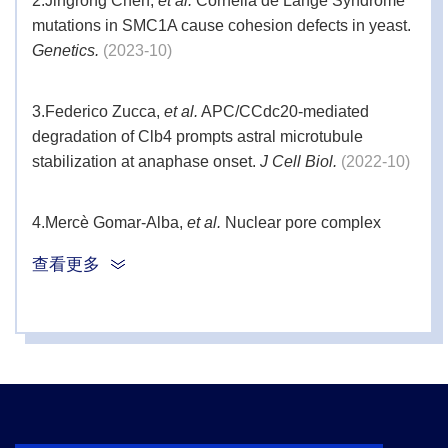
2.
Jingrong Chen,
et al.
Cornelia de Lange Syndrome
mutations in SMC1A cause cohesion defects in yeast.
Genetics.
(2023-10)
3.
Federico Zucca,
et al.
APC/CCdc20-mediated
degradation of Clb4 prompts astral microtubule
stabilization at anaphase onset.
J Cell Biol.
(2022-10)
4.
Mercè Gomar-Alba,
et al.
Nuclear pore complex
acetylation regulates mRNA export and cell cycle
查看更多
commitment in budding yeast.
EMBO J.
(2022-06)
5.
Ruggiero A,
et al.
The Phosphatase PP1 Promotes
Mitotic Slippage through Mad3 Dephosphorylation.
Curr Biol.
(2020)
6.
Leutert M,
et al.
R2-P2 rapid-robotic