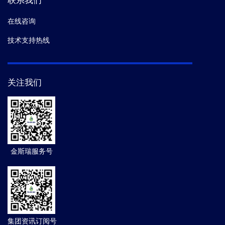
联系我们
在线咨询
技术支持热线
关注我们
金斯瑞服务号
集团资讯订阅号