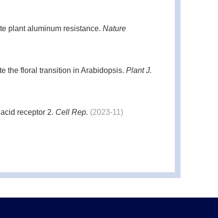
te plant aluminum resistance.
Nature
the floral transition in Arabidopsis.
Plant J.
acid receptor 2.
Cell Rep.
(2023-11)
igh temperature stress by histone modification
y.
Development.
(2019-03)