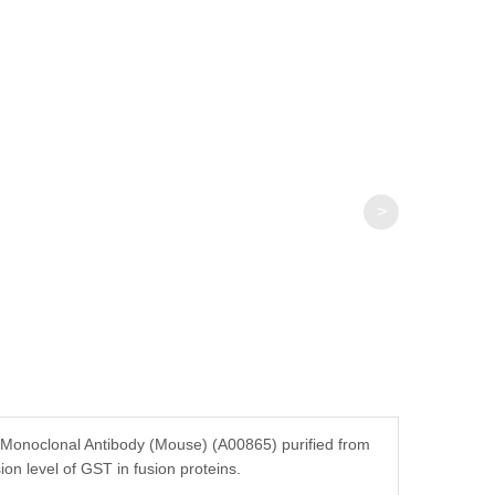
>
noclonal Antibody (Mouse) (A00865) purified from
ion level of GST in fusion proteins.