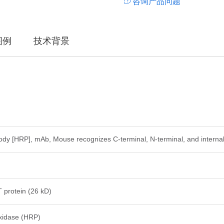
咨询产品问题
图例
技术背景
y [HRP], mAb, Mouse recognizes C-terminal, N-terminal, and internal
protein (26 kD)
xidase (HRP)