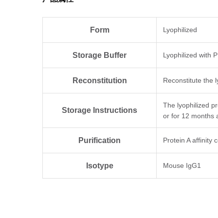
Form
Lyophilized
Storage Buffer
Lyophilized with 
Reconstitution
Reconstitute the l
The lyophilized p
Storage Instructions
or for 12 months 
Purification
Protein A affinity
Isotype
Mouse IgG1
Clonality
Monoclonal
Clone ID
2F10B9