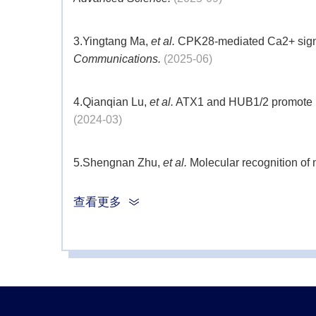
3.
Yingtang Ma,
et al.
CPK28-mediated Ca2+ signali
Communications.
(2025-06)
4.
Qianqian Lu,
et al.
ATX1 and HUB1/2 promote recr
(2024-03)
5.
Shengnan Zhu,
et al.
Molecular recognition of 
查看更多
6.
Zuntao Xu,
et al.
OsHUB2 inhibits function of O
7.
YangWenjuan,
et al.
Powerdress as the novel r
of SOM locus.
Plant Sci.
(2019-07)
8.
ZhongPeiqiao,
et al.
TOP1α regulates expressio