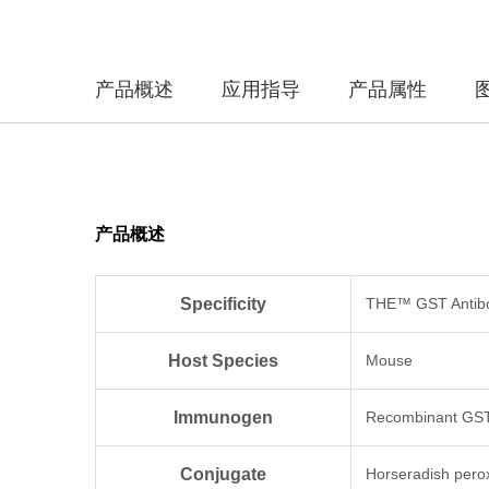
产品概述
应用指导
产品属性
产品概述
Specificity
THE™ GST Antibod
Host Species
Mouse
Immunogen
Recombinant GST 
Conjugate
Horseradish pero