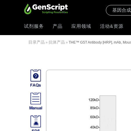
试剂服务
产品
应用领域
活动&资源
目录产品
抗体产品
»
»
THE™ GST Antibody [HRP], mAb, Mou