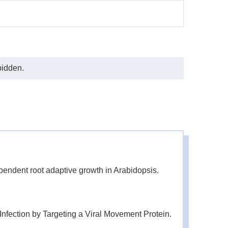
bidden.
endent root adaptive growth in Arabidopsis.
fection by Targeting a Viral Movement Protein.