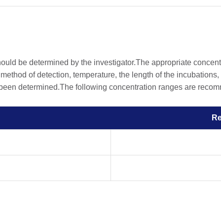
should be determined by the investigator.The appropriate concen
he method of detection, temperature, the length of the incubations, 
 been determined.The following concentration ranges are recomme
R