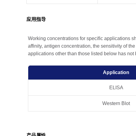
应用指导
Working concentrations for specific applications 
affinity, antigen concentration, the sensitivity of t
applications other than those listed below has not
Application
ELISA
Western Blot
产品属性