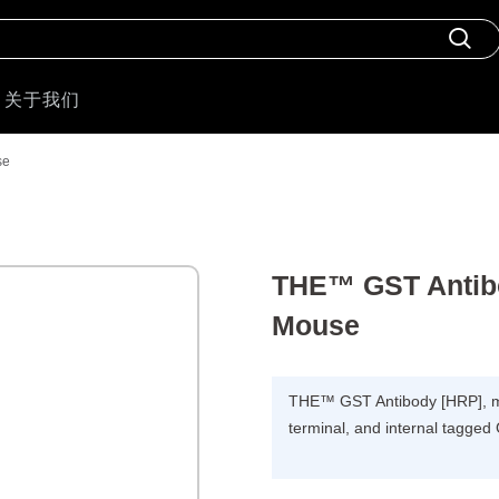
关于我们
se
THE™ GST Antib
Mouse
THE™ GST Antibody [HRP], m
terminal, and internal tagged