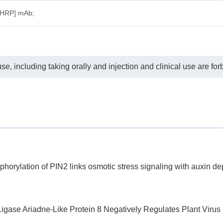
[HRP] mAb;
e, including taking orally and injection and clinical use are for
rylation of PIN2 links osmotic stress signaling with auxin dep
e Ariadne-Like Protein 8 Negatively Regulates Plant Virus In