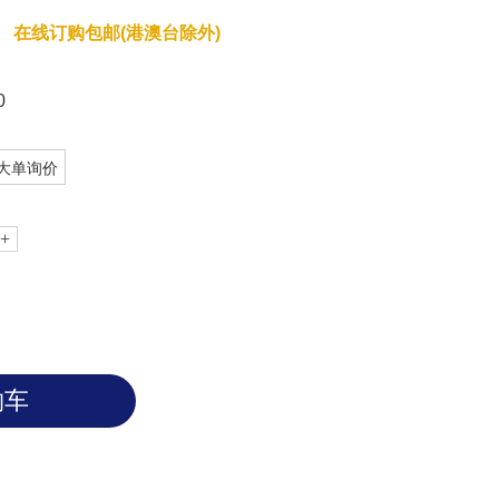
在线订购包邮(港澳台除外)
0
大单询价