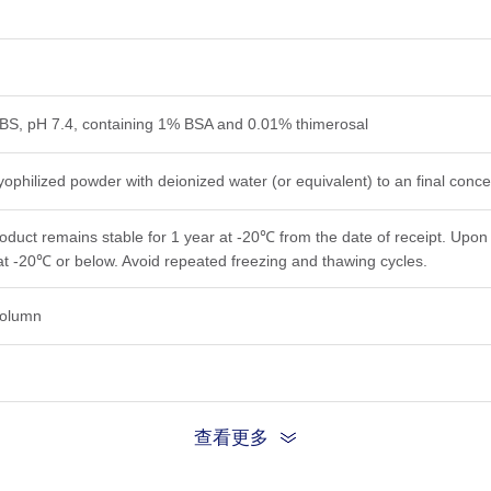
PBS, pH 7.4, containing 1% BSA and 0.01% thimerosal
yophilized powder with deionized water (or equivalent) to an final conce
roduct remains stable for 1 year at -20℃ from the date of receipt. Upon 
at -20℃ or below. Avoid repeated freezing and thawing cycles.
 column
查看更多