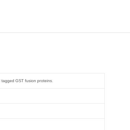
 tagged GST fusion proteins.