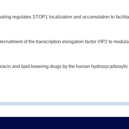
ng regulates STOP1 localization and accumulation to facilita
uitment of the transcription elongation factor VIP2 to modulate 
niacin and lipid-lowering drugs by the human hydroxycarboxylic 
sTrx1 in heading date in rice.
Plant J.
(2022-05)
egulator enhances Arabidopsis seeds germination tolerance to h
n by coupling histone modification and transcription machiner