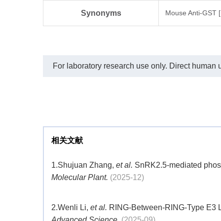
Synonyms
Mouse Anti-GST 
For laboratory research use only. Direct human us
相关文献
1.
Shujuan Zhang,
et al.
SnRK2.5-mediated phospho
Molecular Plant.
(2025-12)
2.
Wenli Li,
et al.
RING-Between-RING-Type E3 Ligas
Advanced Science.
(2025-09)