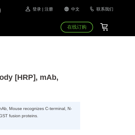
登录
| 注册
中文
联系我们
在线订购
ody [HRP], mAb,
Ab, Mouse recognizes C-terminal, N-
 GST fusion proteins.