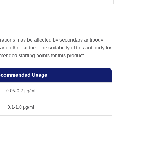
trations may be affected by secondary antibody
and other factors.The suitability of this antibody for
nded starting points for this product.
ecommended Usage
0.05-0.2 µg/ml
0.1-1.0 µg/ml