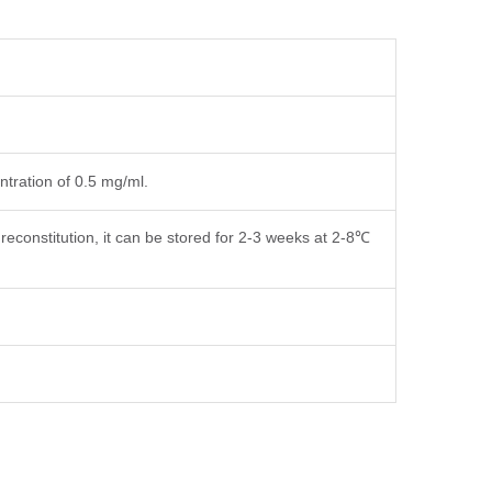
ntration of 0.5 mg/ml.
reconstitution, it can be stored for 2-3 weeks at 2-8℃