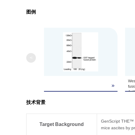
图例
<
West
»
fusi
Ant
(Gen
技术背景
The
Lum
(Gen
Pred
GenScript THE™ G
Target Background
Obs
mice ascites by pr