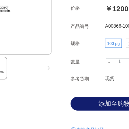
￥1200
价格
A00866-10
产品编号
规格
100 μg
数量
现货
参考货期