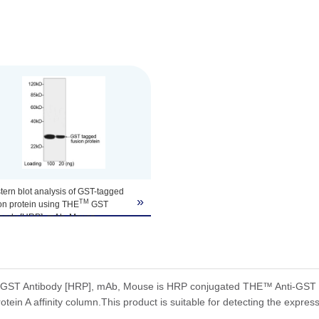
ern blot analysis of GST-tagged
»
TM
on protein using THE
GST
ibody [HRP], mAb, Mouse
Script, A00866, 0.1 µg/ml)
 signal was developed with
TM
iSensor
HRP Substrate Kit
Script, L00221).
icted Size: 26 kD
ST Antibody [HRP], mAb, Mouse is HRP conjugated THE™ Anti-GST Mo
erved Size: 26 kD
otein A affinity column.This product is suitable for detecting the express