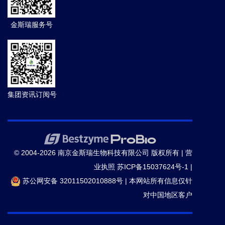
Interacts With SPCHLESS to Regulate Stomatal
金斯瑞服务号
Development in Arabidopsis.
PLANT CELL AND
ENVIRONMENT.
(2024-09)
16.
Mingfeng Zhang,
et al.
Mechanosensitive channel
MscL gating transitions coupling with constriction point
shift.
Protein Sci.
(2024-04)
集团资讯订阅号
17.
Xingyan Liu,
et al.
Identification of IGF2 promotes
skin wound healing by co-expression analysis.
Int
Wound J.
(2024-04)
© 2004-2026 南京金斯瑞生物科技有限公司 版权所有 |
营
业执照
苏ICP备15037624号-1
|
18.
Haoqi Wang; Sonia Irigoyen; Jiaxing Liu;
苏公网安备 32011502010888号
|
本网站所有信息仅针
Manikandan Ramasamy; Carmen Padilla; Renesh
对中国地区客户
Bedre; Chuanyu Yang; Shree P. Thapa; Nirmitee
Mulgaonkar; Veronica Ancona; Ping He; Gitta Coaker;