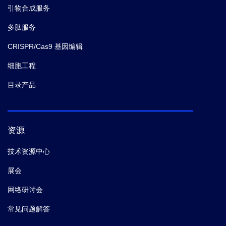
引物合成服务
6.
Alfred Hartojo; Laurence Don Wai Luu; Lachlan
多肽服务
Adamson; Kyra Majors; Ashleigh S. Paparella; Peggy
CRISPR/Cas9 基因编辑
A. Cotter; Richard M. Johnson; Matthew Thomas
Doyle,
et al.
First inhibitor of a bacterial two-partner
细胞工程
secretion system.
biorxiv.
(2025-12)
目录产品
7.
Alfred Hartojo; Laurence Don Wai Luu; Lachlan
Adamson; Kyra Majors; Ashleigh S. Paparella; Peggy
A. Cotter; Richard M. Johnson; Matthew Thomas
资源
Doyle,
et al.
First inhibitor of a bacterial two-partner
技术资源中心
secretion system.
biorxiv.
(2025-12)
展会
8.
Alfred Hartojo; Laurence Don Wai Luu; Lachlan
网络研讨会
Adamson; Kyra Majors; Ashleigh S. Paparella; Peggy
常见问题解答
A. Cotter; Richard M. Johnson; Matthew Thomas
Doyle,
et al.
First inhibitor of a bacterial two-partner