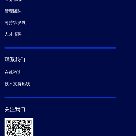
Communications.
(2025-11)
管理团队
12.
Shilong Zhang,
et al.
Gibberellin triggers ATG8-
可持续发展
dependent autophagic degradation of DELLA proteins
人才招聘
to promote seed germination and
skotomorphogenesis under nutrient starvation in
Arabidopsis.
Molecular Plant.
(2025-10)
联系我们
13.
Jeonghyun Oh,
et al.
Engineering a membrane
在线咨询
protein chaperone to ameliorate the proteotoxicity of
mutant huntingtin.
Nature Communications.
(2025-01)
技术支持热线
14.
Li Chen ,
et al.
Arabidopsis cryptochromes interact
关注我们
with SOG1 to promote the repair of DNA double-strand
breaks.
BBRC.
(2024-09)
15.
Li Chen 1 2,
et al.
Photoexcited Cryptochrome 1