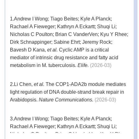
be used in Western blot analyses, Dot blot
analyses, ELISA, immunofluorescent
staining, and flow cytometry of cultured cells.
1.
Andrew I Wong; Tiago Beites; Kyle A Planck;
Rachael A Fieweger; Kathryn A Eckartt; Shuqi Li;
Synonyms
THE™ Anti-His mAb
Nicholas C Poulton; Brian C VanderVen; Kyu Y Rhee;
Dirk Schnappinger; Sabine Ehrt; Jeremy Rock;
Bavesh D Kana,
et al.
Cyclic AMP is a critical
mediator of intrinsic drug resistance and fatty acid
metabolism in M. tuberculosis.
Elife.
(2026-03)
2.
Li Chen,
et al.
The COP1-ADA2b module mediates
light regulation of DNA double-strand break repair in
Arabidopsis.
Nature Communications.
(2026-03)
3.
Andrew I Wong; Tiago Beites; Kyle A Planck;
Rachael A Fieweger; Kathryn A Eckartt; Shuqi Li;
Nicholas C Poulton; Brian C VanderVen; Kyu Y Rhee;