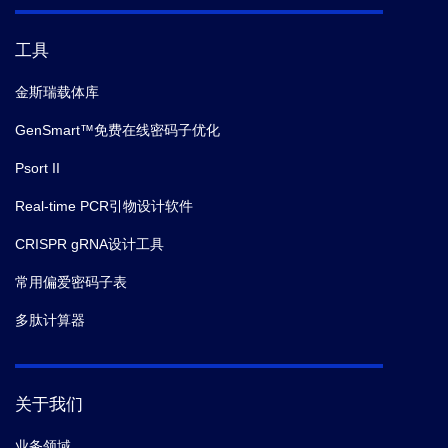
secretion system.
biorxiv.
(2025-12)
工具
9.
Shujuan Zhang,
et al.
SnRK2.5-mediated
金斯瑞载体库
phosphorylation of PIN2 links osmotic stress signaling
with auxin dependent root adaptive growth in
GenSmart™免费在线密码子优化
Arabidopsis.
Molecular Plant.
(2025-12)
Psort II
Real-time PCR引物设计软件
10.
Alfred Hartojo; Laurence Don Wai Luu; Lachlan
Adamson; Kyra Majors; Ashleigh S. Paparella; Peggy
CRISPR gRNA设计工具
A. Cotter; Richard M. Johnson; Matthew Thomas
常用偏爱密码子表
Doyle,
et al.
First inhibitor of a bacterial two-partner
secretion system.
biorxiv.
(2025-12)
多肽计算器
11.
Luisa Voß,
et al.
A plastid carbohydrate carrier
mediates ribose recycling from nucleotide catabolism
关于我们
and glucose export from starch degradation.
Nature
业务领域