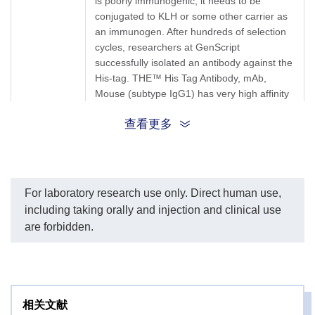
is poorly immunogenic, it needs to be
MonoRab™ Anti-Mouse
Ob
conjugated to KLH or some other carrier as
IgG (H&L) (76F10), mAb,
an immunogen. After hundreds of selection
Rabbit (GenScript,
cycles, researchers at GenScript
V90301) as a secondary
antibody.
successfully isolated an antibody against the
His-tag. THE™ His Tag Antibody, mAb,
Mouse (subtype IgG1) has very high affinity
towards the His-tag. Tests performed at
Target
查看更多
GenScript show that the antibody can also
Background
recognize 4xHis- and 5xHis-tags.This means
that even if the 6xHis-tag is only partially
exposed, it will still be recognized and bound
by this antibody. This antibody recognizes
For laboratory research use only. Direct human use,
native as well as denatured forms of
including taking orally and injection and clinical use
synthetic polyhistidine and polyhistidine-
are forbidden.
tagged fusion proteins. The product reacts
with fusion proteins expressed in bacteria,
insect cells, and mammalian cells. THE™
His Tag mAb recognizes His tags placed at
N-terminal, C-terminal, and internal regions
相关文献
of fusion proteins. THE™ His Tag mAb can