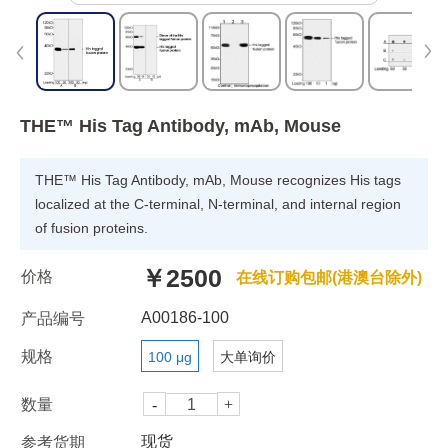
THE™ His Tag Antibody, mAb, Mouse
THE™ His Tag Antibody, mAb, Mouse recognizes His tags
localized at the C-terminal, N-terminal, and internal region
of fusion proteins.
￥2500
价格
在线订购包邮(港澳台除外)
A00186-100
产品编号
规格
100 μg
大单询价
数量
现货
参考货期