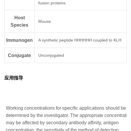
fusion proteins.
Host
Mouse
Species
Immunogen
A synthetic peptide HHHHHH coupled to KLH
Conjugate
Unconjugated
应用指导
Working concentrations for specific applications should be
determined by the investigator. The appropriate concentratio
may be affected by secondary antibody affinity, antigen
concentration, the sensitivity of the method of detection,