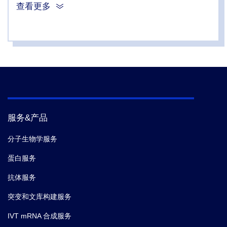
Dirk Schnappinger; Sabine Ehrt; Jeremy Rock;
查看更多
Bavesh D Kana,
et al.
Cyclic AMP is a critical
mediator of intrinsic drug resistance and fatty acid
metabolism in M. tuberculosis.
Elife.
(2026-03)
4.
Andrew I Wong; Tiago Beites; Kyle A Planck;
Rachael A Fieweger; Kathryn A Eckartt; Shuqi Li;
Nicholas C Poulton; Brian C VanderVen; Kyu Y Rhee;
Dirk Schnappinger; Sabine Ehrt; Jeremy Rock;
服务&产品
Bavesh D Kana,
et al.
Cyclic AMP is a critical
mediator of intrinsic drug resistance and fatty acid
分子生物学服务
metabolism in M. tuberculosis.
Elife.
(2026-03)
蛋白服务
抗体服务
5.
Ewelina Boguszewska,
et al.
PolyP inhibits CobB
deacetylase triggering a regulatory coupling to prevent
突变和文库构建服务
DNA replication initiation.
Nucleic Acids Research.
IVT mRNA 合成服务
(2026-02)