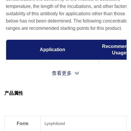
temperature, the length of the incubations, and other factors.
suitability of this antibody for applications other than those li
below has not been determined. The following concentration
ranges are recommended starting points for this product.
Recommend
Application
Usage
ELISA
0.05-0.2 µg/m
查看更多
Western Blot
0.1-0.2 µg/m
产品属性
Immunoprecipitation (IP)
1 µg/ml
Immunocytochemistry/Immunofluorescence
1 µg/ml
(ICC/IF)
Form
Lyophilized