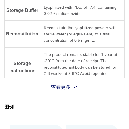
Flow Cytometry
1 µg/ml
Lyophilized with PBS, pH 7.4, containing
Storage Buffer
0.02% sodium azide.
Time-resolved fluorescence energy transfer
User-optimiz
(TR-FRET)
Reconstitute the lyophilized powder with
Reconstitution
sterile water (or equivalent) to a final
concentration of 0.5 mg/mL.
The product remains stable for 1 year at
-20°C from the date of receipt. The
Storage
reconstituted antibody can be stored for
Instructions
2-3 weeks at 2-8°C.Avoid repeated
freezing and thawing cycles.
查看更多
Purified by Protein A affinity
Purification
chromatography.
图例
Isotype
Mouse IgG1,κ