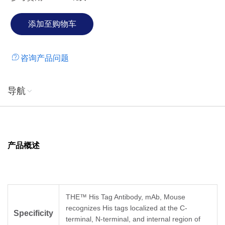
咨询产品问题
导航
产品概述
THE™ His Tag Antibody, mAb, Mouse
recognizes His tags localized at the C-
Specificity
terminal, N-terminal, and internal region of