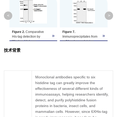
Clonality
Monoclonal
Clone ID
6G2A9
<
>
GenScript can offer this product according
Figure 2.
Comparative
Figure 7.
Fi
Note
to your requirement, including product
»
»
»
His-tag detection by
Immunoprecipitates from
de
size, buffer components, etc.
Western blot was
cell lysates containing
Ce
performed using THE™
His-tagged fusion protein
M0
技术背景
His Antibody, mAb, Mouse
were analyzed by
us
(A: GenScript, A00186, at
Western blot using THE™
mA
1 µg/mL concentration)
His Antibody, mAb, Mouse
A0
and Mouse Anti-His mAb
(GenScript, A00186).
Th
(B: Competitor B, at 1
Lane 1. Positive control
wi
µg/mL concentration).
containing His-tagged
(H
Monoclonal antibodies specific to six
Both antibodies were
fusion protein
An
histidine tag can greatly improve the
used to probe the same
Lane 2. Negative control –
Re
cell lysates containing
effectiveness of several different kinds of
IP with isotype control
Mo
His-tagged fusion protein.
antibody (A01007)
Ig
immunoassays, helping researchers identify,
The signal was developed
Lane 3.
Ra
detect, and purify polyhistidine fusion
with Goat Anti-Mouse IgG
Immunoprecipitation with
V9
proteins in bacteria, insect cells, and
(H&L) [HRP] Polyclonal
THE™ His Tag Antibody,
an
mammalian cells. However, since 6XHis-tag
Antibody.
mAb, Mouse (A00186)
Hi
Researchers can also use
Pr