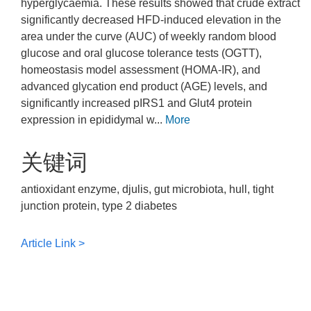
hyperglycaemia. These results showed that crude extract
significantly decreased HFD-induced elevation in the
area under the curve (AUC) of weekly random blood
glucose and oral glucose tolerance tests (OGTT),
homeostasis model assessment (HOMA-IR), and
advanced glycation end product (AGE) levels, and
significantly increased pIRS1 and Glut4 protein
expression in epididymal w...
More
关键词
antioxidant enzyme, djulis, gut microbiota, hull, tight
junction protein, type 2 diabetes
Article Link >