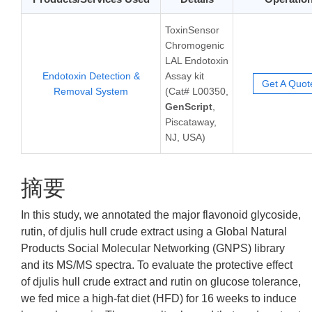
ToxinSensor
Chromogenic
LAL Endotoxin
Endotoxin Detection &
Assay kit
Get A Quot
Removal System
(Cat# L00350,
GenScript
,
Piscataway,
NJ, USA)
摘要
In this study, we annotated the major flavonoid glycoside,
rutin, of djulis hull crude extract using a Global Natural
Products Social Molecular Networking (GNPS) library
and its MS/MS spectra. To evaluate the protective effect
of djulis hull crude extract and rutin on glucose tolerance,
we fed mice a high-fat diet (HFD) for 16 weeks to induce