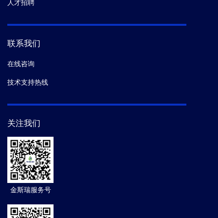
人才招聘
联系我们
在线咨询
技术支持热线
关注我们
金斯瑞服务号