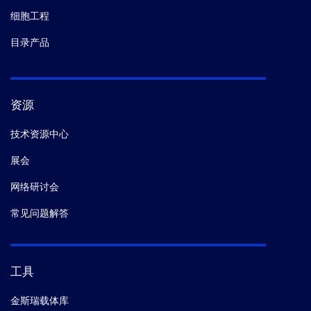
细胞工程
目录产品
资源
技术资源中心
展会
网络研讨会
常见问题解答
工具
金斯瑞载体库