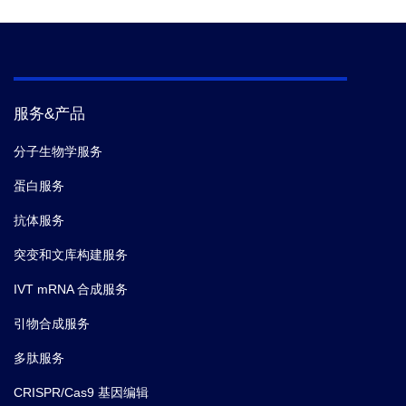
服务&产品
分子生物学服务
蛋白服务
抗体服务
突变和文库构建服务
IVT mRNA 合成服务
引物合成服务
多肽服务
CRISPR/Cas9 基因编辑