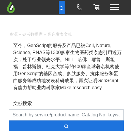
资源
»
参考数据库
» 客户发表文献
至今，GenScript的服务及产品已被Cell, Nature,
Science, PNAS等1300多家生物医药类杂志引用近万
次，处于行业领先水平。NIH、哈佛、耶鲁、斯坦
福、普林斯顿、杜克大学等约400家全球著名机构使
用GenScript的基因合成、多肽服务、抗体服务和蛋
白服务等成功地发表科研成果，再次证明GenScript
有能力帮助业内科学家Make research easy.
文献搜索