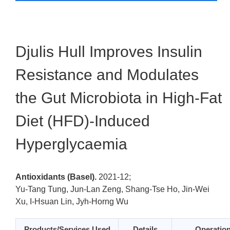
Djulis Hull Improves Insulin
Resistance and Modulates
the Gut Microbiota in High-Fat
Diet (HFD)-Induced
Hyperglycaemia
Antioxidants (Basel).
2021-12;
Yu-Tang Tung, Jun-Lan Zeng, Shang-Tse Ho, Jin-Wei
Xu, I-Hsuan Lin, Jyh-Horng Wu
Products/Services Used
Details
Operatio