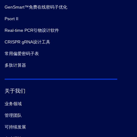
GenSmart™免费在线密码子优化
Psort II
Real-time PCR引物设计软件
CRISPR gRNA设计工具
常用偏爱密码子表
多肽计算器
关于我们
业务领域
管理团队
可持续发展