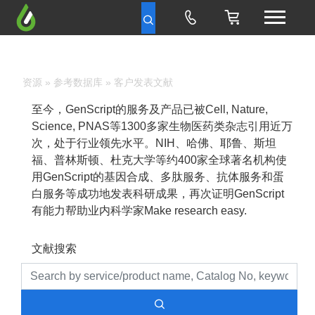
资源
»
参考数据库
» 客户发表文献
至今，GenScript的服务及产品已被Cell, Nature,
Science, PNAS等1300多家生物医药类杂志引用近万
次，处于行业领先水平。NIH、哈佛、耶鲁、斯坦
福、普林斯顿、杜克大学等约400家全球著名机构使
用GenScript的基因合成、多肽服务、抗体服务和蛋
白服务等成功地发表科研成果，再次证明GenScript
有能力帮助业内科学家Make research easy.
文献搜索