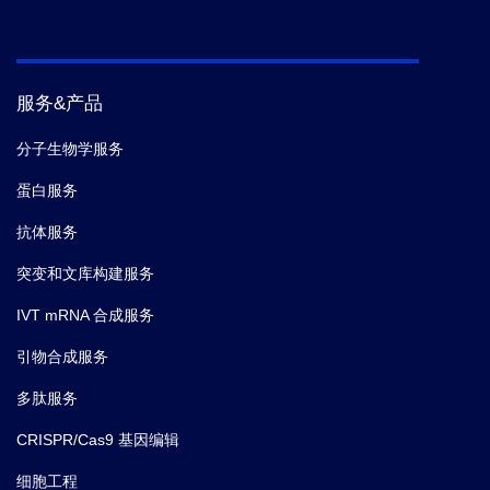
服务&产品
分子生物学服务
蛋白服务
抗体服务
突变和文库构建服务
IVT mRNA 合成服务
引物合成服务
多肽服务
CRISPR/Cas9 基因编辑
细胞工程