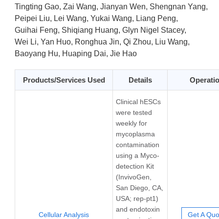
Tingting Gao, Zai Wang, Jianyan Wen, Shengnan Yang,
Peipei Liu, Lei Wang, Yukai Wang, Liang Peng,
Guihai Feng, Shiqiang Huang, Glyn Nigel Stacey,
Wei Li, Yan Huo, Ronghua Jin, Qi Zhou, Liu Wang,
Baoyang Hu, Huaping Dai, Jie Hao
Products/Services Used
Details
Operati
Clinical hESCs
were tested
weekly for
mycoplasma
contamination
using a Myco-
detection Kit
(InvivoGen,
San Diego, CA,
USA; rep-pt1)
and endotoxin
Cellular Analysis
Get A Quo