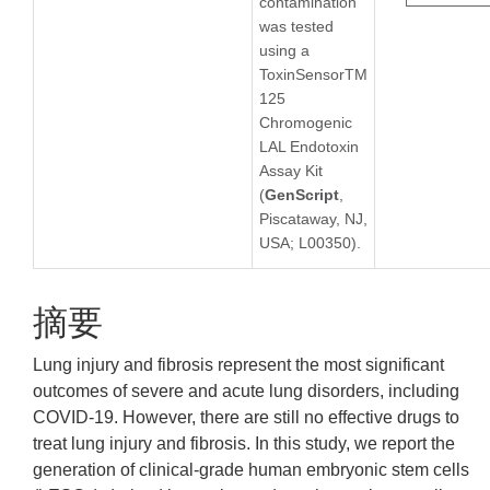
contamination
was tested
using a
ToxinSensorTM
125
Chromogenic
LAL Endotoxin
Assay Kit
(
GenScript
,
Piscataway, NJ,
USA; L00350).
摘要
Lung injury and fibrosis represent the most significant
outcomes of severe and acute lung disorders, including
COVID-19. However, there are still no effective drugs to
treat lung injury and fibrosis. In this study, we report the
generation of clinical-grade human embryonic stem cells