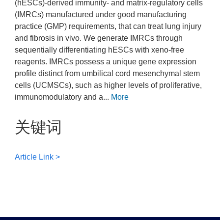
(hESCs)-derived immunity- and matrix-regulatory cells
(IMRCs) manufactured under good manufacturing
practice (GMP) requirements, that can treat lung injury
and fibrosis in vivo. We generate IMRCs through
sequentially differentiating hESCs with xeno-free
reagents. IMRCs possess a unique gene expression
profile distinct from umbilical cord mesenchymal stem
cells (UCMSCs), such as higher levels of proliferative,
immunomodulatory and a...
More
关键词
Article Link >