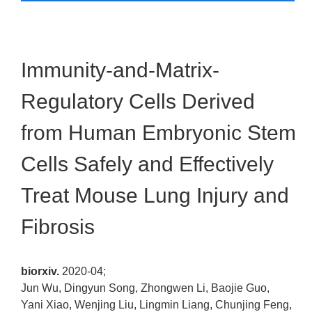
Immunity-and-Matrix-
Regulatory Cells Derived
from Human Embryonic Stem
Cells Safely and Effectively
Treat Mouse Lung Injury and
Fibrosis
biorxiv.
2020-04;
Jun Wu, Dingyun Song, Zhongwen Li, Baojie Guo,
Yani Xiao, Wenjing Liu, Lingmin Liang, Chunjing Feng,