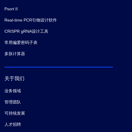
Psort II
Real-time PCR引物设计软件
CRISPR gRNA设计工具
常用偏爱密码子表
多肽计算器
关于我们
业务领域
管理团队
可持续发展
人才招聘