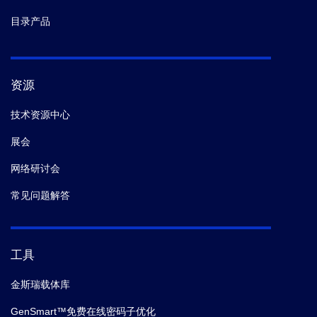
目录产品
资源
技术资源中心
展会
网络研讨会
常见问题解答
工具
金斯瑞载体库
GenSmart™免费在线密码子优化