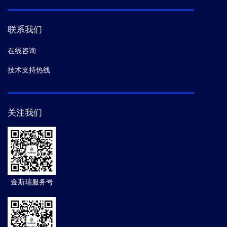
联系我们
在线咨询
技术支持热线
关注我们
金斯瑞服务号