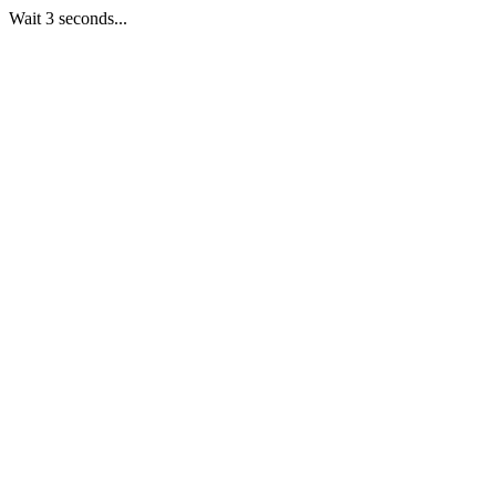
Wait 3 seconds...