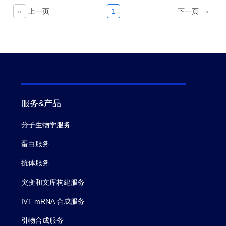
itsmetastases (101). It has also
«
上一页
1
下一页
»
beenshown to be expressed in a
number of other cancers,including
pancreatic (50%), esophagus (30%)
and NSCLC (25%)The restricted
expressionmakes it a potential drug
target for the treatment of gastric and
pancreatic adenocarcinoma,
服务&产品
asevidenced by effortsto target
CLDN18.2 via naked antibody and
分子生物学服务
CAR-T modalities.
蛋白服务
抗体服务
突变和文库构建服务
IVT mRNA 合成服务
引物合成服务