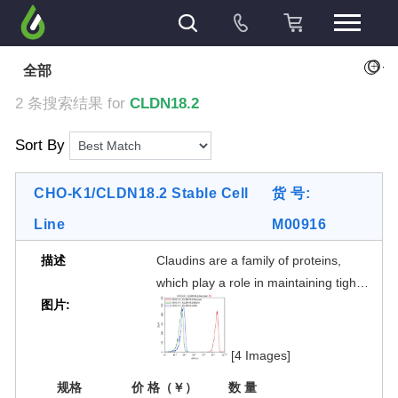
+
全部
2 条搜索结果 for
CLDN18.2
Sort By
CHO-K1/CLDN18.2 Stable Cell
货 号:
Line
M00916
描述
Claudins are a family of proteins,
which play a role in maintaining tight
图片:
cell junctions. Differentclaudin
subtypes are expressed on different
tissues.Claudin 18 isoform 2
[4 Images]
(CLDN18.2) expressionin normal
规格
价 格（￥）
数 量
tissues is restricted to cells of the