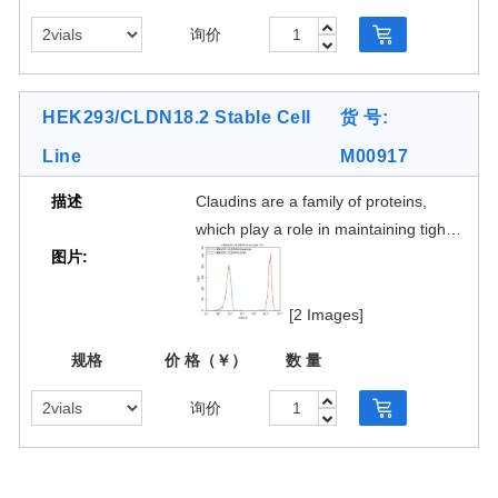
gastric mucosa and is absent from
询价
other healthytissues However, CLDN
18.2 is expressed in 70% of primary
gastric adenocarcinomas and
HEK293/CLDN18.2 Stable Cell
货 号:
itsmetastases (101). It has also been
Line
M00917
shown to be expressed in a number
of other cancers,including pancreatic
描述
Claudins are a family of proteins,
(50%), esophagus (30%) and NSCLC
which play a role in maintaining tight
(25%)The restricted expressionmakes
图片:
cell junctions. Differentclaudin
it a potential drug target for the
subtypes are expressed on different
treatment of gastric and pancreatic
tissues.Claudin18 isoform 2
[2 Images]
adenocarcinoma, asevidenced by
(CLDN18.2) expressionin normal
efforts to target CLDN18.2 via naked
规格
价 格（￥）
数 量
tissues is restricted to cells of the
antibody and CAR-T modalities.
gastric mucosa and is absent from
询价
other healthytissues However, CLDN
18.2 is expressed in 70% of primary
gastric adenocarcinomas and