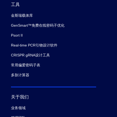
工具
金斯瑞载体库
GenSmart™免费在线密码子优化
Psort II
Real-time PCR引物设计软件
CRISPR gRNA设计工具
常用偏爱密码子表
多肽计算器
关于我们
业务领域