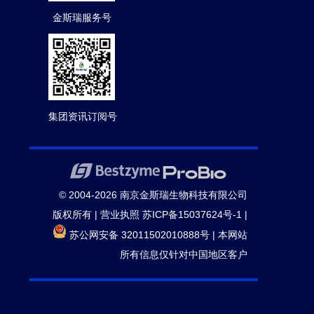
金斯瑞服务号
集团资讯订阅号
© 2004-2026 南京金斯瑞生物科技有限公司
版权所有 |
营业执照
苏ICP备15037624号-1
|
苏公网安备 32011502010888号
|
本网站
所有信息仅针对中国地区客户