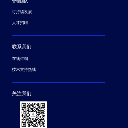
管理团队
可持续发展
人才招聘
联系我们
在线咨询
技术支持热线
关注我们