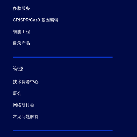
多肽服务
CRISPR/Cas9 基因编辑
细胞工程
目录产品
资源
技术资源中心
展会
网络研讨会
常见问题解答