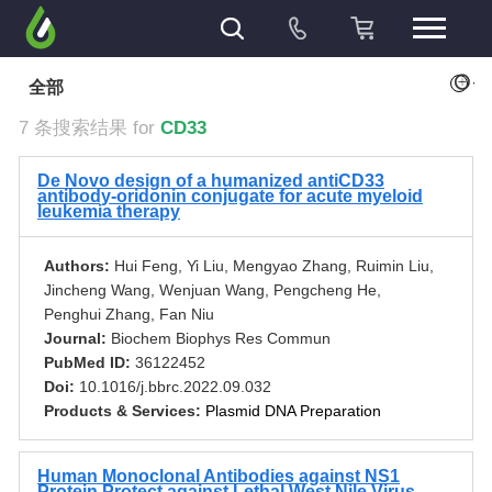
+
全部
7 条搜索结果 for
CD33
De Novo design of a humanized antiCD33
antibody-oridonin conjugate for acute myeloid
leukemia therapy
Authors:
Hui Feng, Yi Liu, Mengyao Zhang, Ruimin Liu,
Jincheng Wang, Wenjuan Wang, Pengcheng He,
Penghui Zhang, Fan Niu
Journal:
Biochem Biophys Res Commun
PubMed ID:
36122452
Doi:
10.1016/j.bbrc.2022.09.032
Products & Services:
Plasmid DNA Preparation
Human Monoclonal Antibodies against NS1
Protein Protect against Lethal West Nile Virus