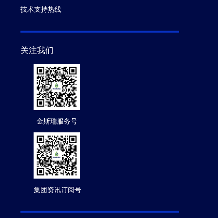
技术支持热线
关注我们
金斯瑞服务号
集团资讯订阅号