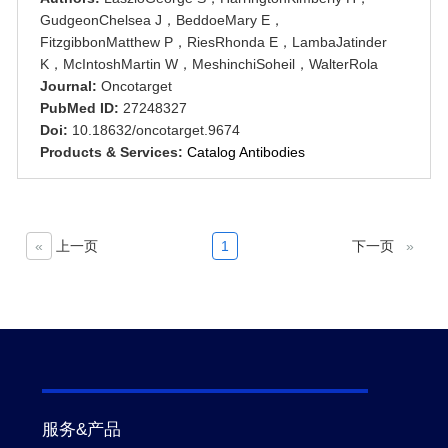
GudgeonChelsea J，BeddoeMary E，
FitzgibbonMatthew P，RiesRhonda E，LambaJatinder
K，McIntoshMartin W，MeshinchiSoheil，WalterRola
Journal:
Oncotarget
PubMed ID:
27248327
Doi:
10.18632/oncotarget.9674
Products & Services:
Catalog Antibodies
«
上一页
1
下一页
»
服务&产品