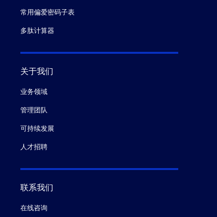
常用偏爱密码子表
多肽计算器
关于我们
业务领域
管理团队
可持续发展
人才招聘
联系我们
在线咨询