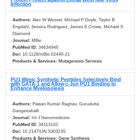
Infection
Authors:
Alex W Wessel, Michael P Doyle, Taylor B
Engdahl, Jessica Rodriguez, James E Crowe, Michael S
Diamond
Journal:
MBio
PubMed ID:
34634945
Doi:
10.1128/mBio.02440-21
Products & Services:
Mutagenesis Services
PU1 Mimic Synthetic Peptides Selectively Bind
with GATA-1 and Allow c-Jun PU1 Binding to
Enhance Myelopoiesis
Authors:
Pawan Kumar Raghav, Gurudutta
Gangenahalli
Journal:
Int J Nanomedicine
PubMed ID:
34113102
Doi:
10.2147/IJN.S303235
Products & Services:
Gene Synthesis