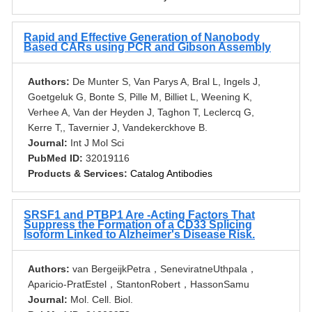
Rapid and Effective Generation of Nanobody
Based CARs using PCR and Gibson Assembly
Authors:
De Munter S, Van Parys A, Bral L, Ingels J,
Goetgeluk G, Bonte S, Pille M, Billiet L, Weening K,
Verhee A, Van der Heyden J, Taghon T, Leclercq G,
Kerre T,, Tavernier J, Vandekerckhove B.
Journal:
Int J Mol Sci
PubMed ID:
32019116
Products & Services:
Catalog Antibodies
SRSF1 and PTBP1 Are -Acting Factors That
Suppress the Formation of a CD33 Splicing
Isoform Linked to Alzheimer's Disease Risk.
Authors:
van BergeijkPetra，SeneviratneUthpala，
Aparicio-PratEstel，StantonRobert，HassonSamu
Journal:
Mol. Cell. Biol.