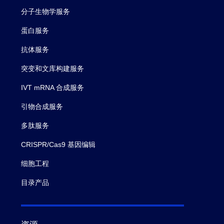
分子生物学服务
蛋白服务
抗体服务
突变和文库构建服务
IVT mRNA 合成服务
引物合成服务
多肽服务
CRISPR/Cas9 基因编辑
细胞工程
目录产品