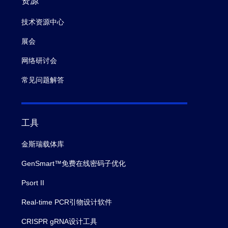
资源
技术资源中心
展会
网络研讨会
常见问题解答
工具
金斯瑞载体库
GenSmart™免费在线密码子优化
Psort II
Real-time PCR引物设计软件
CRISPR gRNA设计工具