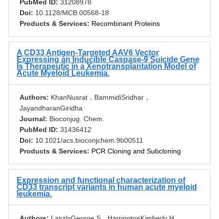
PubMed ID:
31208978
Doi:
10.1128/MCB.00568-18
Products & Services:
Recombinant Proteins
A CD33 Antigen-Targeted AAV6 Vector
Expressing an Inducible Caspase-9 Suicide Gene
Is Therapeutic in a Xenotransplantation Model of
Acute Myeloid Leukemia.
Authors:
KhanNusrat，BammidiSridhar，
JayandharanGiridha
Journal:
Bioconjug. Chem.
PubMed ID:
31436412
Doi:
10.1021/acs.bioconjchem.9b00511
Products & Services:
PCR Cloning and Subcloning
Expression and functional characterization of
CD33 transcript variants in human acute myeloid
leukemia.
Authors:
LaszloGeorge S，HarringtonKimberly H，