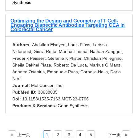
Synthesis
Optimizing the Design and Geometry of T Cell-
Engaging Bispecific Antibodies Targeting CEA in
Colorectal Cancer
Authors:
Abdullah Elsayed, Louis Plüss, Larissa
Nideroest, Giulia Rotta, Marina Thoma, Nathan Zangger,
Frederik Peissert, Stefanie K Pfister, Christian Pellegrino,
Sheila Dakhel Plaza, Roberto De Luca, Markus G Manz,
Annette Oxenius, Emanuele Puca, Cornelia Halin, Dario
Neri
Journal:
Mol Cancer Ther
PubMed ID:
38638035
Doi:
10.1158/1535-7163.MCT-23-0766
Products & Services:
Gene Synthesis
«
上一页
1
2
3
4
5
下一页
»