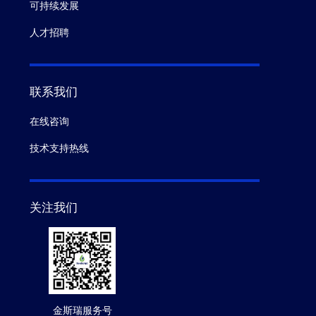
可持续发展
人才招聘
联系我们
在线咨询
技术支持热线
关注我们
金斯瑞服务号