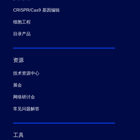
CRISPR/Cas9 基因编辑
细胞工程
目录产品
资源
技术资源中心
展会
网络研讨会
常见问题解答
工具