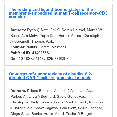
The resting and ligand-bound states of the
membrane-embedded human T-cell receptor–CD3
complex
Authors:
Ryan Q Notti, Fei Yi, Søren Heissel, Martin W
Bush, Zaki Molvi, Pujita Das, Henrik Molina, Christopher
A Klebanoff, Thomas Walz
Journal:
Nature Communications
PubMed ID:
41402338
Doi:
10.1038/s41467-025-66939-7
On-target off-tumor toxicity of claudin18.2-
directed CAR-T cells in preclinical models
Authors:
Filippo Birocchi, Antonio J Almazan, Aiyana
Parker, Amanda A Bouffard, Sadie Goncalves,
Christopher Kelly, Jessica Frank, Mark B Leick, Nicholas
J Haradhvala, Shaw Kagawa, Gad Getz, Giulia Escobar,
Diego Salas-Benito, Adele Mucci, Trisha R Berger,