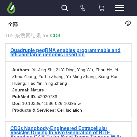
+
全部
165 条搜索结果 for
CD3
Quadruple pegRNA enables programmable and
efficient large genomic insertion
Authors:
Ya-Jing Shi, Zi-Yi Ding, Ying Wu, Zhou He, Yi-
Zhou Zhang, Yu-Lu Zhang, Yu-Ming Zhang, Xiang-Rui
Huang, Hao Yin, Ying Zhang
Journal:
Nature
PubMed ID:
42020736
Doi:
10.1038/s41586-026-10395-w
Products & Services:
Cell Isolation
CD3ɛ Nanobody-Engineered Extracellular
Vesicles Driving In Vivo Generation of BiTE-
Secreting CAR-Ts for Solid Tumor Therapy With