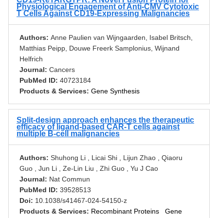
Physiological Engagement of Anti-CMV Cytotoxic
T Cells Against CD19-Expressing Malignancies
Authors:
Anne Paulien van Wijngaarden, Isabel Britsch,
Matthias Peipp, Douwe Freerk Samplonius, Wijnand
Helfrich
Journal:
Cancers
PubMed ID:
40723184
Products & Services:
Gene Synthesis
Split-design approach enhances the therapeutic
efficacy of ligand-based CAR-T cells against
multiple B-cell malignancies
Authors:
Shuhong Li , Licai Shi , Lijun Zhao , Qiaoru
Guo , Jun Li , Ze-Lin Liu , Zhi Guo , Yu J Cao
Journal:
Nat Commun
PubMed ID:
39528513
Doi:
10.1038/s41467-024-54150-z
Products & Services:
Recombinant Proteins
Gene