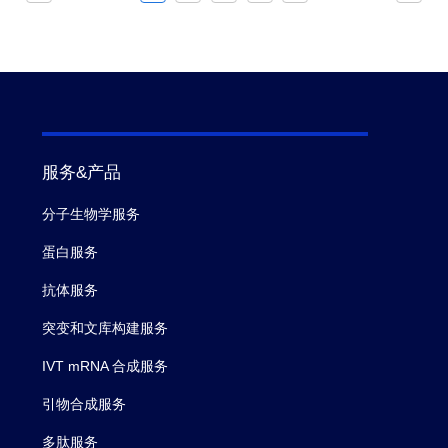
服务&产品
分子生物学服务
蛋白服务
抗体服务
突变和文库构建服务
IVT mRNA 合成服务
引物合成服务
多肽服务