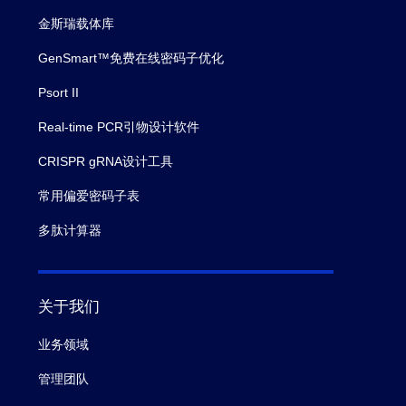
金斯瑞载体库
GenSmart™免费在线密码子优化
Psort II
Real-time PCR引物设计软件
CRISPR gRNA设计工具
常用偏爱密码子表
多肽计算器
关于我们
业务领域
管理团队