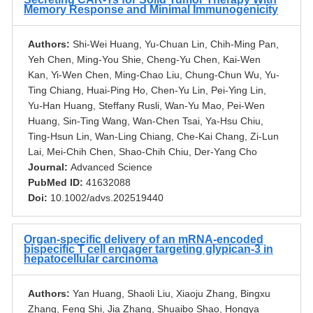
Memory Response and Minimal Immunogenicity
Authors:
Shi-Wei Huang, Yu-Chuan Lin, Chih-Ming Pan,
Yeh Chen, Ming-You Shie, Cheng-Yu Chen, Kai-Wen
Kan, Yi-Wen Chen, Ming-Chao Liu, Chung-Chun Wu, Yu-
Ting Chiang, Huai-Ping Ho, Chen-Yu Lin, Pei-Ying Lin,
Yu-Han Huang, Steffany Rusli, Wan-Yu Mao, Pei-Wen
Huang, Sin-Ting Wang, Wan-Chen Tsai, Ya-Hsu Chiu,
Ting-Hsun Lin, Wan-Ling Chiang, Che-Kai Chang, Zi-Lun
Lai, Mei-Chih Chen, Shao-Chih Chiu, Der-Yang Cho
Journal:
Advanced Science
PubMed ID:
41632088
Doi:
10.1002/advs.202519440
Organ-specific delivery of an mRNA-encoded
bispecific T cell engager targeting glypican-3 in
hepatocellular carcinoma
Authors:
Yan Huang, Shaoli Liu, Xiaoju Zhang, Bingxu
Zhang, Feng Shi, Jia Zhang, Shuaibo Shao, Hongya