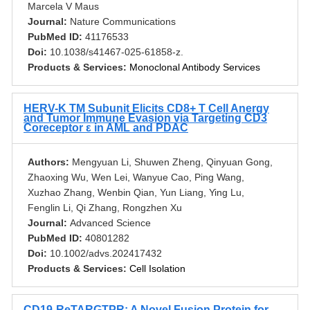
Marcela V Maus
Journal:
Nature Communications
PubMed ID:
41176533
Doi:
10.1038/s41467-025-61858-z.
Products & Services:
Monoclonal Antibody Services
HERV-K TM Subunit Elicits CD8+ T Cell Anergy
and Tumor Immune Evasion via Targeting CD3
Coreceptor ε in AML and PDAC
Authors:
Mengyuan Li, Shuwen Zheng, Qinyuan Gong,
Zhaoxing Wu, Wen Lei, Wanyue Cao, Ping Wang,
Xuzhao Zhang, Wenbin Qian, Yun Liang, Ying Lu,
Fenglin Li, Qi Zhang, Rongzhen Xu
Journal:
Advanced Science
PubMed ID:
40801282
Doi:
10.1002/advs.202417432
Products & Services:
Cell Isolation
CD19-ReTARGTPR: A Novel Fusion Protein for