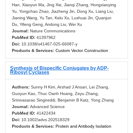
Han, Xiaoyun Ma, Jing Xie, Jianqi Zhang, Hongxiaoying
Yu, Yongchao Zhao, Jiazheng Jin, Dong Xu, Liang Liu,
Jianing Wang, Yu Tan, Kelu Xu, Lushuai Jin, Quanjun
Du, Yifeng Geng, Andong Liu, Wei Xu
Journal:
Nature Communications
PubMed ID:
41397962
Doi:
10.1038/s41467-025-66087-y
Products & Services:
Custom Vector Construction
Synthesis of Bispecific Conjugates by ADP-
Ribosyl Cyclases
Authors:
Sunny H Kim, Arshad J Ansari, Lei Zhang,
Guoyun Kao, Thuc Oanh Hoang, Zeyu Zhang,
Srinivasarao Singireddi, Benjamin B Katz, Yong Zhang
Journal:
Advanced Science
PubMed ID:
41422434
Doi:
10.1002/advs.202518329
Products & Services:
Protein and Antibody Isolation